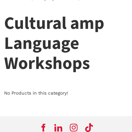
Cultural amp
Language
Workshops
No Products in this category!