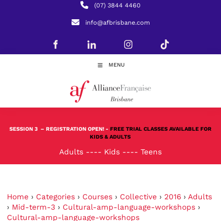
(07) 3844 4460
info@afbrisbane.com
MENU
SESSION 3
– REGISTRATION OPEN! -
FREE TRIAL CLASSES AVAILABLE FOR
KIDS & ADULTS
Adults
----
Kids
----
Teens
Home
›
Categories
›
Courses
›
Collective
›
2016
›
Adults
›
Mid-term-3
›
Cultural-amp-language-workshops
›
Cultural-amp-language-workshops