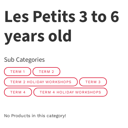
Les Petits 3 to 6
years old
Sub Categories
TERM 1
TERM 2
TERM 2 HOLIDAY WORKSHOPS
TERM 3
TERM 4
TERM 4 HOLIDAY WORKSHOPS
No Products in this category!