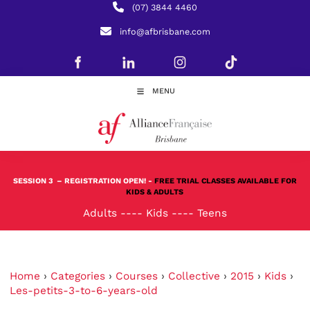
(07) 3844 4460
info@afbrisbane.com
MENU
SESSION 3
– REGISTRATION OPEN! -
FREE TRIAL CLASSES AVAILABLE FOR
KIDS & ADULTS
Adults
----
Kids
----
Teens
Home
›
Categories
›
Courses
›
Collective
›
2015
›
Kids
›
Les-petits-3-to-6-years-old