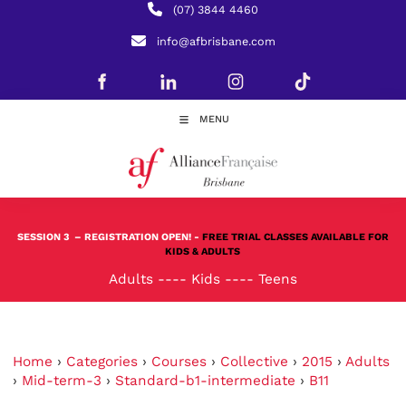
(07) 3844 4460
info@afbrisbane.com
MENU
SESSION 3
– REGISTRATION OPEN! -
FREE TRIAL CLASSES AVAILABLE FOR
KIDS & ADULTS
Adults
----
Kids
----
Teens
Home
›
Categories
›
Courses
›
Collective
›
2015
›
Adults
›
Mid-term-3
›
Standard-b1-intermediate
›
B11