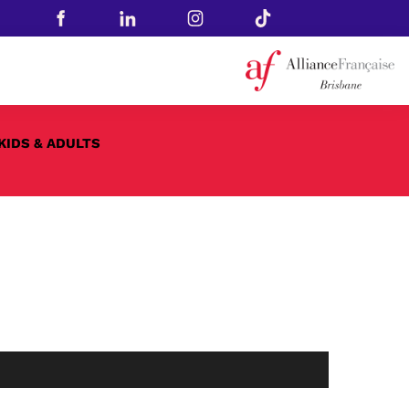
KIDS & ADULTS