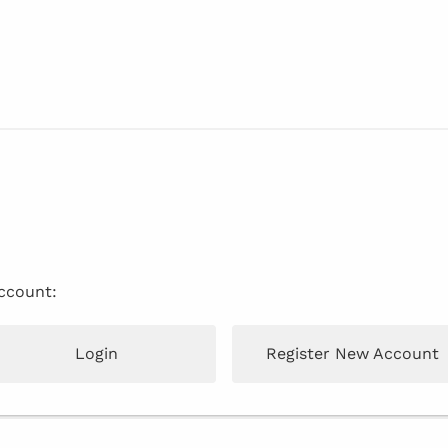
account:
Login
Register New Account