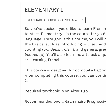
ELEMENTARY 1
STANDARD COURSES - ONCE A WEEK
So you’ve decided you’d like to learn Frenc
to start. Elementary 1 is the course for you
language. Throughout this course, you will 
the basics, such as introducing yourself and
counting (
un, deux, trois
…), and general gre
beaucoup
). You’ll also learn how to ask a
are learning French.
This course is designed for complete beginn
After completing this course, you can cont
2!
Required textbook: Mon Alter Ego 1
Recommended book: Grammaire Progressive