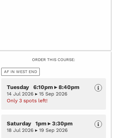
ORDER THIS COURSE:
AF IN WEST END
Tuesday 6:10pm ▸ 8:40pm
14 Jul 2026 ▸ 15 Sep 2026
Only 3 spots left!
Saturday 1pm ▸ 3:30pm
18 Jul 2026 ▸ 19 Sep 2026