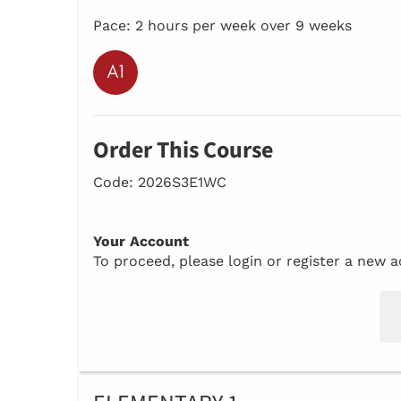
Pace: 2 hours per week over 9 weeks
Order This Course
Code: 2026S3E1WC
Your Account
To proceed, please login or register a new 