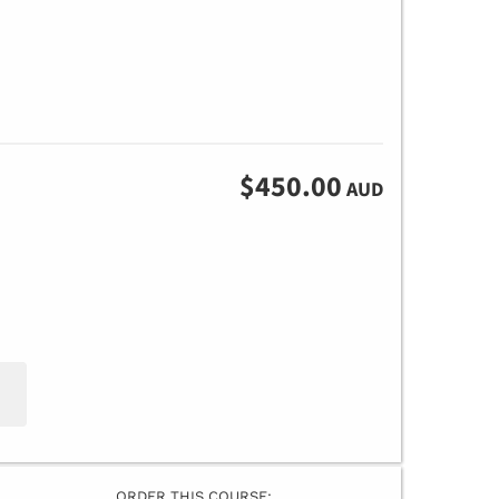
$450.00
AUD
ORDER THIS COURSE: