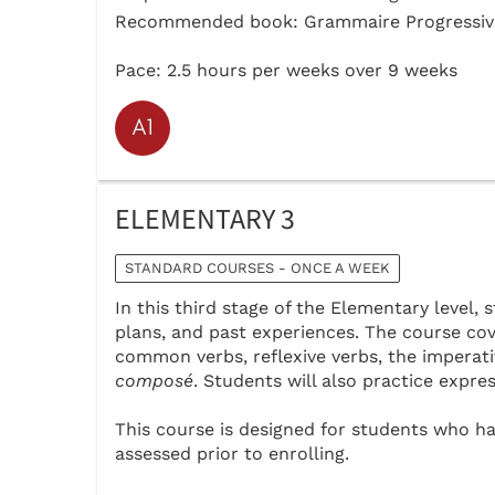
Recommended book: Grammaire Progressive
Pace: 2.5 hours per weeks over 9 weeks
ELEMENTARY 3
STANDARD COURSES - ONCE A WEEK
In this third stage of the Elementary level, s
plans, and past experiences. The course co
common verbs, reflexive verbs, the imperat
composé
. Students will also practice expre
This course is designed for students who 
assessed prior to enrolling.