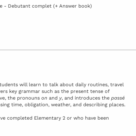
 - Debutant complet (+ Answer book)
tudents will learn to talk about daily routines, travel
vers key grammar such as the present tense of
ive, the pronouns
on
and
y
, and introduces the
passé
ssing time, obligation, weather, and describing places.
have completed Elementary 2 or who have been