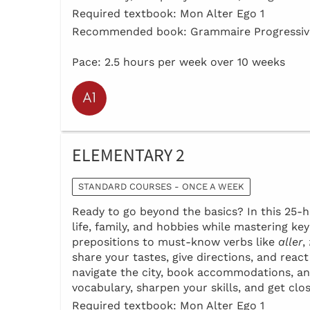
Required textbook: Mon Alter Ego 1
Recommended book: Grammaire Progressive
Pace: 2.5 hours per week over 10 weeks
ELEMENTARY 2
STANDARD COURSES - ONCE A WEEK
Ready to go beyond the basics? In this 25-ho
life, family, and hobbies while mastering k
prepositions to must-know verbs like
aller
,
share your tastes, give directions, and reac
navigate the city, book accommodations, an
vocabulary, sharpen your skills, and get clo
Required textbook: Mon Alter Ego 1