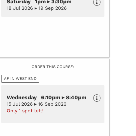
Saturday 1pm ▸ 3:30pm
18 Jul 2026 ▸ 19 Sep 2026
ORDER THIS COURSE:
AF IN WEST END
Wednesday 6:10pm ▸ 8:40pm
15 Jul 2026 ▸ 16 Sep 2026
Only 1 spot left!