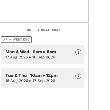
ORDER THIS COURSE:
AF IN WEST END
Mon & Wed 6pm ▸ 8pm
17 Aug 2026 ▸ 16 Sep 2026
Tue & Thu 10am ▸ 12pm
18 Aug 2026 ▸ 17 Sep 2026