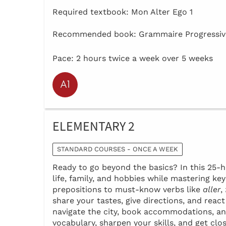
Required textbook: Mon Alter Ego 1
Recommended book: Grammaire Progressive
Pace: 2 hours twice a week over 5 weeks
ELEMENTARY 2
STANDARD COURSES - ONCE A WEEK
Ready to go beyond the basics? In this 25-ho
life, family, and hobbies while mastering k
prepositions to must-know verbs like
aller
,
share your tastes, give directions, and reac
navigate the city, book accommodations, an
vocabulary, sharpen your skills, and get clo