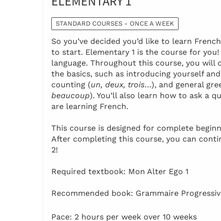
ELEMENTARY 1
STANDARD COURSES - ONCE A WEEK
So you’ve decided you’d like to learn Frenc
to start. Elementary 1 is the course for you
language. Throughout this course, you will 
the basics, such as introducing yourself and
counting (
un, deux, trois
…), and general gre
beaucoup
). You’ll also learn how to ask a
are learning French.
This course is designed for complete beginn
After completing this course, you can cont
2!
Required textbook: Mon Alter Ego 1
Recommended book: Grammaire Progressive
Pace: 2 hours per week over 10 weeks