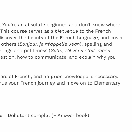
h. You’re an absolute beginner, and don’t know where
! This course serves as a
bienvenue
to the French
discover the beauty of the French language, and cover
 others (
Bonjour, je m’appelle Jean
), spelling and
etings and politeness (
Salut, s’il vous plait, merci
 question, how to communicate, and explain why you
ers of French, and no prior knowledge is necessary.
inue your French journey and move on to Elementary
 - Debutant complet (+ Answer book)