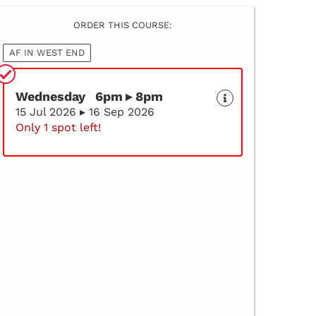
ORDER THIS COURSE:
AF IN WEST END
Wednesday 6pm ▸ 8pm
15 Jul 2026 ▸ 16 Sep 2026
Only 1 spot left!