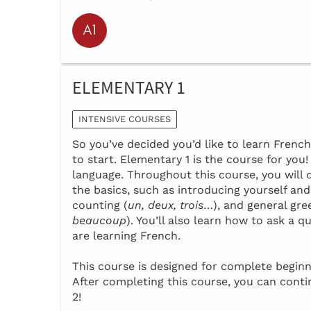
ELEMENTARY 1
INTENSIVE COURSES
So you’ve decided you’d like to learn Frenc
to start. Elementary 1 is the course for you
language. Throughout this course, you will 
the basics, such as introducing yourself and
counting (
un, deux, trois
…), and general gre
beaucoup
). You’ll also learn how to ask a
are learning French.
This course is designed for complete beginn
After completing this course, you can cont
2!