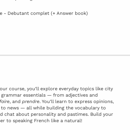
 - Debutant complet (+ Answer book)
ur course, you’ll explore everyday topics like city
ey grammar essentials — from adjectives and
faire
, and
prendre
. You’ll learn to express opinions,
t to news — all while building the vocabulary to
d chat about personality and pastimes. Build your
ser to speaking French like a natural!