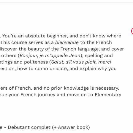
h. You’re an absolute beginner, and don’t know where
! This course serves as a
bienvenue
to the French
discover the beauty of the French language, and cover
 others (
Bonjour, je m’appelle Jean
), spelling and
etings and politeness (
Salut, s’il vous plait, merci
 question, how to communicate, and explain why you
ers of French, and no prior knowledge is necessary.
inue your French journey and move on to Elementary
 - Debutant complet (+ Answer book)