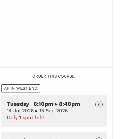
ORDER THIS COURSE:
AF IN WEST END
Tuesday 6:10pm ▸ 8:40pm
14 Jul 2026 ▸ 15 Sep 2026
Only 1 spot left!