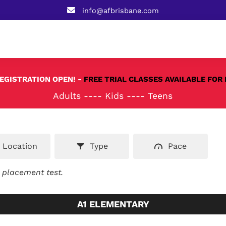
info@afbrisbane.com
REGISTRATION OPEN! -
FREE TRIAL CLASSES AVAILABLE FOR 
Adults
----
Kids
----
Teens
Location
Type
Pace
e placement test.
A1 ELEMENTARY