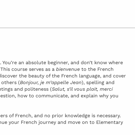
h. You’re an absolute beginner, and don’t know where
! This course serves as a
bienvenue
to the French
discover the beauty of the French language, and cover
 others (
Bonjour, je m’appelle Jean
), spelling and
etings and politeness (
Salut, s’il vous plait, merci
 question, how to communicate, and explain why you
ers of French, and no prior knowledge is necessary.
inue your French journey and move on to Elementary