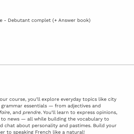
 - Debutant complet (+ Answer book)
ur course, you’ll explore everyday topics like city
ey grammar essentials — from adjectives and
faire
, and
prendre
. You’ll learn to express opinions,
t to news — all while building the vocabulary to
d chat about personality and pastimes. Build your
ser to speaking French like a natural!