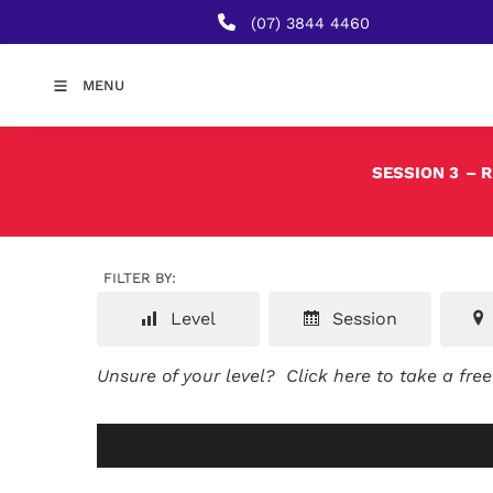
(07) 3844 4460
MENU
SESSION 3
– 
FILTER BY:
Level
Session
Unsure of your level?
Click here to take a fre