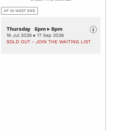
AF IN WEST END
Thursday 6pm ▸ 8pm
16 Jul 2026 ▸ 17 Sep 2026
SOLD OUT - JOIN THE WAITING LIST