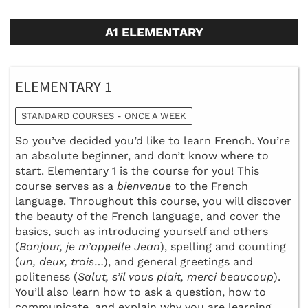
A1 ELEMENTARY
ELEMENTARY 1
STANDARD COURSES - ONCE A WEEK
So you’ve decided you’d like to learn French. You’re
an absolute beginner, and don’t know where to
start. Elementary 1 is the course for you! This
course serves as a
bienvenue
to the French
language. Throughout this course, you will discover
the beauty of the French language, and cover the
basics, such as introducing yourself and others
(
Bonjour, je m’appelle Jean
), spelling and counting
(
un, deux, trois
…), and general greetings and
politeness (
Salut, s’il vous plait, merci beaucoup
).
You’ll also learn how to ask a question, how to
communicate, and explain why you are learning