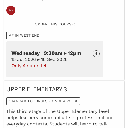
ORDER THIS COURSE:
AF IN WEST END
Wednesday 9:30am ▸ 12pm
15 Jul 2026 ▸ 16 Sep 2026
Only 4 spots left!
UPPER ELEMENTARY 3
STANDARD COURSES - ONCE A WEEK
This third stage of the Upper Elementary level
helps learners communicate in professional and
everyday contexts. Students will learn to talk