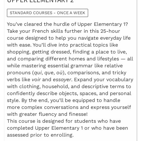
STANDARD COURSES - ONCE A WEEK
You’ve cleared the hurdle of Upper Elementary 1?
Take your French skills further in this 25-hour
course designed to help you navigate everyday life
with ease. You’ll dive into practical topics like
shopping, getting dressed, finding a place to live,
and comparing different homes and lifestyles — all
while mastering essential grammar like relative
pronouns (
qui
,
que
,
où
), comparisons, and tricky
verbs like
voir
and
essayer
. Expand your vocabulary
with clothing, household, and descriptive terms to
confidently describe objects, spaces, and personal
style. By the end, you’ll be equipped to handle
more complex conversations and express yourself
with greater fluency and finesse!
This course is designed for students who have
completed Upper Elementary 1 or who have been
assessed prior to enrolling.