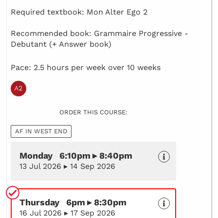
Required textbook: Mon Alter Ego 2
Recommended book: Grammaire Progressive -
Debutant (+ Answer book)
Pace: 2.5 hours per week over 10 weeks
ORDER THIS COURSE:
AF IN WEST END
Monday 6:10pm ▸ 8:40pm
13 Jul 2026 ▸ 14 Sep 2026
Thursday 6pm ▸ 8:30pm
16 Jul 2026 ▸ 17 Sep 2026