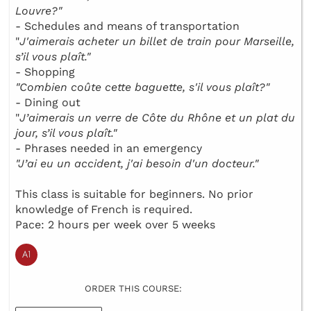
Louvre?"
- Schedules and means of transportation
"
J'aimerais acheter un billet de train pour Marseille,
s’il vous plaît."
- Shopping
"Combien coûte cette baguette, s'il vous plaît?"
- Dining out
"
J’aimerais un verre de Côte du Rhône et un plat du
jour, s’il vous plaît."
- Phrases needed in an emergency
"J’ai eu un accident, j'ai besoin d'un docteur."
This class is suitable for beginners. No prior
knowledge of French is required.
Pace: 2 hours per week over 5 weeks
ORDER THIS COURSE: