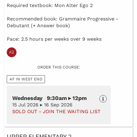
Required textbook: Mon Alter Ego 2
Recommended book: Grammaire Progressive -
Debutant (+ Answer book)
Pace: 2.5 hours per weeks over 9 weeks
ORDER THIS COURSE:
AF IN WEST END
Wednesday 9:30am ▸ 12pm
15 Jul 2026 ▸ 16 Sep 2026
SOLD OUT - JOIN THE WAITING LIST
UPPER ELEMENTARY 2