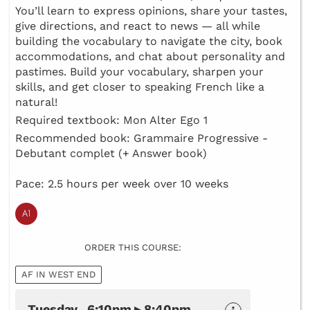
You’ll learn to express opinions, share your tastes,
give directions, and react to news — all while
building the vocabulary to navigate the city, book
accommodations, and chat about personality and
pastimes. Build your vocabulary, sharpen your
skills, and get closer to speaking French like a
natural!
Required textbook: Mon Alter Ego 1
Recommended book: Grammaire Progressive -
Debutant complet (+ Answer book)
Pace: 2.5 hours per week over 10 weeks
ORDER THIS COURSE:
AF IN WEST END
Tuesday 6:10pm ▸ 8:40pm