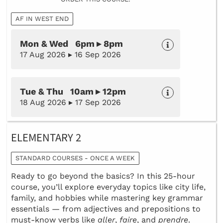
AF IN WEST END
Mon & Wed 6pm ▸ 8pm
17 Aug 2026 ▸ 16 Sep 2026
Tue & Thu 10am ▸ 12pm
18 Aug 2026 ▸ 17 Sep 2026
ELEMENTARY 2
STANDARD COURSES - ONCE A WEEK
Ready to go beyond the basics? In this 25-hour
course, you’ll explore everyday topics like city life,
family, and hobbies while mastering key grammar
essentials — from adjectives and prepositions to
must-know verbs like
aller
,
faire
, and
prendre
.