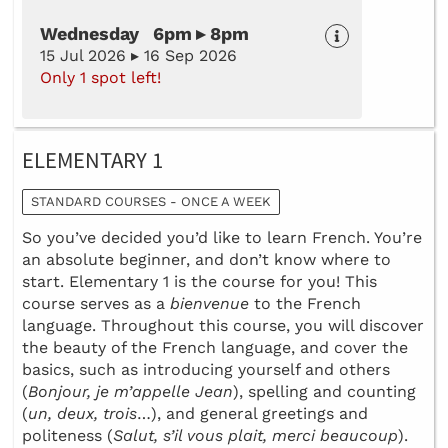
Wednesday 6pm ▸ 8pm
15 Jul 2026 ▸ 16 Sep 2026
Only 1 spot left!
ELEMENTARY 1
STANDARD COURSES - ONCE A WEEK
So you’ve decided you’d like to learn French. You’re
an absolute beginner, and don’t know where to
start. Elementary 1 is the course for you! This
course serves as a
bienvenue
to the French
language. Throughout this course, you will discover
the beauty of the French language, and cover the
basics, such as introducing yourself and others
(
Bonjour, je m’appelle Jean
), spelling and counting
(
un, deux, trois
…), and general greetings and
politeness (
Salut, s’il vous plait, merci beaucoup
).