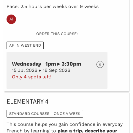
Pace: 2.5 hours per weeks over 9 weeks
ORDER THIS COURSE:
AF IN WEST END
Wednesday 1pm ▸ 3:30pm
15 Jul 2026 ▸ 16 Sep 2026
Only 4 spots left!
ELEMENTARY 4
STANDARD COURSES - ONCE A WEEK
This course helps you gain confidence in everyday
French by learning to
plan a trip, describe your