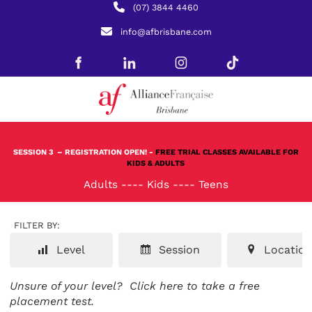
(07) 3844 4460
info@afbrisbane.com
SESSION 3
– REGISTRATION OPEN! -
FREE TRIAL CLASSES AVAILABLE FOR
KIDS & ADULTS
Adults
----
Kids
----
Teens
FILTER BY:
Level
Session
Location
Unsure of your level?
Click here to take a free
placement test.