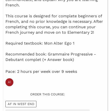
French.
This course is designed for complete beginners of
French, and no prior knowledge is necessary. After
completing this course, you can continue your
French journey and move on to Elementary 2!
Required textbook: Mon Alter Ego 1
Recommended book: Grammaire Progressive -
Debutant complet (+ Answer book)
Pace: 2 hours per week over 9 weeks
ORDER THIS COURSE:
AF IN WEST END