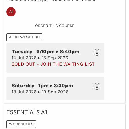
ORDER THIS COURSE:
AF IN WEST END
Tuesday 6:10pm ▸ 8:40pm
14 Jul 2026 ▸ 15 Sep 2026
SOLD OUT - JOIN THE WAITING LIST
Saturday 1pm ▸ 3:30pm
18 Jul 2026 ▸ 19 Sep 2026
ESSENTIALS A1
WORKSHOPS