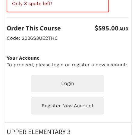
Only 3 spots left!
Order This Course
$595.00
AUD
Code: 2026S3UE2THC
Your Account
To proceed, please login or register a new account:
Login
Register New Account
UPPER ELEMENTARY 3