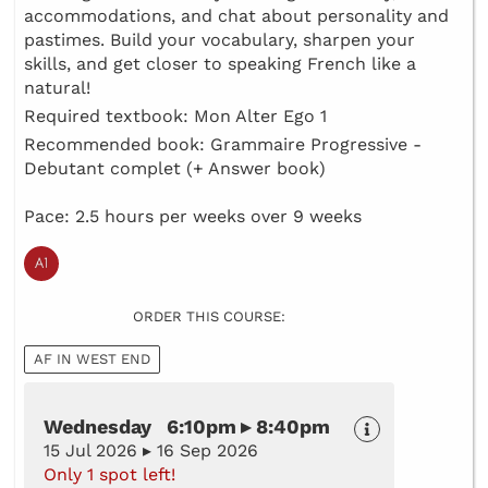
accommodations, and chat about personality and
pastimes. Build your vocabulary, sharpen your
skills, and get closer to speaking French like a
natural!
Required textbook: Mon Alter Ego 1
Recommended book: Grammaire Progressive -
Debutant complet (+ Answer book)
Pace: 2.5 hours per weeks over 9 weeks
ORDER THIS COURSE:
AF IN WEST END
Wednesday 6:10pm ▸ 8:40pm
15 Jul 2026 ▸ 16 Sep 2026
Only 1 spot left!