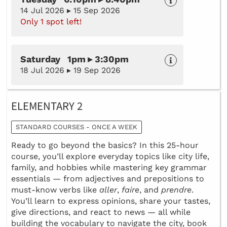
14 Jul 2026 ▸ 15 Sep 2026
Only 1 spot left!
Saturday 1pm ▸ 3:30pm
18 Jul 2026 ▸ 19 Sep 2026
ELEMENTARY 2
STANDARD COURSES - ONCE A WEEK
Ready to go beyond the basics? In this 25-hour
course, you’ll explore everyday topics like city life,
family, and hobbies while mastering key grammar
essentials — from adjectives and prepositions to
must-know verbs like
aller
,
faire
, and
prendre
.
You’ll learn to express opinions, share your tastes,
give directions, and react to news — all while
building the vocabulary to navigate the city, book