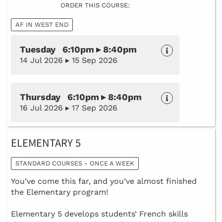
ORDER THIS COURSE:
AF IN WEST END
Tuesday 6:10pm ▸ 8:40pm
14 Jul 2026 ▸ 15 Sep 2026
Thursday 6:10pm ▸ 8:40pm
16 Jul 2026 ▸ 17 Sep 2026
ELEMENTARY 5
STANDARD COURSES - ONCE A WEEK
You’ve come this far, and you’ve almost finished
the Elementary program!
Elementary 5 develops students’ French skills