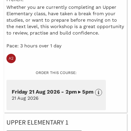
Whether you are currently completing an Upper
Elementary class, have taken a break from your
studies, or want to prepare before moving on to
the next level, this workshop is a great opportunity
to review, practise and build confidence.
Pace: 3 hours over 1 day
ORDER THIS COURSE:
Friday 21 Aug 2026 - 2pm ▸ 5pm
21 Aug 2026
UPPER ELEMENTARY 1