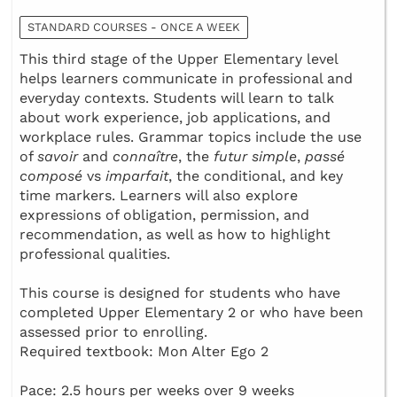
STANDARD COURSES - ONCE A WEEK
This third stage of the Upper Elementary level
helps learners communicate in professional and
everyday contexts. Students will learn to talk
about work experience, job applications, and
workplace rules. Grammar topics include the use
of
savoir
and
connaître
, the
futur simple
,
passé
composé
vs
imparfait
, the conditional, and key
time markers. Learners will also explore
expressions of obligation, permission, and
recommendation, as well as how to highlight
professional qualities.
This course is designed for students who have
completed Upper Elementary 2 or who have been
assessed prior to enrolling.
Required textbook: Mon Alter Ego 2
Pace: 2.5 hours per weeks over 9 weeks