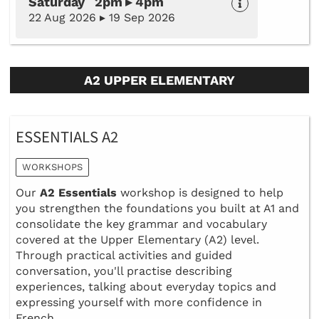
Saturday 2pm ▸ 4pm
22 Aug 2026 ▸ 19 Sep 2026
A2 UPPER ELEMENTARY
ESSENTIALS A2
WORKSHOPS
Our
A2 Essentials
workshop is designed to help
you strengthen the foundations you built at A1 and
consolidate the key grammar and vocabulary
covered at the Upper Elementary (A2) level.
Through practical activities and guided
conversation, you'll practise describing
experiences, talking about everyday topics and
expressing yourself with more confidence in
French.