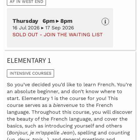
AF IN WEST END
Thursday 6pm ▸ 8pm
16 Jul 2026 ▸ 17 Sep 2026
SOLD OUT - JOIN THE WAITING LIST
ELEMENTARY 1
INTENSIVE COURSES
So you’ve decided you’d like to learn French. You’re
an absolute beginner, and don’t know where to
start. Elementary 1 is the course for you! This
course serves as a
bienvenue
to the French
language. Throughout this course, you will discover
the beauty of the French language, and cover the
basics, such as introducing yourself and others
(
Bonjour, je m’appelle Jean
), spelling and counting
(
un, deux, trois
…), and general greetings and