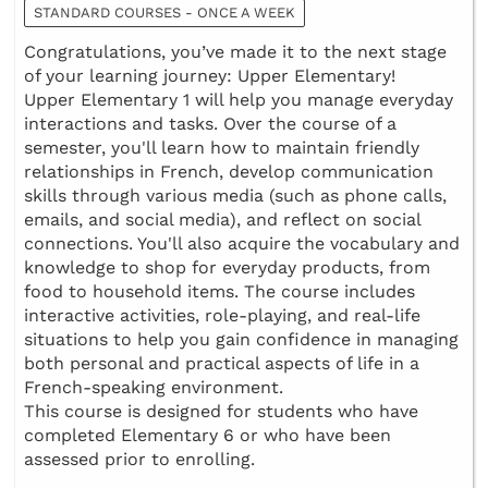
STANDARD COURSES - ONCE A WEEK
Congratulations, you’ve made it to the next stage
of your learning journey: Upper Elementary!
Upper Elementary 1 will help you manage everyday
interactions and tasks. Over the course of a
semester, you'll learn how to maintain friendly
relationships in French, develop communication
skills through various media (such as phone calls,
emails, and social media), and reflect on social
connections. You'll also acquire the vocabulary and
knowledge to shop for everyday products, from
food to household items. The course includes
interactive activities, role-playing, and real-life
situations to help you gain confidence in managing
both personal and practical aspects of life in a
French-speaking environment.
This course is designed for students who have
completed Elementary 6 or who have been
assessed prior to enrolling.