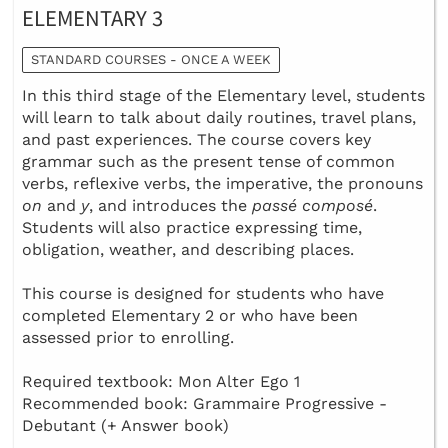
ELEMENTARY 3
STANDARD COURSES - ONCE A WEEK
In this third stage of the Elementary level, students
will learn to talk about daily routines, travel plans,
and past experiences. The course covers key
grammar such as the present tense of common
verbs, reflexive verbs, the imperative, the pronouns
on
and
y
, and introduces the
passé composé
.
Students will also practice expressing time,
obligation, weather, and describing places.
This course is designed for students who have
completed Elementary 2 or who have been
assessed prior to enrolling.
Required textbook: Mon Alter Ego 1
Recommended book: Grammaire Progressive -
Debutant (+ Answer book)