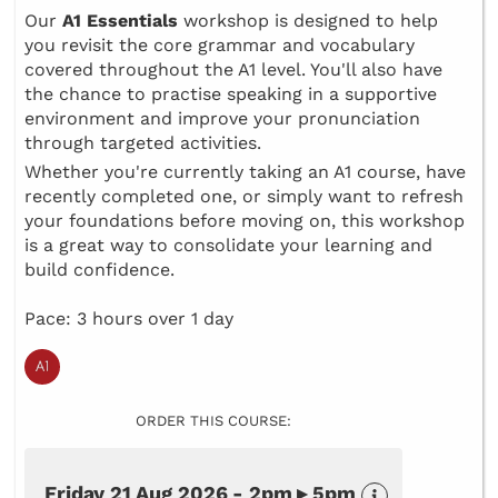
Our
A1 Essentials
workshop is designed to help
you revisit the core grammar and vocabulary
covered throughout the A1 level. You'll also have
the chance to practise speaking in a supportive
environment and improve your pronunciation
through targeted activities.
Whether you're currently taking an A1 course, have
recently completed one, or simply want to refresh
your foundations before moving on, this workshop
is a great way to consolidate your learning and
build confidence.
Pace: 3 hours over 1 day
ORDER THIS COURSE:
Friday 21 Aug 2026 - 2pm ▸ 5pm