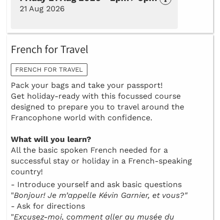
21 Aug 2026
French for Travel
FRENCH FOR TRAVEL
Pack your bags and take your passport!
Get holiday-ready with this focussed course
designed to prepare you to travel around the
Francophone world with confidence.
What will you learn?
All the basic spoken French needed for a
successful stay or holiday in a French-speaking
country!
- Introduce yourself and ask basic questions
"
Bonjour! Je m’appelle Kévin Garnier, et vous?"
- Ask for directions
"
Excusez-moi, comment aller au musée du