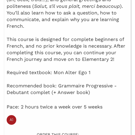
politeness (
Salut, s’il vous plait, merci beaucoup
).
You’ll also learn how to ask a question, how to
communicate, and explain why you are learning
French.
This course is designed for complete beginners of
French, and no prior knowledge is necessary. After
completing this course, you can continue your
French journey and move on to Elementary 2!
Required textbook: Mon Alter Ego 1
Recommended book: Grammaire Progressive -
Debutant complet (+ Answer book)
Pace: 2 hours twice a week over 5 weeks
ORDER THIS COURSE: