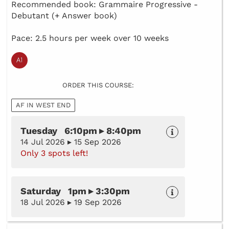
Recommended book: Grammaire Progressive -
Debutant (+ Answer book)
Pace: 2.5 hours per week over 10 weeks
ORDER THIS COURSE:
AF IN WEST END
Tuesday 6:10pm ▸ 8:40pm
14 Jul 2026 ▸ 15 Sep 2026
Only 3 spots left!
Saturday 1pm ▸ 3:30pm
18 Jul 2026 ▸ 19 Sep 2026