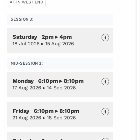
AF IN WEST END
SESSION 3:
Saturday 2pm ▸ 4pm
18 Jul 2026 ▸ 15 Aug 2026
MID-SESSION 3:
Monday 6:10pm ▸ 8:10pm
17 Aug 2026 ▸ 14 Sep 2026
Friday 6:10pm ▸ 8:10pm
21 Aug 2026 ▸ 18 Sep 2026