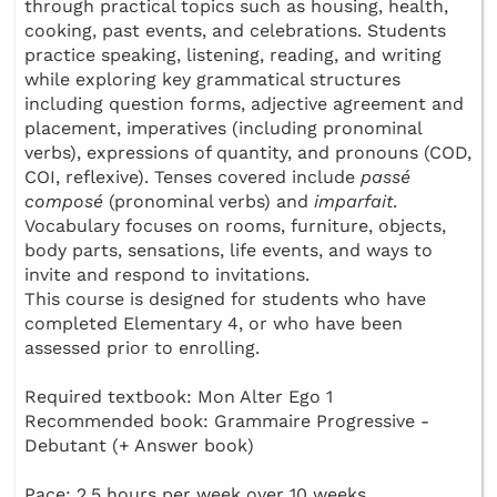
through practical topics such as housing, health,
cooking, past events, and celebrations. Students
practice speaking, listening, reading, and writing
while exploring key grammatical structures
including question forms, adjective agreement and
placement, imperatives (including pronominal
verbs), expressions of quantity, and pronouns (COD,
COI, reflexive). Tenses covered include
passé
composé
(pronominal verbs) and
imparfait
.
Vocabulary focuses on rooms, furniture, objects,
body parts, sensations, life events, and ways to
invite and respond to invitations.
This course is designed for students who have
completed Elementary 4, or who have been
assessed prior to enrolling.
Required textbook: Mon Alter Ego 1
Recommended book: Grammaire Progressive -
Debutant (+ Answer book)
Pace: 2.5 hours per week over 10 weeks