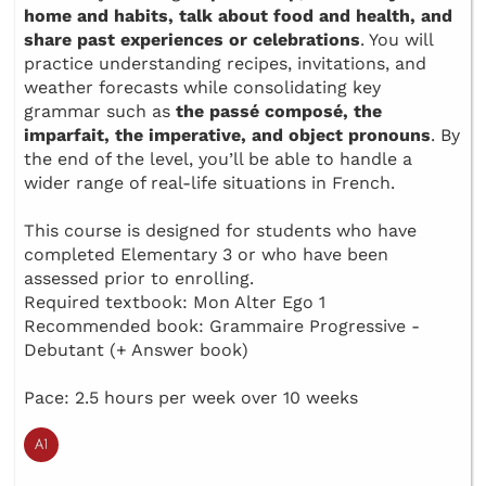
home and habits, talk about food and health, and
share past experiences or celebrations
. You will
practice understanding recipes, invitations, and
weather forecasts while consolidating key
grammar such as
the passé composé, the
imparfait, the imperative, and object pronouns
. By
the end of the level, you’ll be able to handle a
wider range of real-life situations in French.
This course is designed for students who have
completed Elementary 3 or who have been
assessed prior to enrolling.
Required textbook: Mon Alter Ego 1
Recommended book: Grammaire Progressive -
Debutant (+ Answer book)
Pace: 2.5 hours per week over 10 weeks