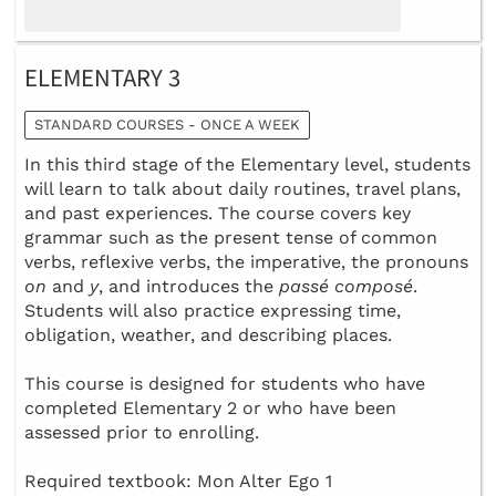
ELEMENTARY 3
STANDARD COURSES - ONCE A WEEK
In this third stage of the Elementary level, students
will learn to talk about daily routines, travel plans,
and past experiences. The course covers key
grammar such as the present tense of common
verbs, reflexive verbs, the imperative, the pronouns
on
and
y
, and introduces the
passé composé
.
Students will also practice expressing time,
obligation, weather, and describing places.
This course is designed for students who have
completed Elementary 2 or who have been
assessed prior to enrolling.
Required textbook: Mon Alter Ego 1