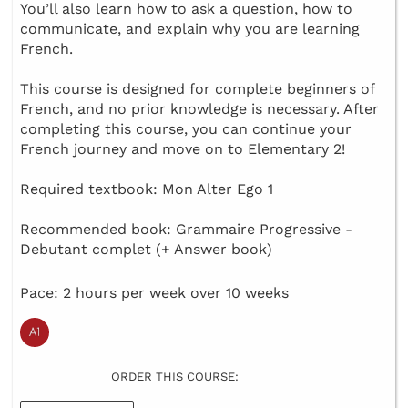
You’ll also learn how to ask a question, how to
communicate, and explain why you are learning
French.
This course is designed for complete beginners of
French, and no prior knowledge is necessary. After
completing this course, you can continue your
French journey and move on to Elementary 2!
Required textbook: Mon Alter Ego 1
Recommended book: Grammaire Progressive -
Debutant complet (+ Answer book)
Pace: 2 hours per week over 10 weeks
ORDER THIS COURSE: