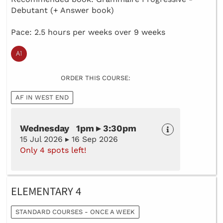
Debutant (+ Answer book)
Pace: 2.5 hours per weeks over 9 weeks
ORDER THIS COURSE:
AF IN WEST END
Wednesday 1pm ▸ 3:30pm
15 Jul 2026 ▸ 16 Sep 2026
Only 4 spots left!
ELEMENTARY 4
STANDARD COURSES - ONCE A WEEK