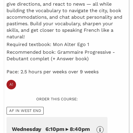
give directions, and react to news — all while
building the vocabulary to navigate the city, book
accommodations, and chat about personality and
pastimes. Build your vocabulary, sharpen your
skills, and get closer to speaking French like a
natural!
Required textbook: Mon Alter Ego 1
Recommended book: Grammaire Progressive -
Debutant complet (+ Answer book)
Pace: 2.5 hours per weeks over 9 weeks
ORDER THIS COURSE:
AF IN WEST END
Wednesday 6:10pm ▸ 8:40pm