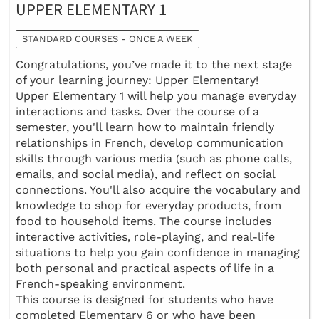
UPPER ELEMENTARY 1
STANDARD COURSES - ONCE A WEEK
Congratulations, you’ve made it to the next stage
of your learning journey: Upper Elementary!
Upper Elementary 1 will help you manage everyday
interactions and tasks. Over the course of a
semester, you'll learn how to maintain friendly
relationships in French, develop communication
skills through various media (such as phone calls,
emails, and social media), and reflect on social
connections. You'll also acquire the vocabulary and
knowledge to shop for everyday products, from
food to household items. The course includes
interactive activities, role-playing, and real-life
situations to help you gain confidence in managing
both personal and practical aspects of life in a
French-speaking environment.
This course is designed for students who have
completed Elementary 6 or who have been