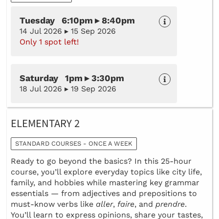
Tuesday 6:10pm ▸ 8:40pm
14 Jul 2026 ▸ 15 Sep 2026
Only 1 spot left!
Saturday 1pm ▸ 3:30pm
18 Jul 2026 ▸ 19 Sep 2026
ELEMENTARY 2
STANDARD COURSES - ONCE A WEEK
Ready to go beyond the basics? In this 25-hour
course, you’ll explore everyday topics like city life,
family, and hobbies while mastering key grammar
essentials — from adjectives and prepositions to
must-know verbs like
aller
,
faire
, and
prendre
.
You’ll learn to express opinions, share your tastes,