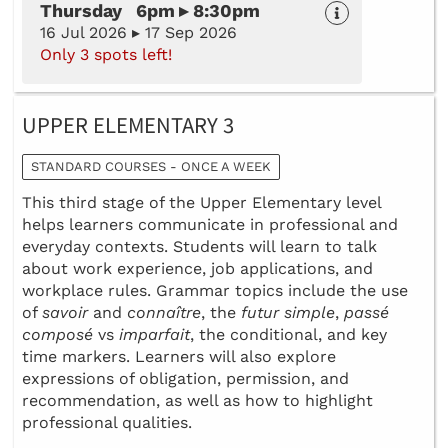
Thursday 6pm ▸ 8:30pm
16 Jul 2026 ▸ 17 Sep 2026
Only 3 spots left!
UPPER ELEMENTARY 3
STANDARD COURSES - ONCE A WEEK
This third stage of the Upper Elementary level
helps learners communicate in professional and
everyday contexts. Students will learn to talk
about work experience, job applications, and
workplace rules. Grammar topics include the use
of
savoir
and
connaître
, the
futur simple
,
passé
composé
vs
imparfait
, the conditional, and key
time markers. Learners will also explore
expressions of obligation, permission, and
recommendation, as well as how to highlight
professional qualities.