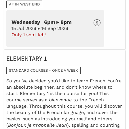
AF IN WEST END
Wednesday 6pm ▸ 8pm
15 Jul 2026 ▸ 16 Sep 2026
Only 1 spot left!
ELEMENTARY 1
STANDARD COURSES - ONCE A WEEK
So you’ve decided you’d like to learn French. You’re
an absolute beginner, and don’t know where to
start. Elementary 1 is the course for you! This
course serves as a
bienvenue
to the French
language. Throughout this course, you will discover
the beauty of the French language, and cover the
basics, such as introducing yourself and others
(
Bonjour, je m’appelle Jean
), spelling and counting