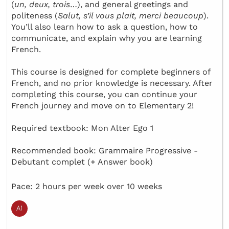
(
un, deux, trois
…), and general greetings and
politeness (
Salut, s’il vous plait, merci beaucoup
).
You’ll also learn how to ask a question, how to
communicate, and explain why you are learning
French.
This course is designed for complete beginners of
French, and no prior knowledge is necessary. After
completing this course, you can continue your
French journey and move on to Elementary 2!
Required textbook: Mon Alter Ego 1
Recommended book: Grammaire Progressive -
Debutant complet (+ Answer book)
Pace: 2 hours per week over 10 weeks