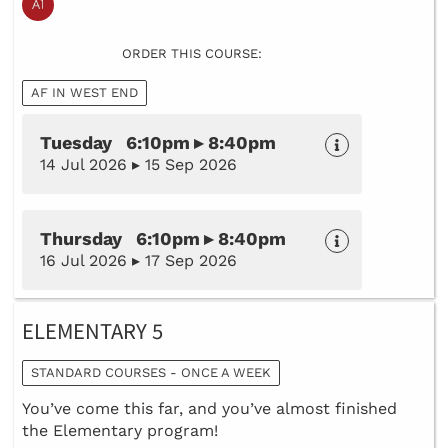
ORDER THIS COURSE:
AF IN WEST END
Tuesday 6:10pm ▸ 8:40pm
14 Jul 2026 ▸ 15 Sep 2026
Thursday 6:10pm ▸ 8:40pm
16 Jul 2026 ▸ 17 Sep 2026
ELEMENTARY 5
STANDARD COURSES - ONCE A WEEK
You’ve come this far, and you’ve almost finished
the Elementary program!