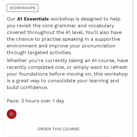
WORKSHOPS
Our
A1 Essentials
workshop is designed to help
you revisit the core grammar and vocabulary
covered throughout the A1 level. You'll also have
the chance to practise speaking in a supportive
environment and improve your pronunciation
through targeted activities.
Whether you're currently taking an A1 course, have
recently completed one, or simply want to refresh
your foundations before moving on, this workshop
is a great way to consolidate your learning and
build confidence.
Pace: 3 hours over 1 day
ORDER THIS COURSE: