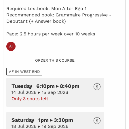
Required textbook: Mon Alter Ego 1
Recommended book: Grammaire Progressive -
Debutant (+ Answer book)
Pace: 2.5 hours per week over 10 weeks
ORDER THIS COURSE:
AF IN WEST END
Tuesday 6:10pm ▸ 8:40pm
14 Jul 2026 ▸ 15 Sep 2026
Only 3 spots left!
Saturday 1pm ▸ 3:30pm
18 Jul 2026 ▸ 19 Sep 2026