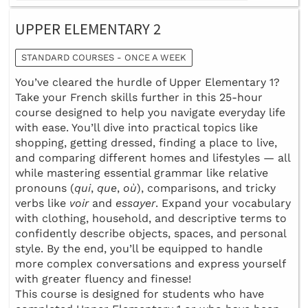
UPPER ELEMENTARY 2
STANDARD COURSES - ONCE A WEEK
You’ve cleared the hurdle of Upper Elementary 1?
Take your French skills further in this 25-hour
course designed to help you navigate everyday life
with ease. You’ll dive into practical topics like
shopping, getting dressed, finding a place to live,
and comparing different homes and lifestyles — all
while mastering essential grammar like relative
pronouns (
qui
,
que
,
où
), comparisons, and tricky
verbs like
voir
and
essayer
. Expand your vocabulary
with clothing, household, and descriptive terms to
confidently describe objects, spaces, and personal
style. By the end, you’ll be equipped to handle
more complex conversations and express yourself
with greater fluency and finesse!
This course is designed for students who have