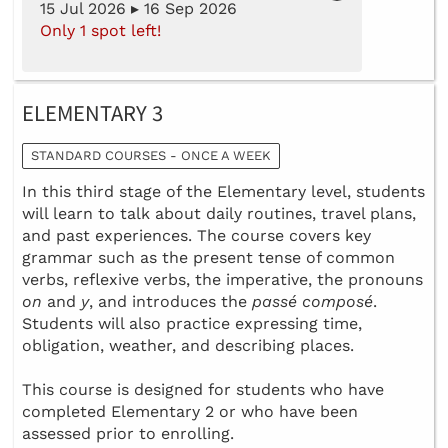
15 Jul 2026 ▸ 16 Sep 2026
Only 1 spot left!
ELEMENTARY 3
STANDARD COURSES - ONCE A WEEK
In this third stage of the Elementary level, students
will learn to talk about daily routines, travel plans,
and past experiences. The course covers key
grammar such as the present tense of common
verbs, reflexive verbs, the imperative, the pronouns
on
and
y
, and introduces the
passé composé
.
Students will also practice expressing time,
obligation, weather, and describing places.
This course is designed for students who have
completed Elementary 2 or who have been
assessed prior to enrolling.