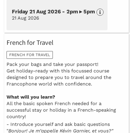
Friday 21 Aug 2026 - 2pm ▸ 5pm
21 Aug 2026
French for Travel
FRENCH FOR TRAVEL
Pack your bags and take your passport!
Get holiday-ready with this focussed course
designed to prepare you to travel around the
Francophone world with confidence.
What will you learn?
All the basic spoken French needed for a
successful stay or holiday in a French-speaking
country!
- Introduce yourself and ask basic questions
"
Bonjour! Je m’appelle Kévin Garnier, et vous?"