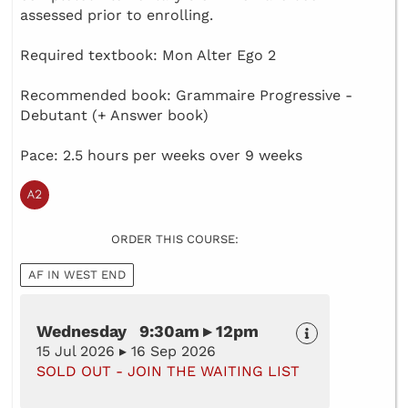
assessed prior to enrolling.
Required textbook: Mon Alter Ego 2
Recommended book: Grammaire Progressive -
Debutant (+ Answer book)
Pace: 2.5 hours per weeks over 9 weeks
ORDER THIS COURSE:
AF IN WEST END
Wednesday 9:30am ▸ 12pm
15 Jul 2026 ▸ 16 Sep 2026
SOLD OUT - JOIN THE WAITING LIST