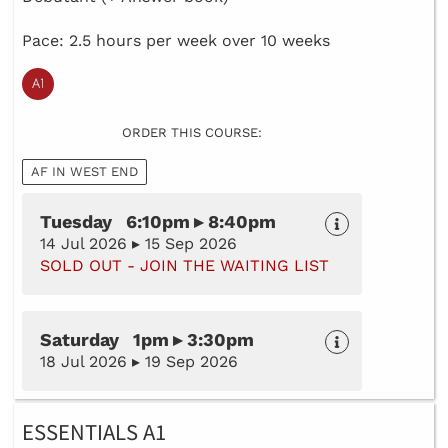
Pace: 2.5 hours per week over 10 weeks
ORDER THIS COURSE:
AF IN WEST END
Tuesday 6:10pm ▸ 8:40pm
14 Jul 2026 ▸ 15 Sep 2026
SOLD OUT - JOIN THE WAITING LIST
Saturday 1pm ▸ 3:30pm
18 Jul 2026 ▸ 19 Sep 2026
ESSENTIALS A1