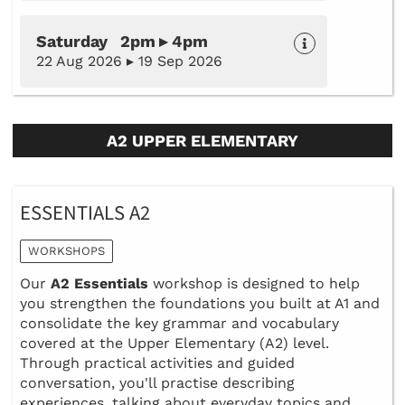
Saturday 2pm ▸ 4pm
22 Aug 2026 ▸ 19 Sep 2026
A2 UPPER ELEMENTARY
ESSENTIALS A2
WORKSHOPS
Our
A2 Essentials
workshop is designed to help
you strengthen the foundations you built at A1 and
consolidate the key grammar and vocabulary
covered at the Upper Elementary (A2) level.
Through practical activities and guided
conversation, you'll practise describing
experiences, talking about everyday topics and