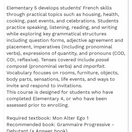
Elementary 5 develops students’ French skills
through practical topics such as housing, health,
cooking, past events, and celebrations. Students
practice speaking, listening, reading, and writing
while exploring key grammatical structures
including question forms, adjective agreement and
placement, imperatives (including pronominal
verbs), expressions of quantity, and pronouns (COD,
COI, reflexive). Tenses covered include
passé
composé
(pronominal verbs) and
imparfait
.
Vocabulary focuses on rooms, furniture, objects,
body parts, sensations, life events, and ways to
invite and respond to invitations.
This course is designed for students who have
completed Elementary 4, or who have been
assessed prior to enrolling.
Required textbook: Mon Alter Ego 1
Recommended book: Grammaire Progressive -
Debutant (+ Answer book)