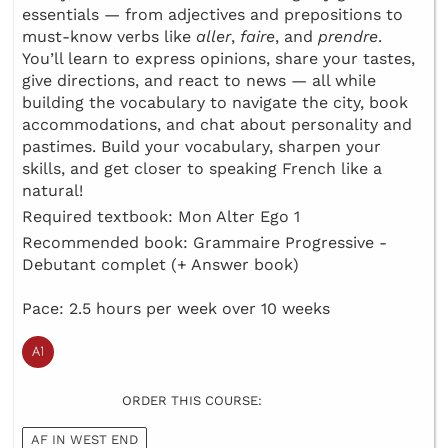
essentials — from adjectives and prepositions to
must-know verbs like
aller
,
faire
, and
prendre
.
You’ll learn to express opinions, share your tastes,
give directions, and react to news — all while
building the vocabulary to navigate the city, book
accommodations, and chat about personality and
pastimes. Build your vocabulary, sharpen your
skills, and get closer to speaking French like a
natural!
Required textbook: Mon Alter Ego 1
Recommended book: Grammaire Progressive -
Debutant complet (+ Answer book)
Pace: 2.5 hours per week over 10 weeks
ORDER THIS COURSE:
AF IN WEST END