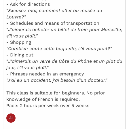
- Ask for directions
"
Excusez-moi, comment aller au musée du
Louvre?"
- Schedules and means of transportation
"
J'aimerais acheter un billet de train pour Marseille,
s’il vous plaît."
- Shopping
"Combien coûte cette baguette, s'il vous plaît?"
- Dining out
"
J’aimerais un verre de Côte du Rhône et un plat du
jour, s’il vous plaît."
- Phrases needed in an emergency
"J’ai eu un accident, j'ai besoin d'un docteur."
This class is suitable for beginners. No prior
knowledge of French is required.
Pace: 2 hours per week over 5 weeks