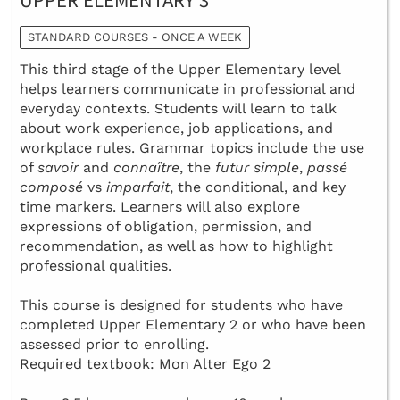
UPPER ELEMENTARY 3
STANDARD COURSES - ONCE A WEEK
This third stage of the Upper Elementary level
helps learners communicate in professional and
everyday contexts. Students will learn to talk
about work experience, job applications, and
workplace rules. Grammar topics include the use
of
savoir
and
connaître
, the
futur simple
,
passé
composé
vs
imparfait
, the conditional, and key
time markers. Learners will also explore
expressions of obligation, permission, and
recommendation, as well as how to highlight
professional qualities.
This course is designed for students who have
completed Upper Elementary 2 or who have been
assessed prior to enrolling.
Required textbook: Mon Alter Ego 2