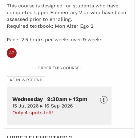
This course is designed for students who have
completed Upper Elementary 2 or who have been
assessed prior to enrolling.
Required textbook: Mon Alter Ego 2
Pace: 2.5 hours per weeks over 9 weeks
ORDER THIS COURSE:
AF IN WEST END
Wednesday 9:30am ▸ 12pm
15 Jul 2026 ▸ 16 Sep 2026
Only 4 spots left!