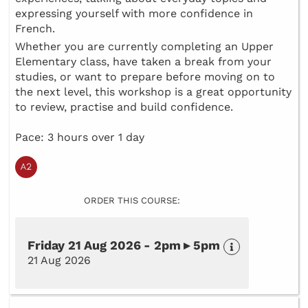
expressing yourself with more confidence in
French.
Whether you are currently completing an Upper
Elementary class, have taken a break from your
studies, or want to prepare before moving on to
the next level, this workshop is a great opportunity
to review, practise and build confidence.
Pace: 3 hours over 1 day
ORDER THIS COURSE:
Friday 21 Aug 2026 - 2pm ▸ 5pm
21 Aug 2026