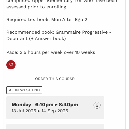
completed Upper Elementary 1 or who have been
assessed prior to enrolling.
Required textbook: Mon Alter Ego 2
Recommended book: Grammaire Progressive -
Debutant (+ Answer book)
Pace: 2.5 hours per week over 10 weeks
ORDER THIS COURSE:
AF IN WEST END
Monday 6:10pm ▸ 8:40pm
13 Jul 2026 ▸ 14 Sep 2026