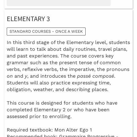
ELEMENTARY 3
STANDARD COURSES - ONCE A WEEK
In this third stage of the Elementary level, students
will learn to talk about daily routines, travel plans,
and past experiences. The course covers key
grammar such as the present tense of common
verbs, reflexive verbs, the imperative, the pronouns
on
and
y
, and introduces the
passé composé
.
Students will also practice expressing time,
obligation, weather, and describing places.
This course is designed for students who have
completed Elementary 2 or who have been
assessed prior to enrolling.
Required textbook: Mon Alter Ego 1
Recommended book: Grammaire Progressive -