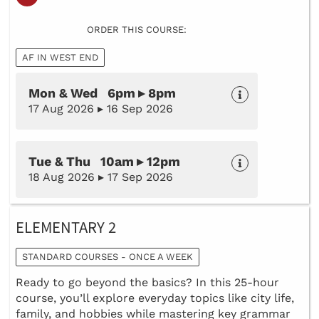
ORDER THIS COURSE:
AF IN WEST END
Mon & Wed 6pm ▸ 8pm
17 Aug 2026 ▸ 16 Sep 2026
Tue & Thu 10am ▸ 12pm
18 Aug 2026 ▸ 17 Sep 2026
ELEMENTARY 2
STANDARD COURSES - ONCE A WEEK
Ready to go beyond the basics? In this 25-hour
course, you’ll explore everyday topics like city life,
family, and hobbies while mastering key grammar