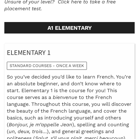
Unsure of your level?
Click here to take a free
placement test.
A1 ELEMENTARY
ELEMENTARY 1
STANDARD COURSES - ONCE A WEEK
So you’ve decided you’d like to learn French. You’re
an absolute beginner, and don’t know where to
start. Elementary 1 is the course for you! This
course serves as a
bienvenue
to the French
language. Throughout this course, you will discover
the beauty of the French language, and cover the
basics, such as introducing yourself and others
(
Bonjour, je m’appelle Jean
), spelling and counting
(
un, deux, trois
…), and general greetings and
politeness (
Salut, s’il vous plait, merci beaucoup
).