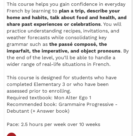
This course helps you gain confidence in everyday
French by learning to
plan a trip, describe your
home and habits, talk about food and health, and
share past experiences or celebrations
. You will
practice understanding recipes, invitations, and
weather forecasts while consolidating key
grammar such as
the passé composé, the
imparfait, the imperative, and object pronouns
. By
the end of the level, you’ll be able to handle a
wider range of real-life situations in French.
This course is designed for students who have
completed Elementary 3 or who have been
assessed prior to enrolling.
Required textbook: Mon Alter Ego 1
Recommended book: Grammaire Progressive -
Debutant (+ Answer book)
Pace: 2.5 hours per week over 10 weeks