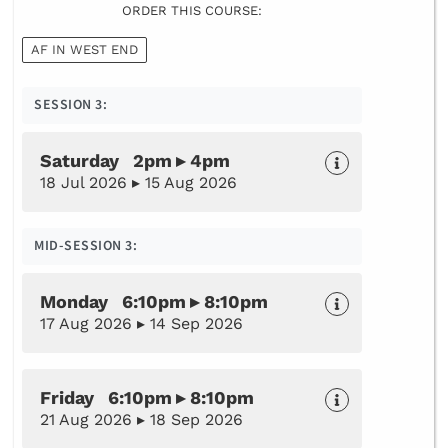
ORDER THIS COURSE:
AF IN WEST END
SESSION 3:
Saturday 2pm ▸ 4pm
18 Jul 2026 ▸ 15 Aug 2026
MID-SESSION 3:
Monday 6:10pm ▸ 8:10pm
17 Aug 2026 ▸ 14 Sep 2026
Friday 6:10pm ▸ 8:10pm
21 Aug 2026 ▸ 18 Sep 2026