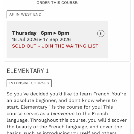
ORDER THIS COURSE:
AF IN WEST END
Thursday 6pm ▸ 8pm
16 Jul 2026 ▸ 17 Sep 2026
SOLD OUT - JOIN THE WAITING LIST
ELEMENTARY 1
INTENSIVE COURSES
So you’ve decided you’d like to learn French. You’re
an absolute beginner, and don’t know where to
start. Elementary 1 is the course for you! This
course serves as a
bienvenue
to the French
language. Throughout this course, you will discover
the beauty of the French language, and cover the
basics, such as introducing yourself and others