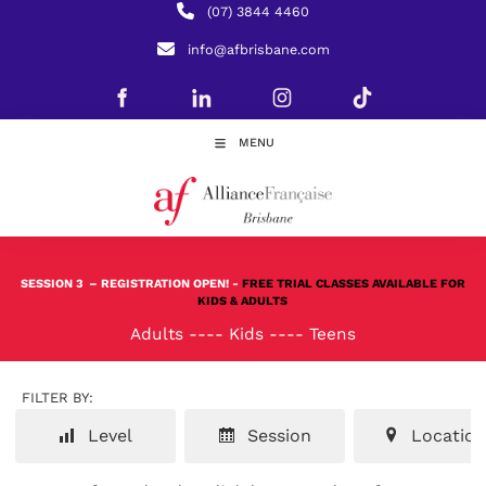
(07) 3844 4460
info@afbrisbane.com
MENU
SESSION 3
– REGISTRATION OPEN! -
FREE TRIAL CLASSES AVAILABLE FOR
KIDS & ADULTS
Adults
----
Kids
----
Teens
FILTER BY:
Level
Session
Location