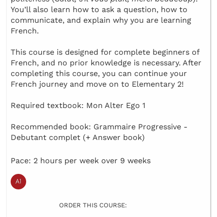
You’ll also learn how to ask a question, how to
communicate, and explain why you are learning
French.
This course is designed for complete beginners of
French, and no prior knowledge is necessary. After
completing this course, you can continue your
French journey and move on to Elementary 2!
Required textbook: Mon Alter Ego 1
Recommended book: Grammaire Progressive -
Debutant complet (+ Answer book)
Pace: 2 hours per week over 9 weeks
ORDER THIS COURSE: