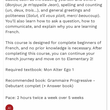
(
Bonjour, je m’appelle Jean
), spelling and counting
(
un, deux, trois
…), and general greetings and
politeness (
Salut, s’il vous plait, merci beaucoup
).
You’ll also learn how to ask a question, how to
communicate, and explain why you are learning
French.
This course is designed for complete beginners of
French, and no prior knowledge is necessary. After
completing this course, you can continue your
French journey and move on to Elementary 2!
Required textbook: Mon Alter Ego 1
Recommended book: Grammaire Progressive -
Debutant complet (+ Answer book)
Pace: 2 hours twice a week over 5 weeks