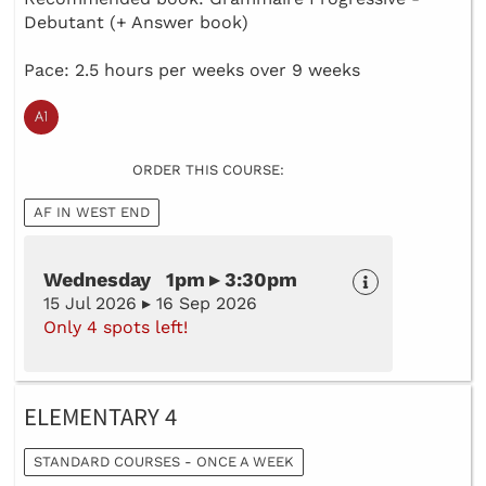
Debutant (+ Answer book)
Pace: 2.5 hours per weeks over 9 weeks
ORDER THIS COURSE:
AF IN WEST END
Wednesday 1pm ▸ 3:30pm
15 Jul 2026 ▸ 16 Sep 2026
Only 4 spots left!
ELEMENTARY 4
STANDARD COURSES - ONCE A WEEK