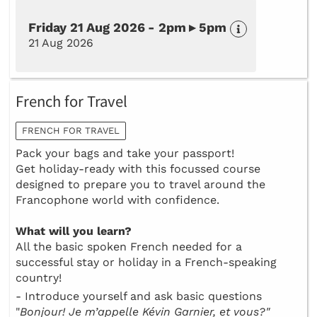
Friday 21 Aug 2026 - 2pm ▸ 5pm
21 Aug 2026
French for Travel
FRENCH FOR TRAVEL
Pack your bags and take your passport!
Get holiday-ready with this focussed course
designed to prepare you to travel around the
Francophone world with confidence.
What will you learn?
All the basic spoken French needed for a
successful stay or holiday in a French-speaking
country!
- Introduce yourself and ask basic questions
"
Bonjour! Je m’appelle Kévin Garnier, et vous?"