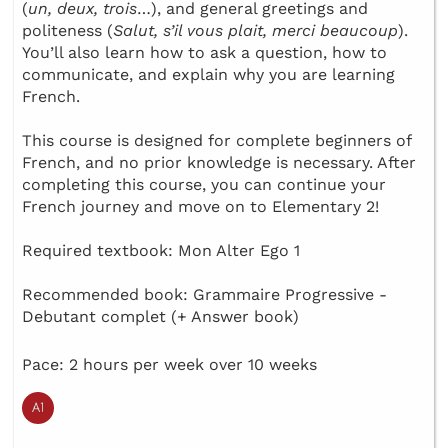
(
un, deux, trois
…), and general greetings and
politeness (
Salut, s’il vous plait, merci beaucoup
).
You’ll also learn how to ask a question, how to
communicate, and explain why you are learning
French.
This course is designed for complete beginners of
French, and no prior knowledge is necessary. After
completing this course, you can continue your
French journey and move on to Elementary 2!
Required textbook: Mon Alter Ego 1
Recommended book: Grammaire Progressive -
Debutant complet (+ Answer book)
Pace: 2 hours per week over 10 weeks