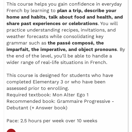
This course helps you gain confidence in everyday
French by learning to
plan a trip, describe your
home and habits, talk about food and health, and
share past experiences or celebrations
. You will
practice understanding recipes, invitations, and
weather forecasts while consolidating key
grammar such as
the passé composé, the
imparfait, the imperative, and object pronouns
. By
the end of the level, you’ll be able to handle a
wider range of real-life situations in French.
This course is designed for students who have
completed Elementary 3 or who have been
assessed prior to enrolling.
Required textbook: Mon Alter Ego 1
Recommended book: Grammaire Progressive -
Debutant (+ Answer book)
Pace: 2.5 hours per week over 10 weeks