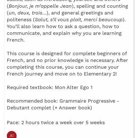
(
Bonjour, je m’appelle Jean
), spelling and counting
(
un, deux, trois
…), and general greetings and
politeness (
Salut, s’il vous plait, merci beaucoup
).
You’ll also learn how to ask a question, how to
communicate, and explain why you are learning
French.
This course is designed for complete beginners of
French, and no prior knowledge is necessary. After
completing this course, you can continue your
French journey and move on to Elementary 2!
Required textbook: Mon Alter Ego 1
Recommended book: Grammaire Progressive -
Debutant complet (+ Answer book)
Pace: 2 hours twice a week over 5 weeks