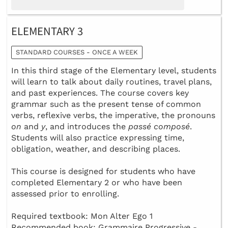
ELEMENTARY 3
STANDARD COURSES - ONCE A WEEK
In this third stage of the Elementary level, students
will learn to talk about daily routines, travel plans,
and past experiences. The course covers key
grammar such as the present tense of common
verbs, reflexive verbs, the imperative, the pronouns
on
and
y
, and introduces the
passé composé
.
Students will also practice expressing time,
obligation, weather, and describing places.
This course is designed for students who have
completed Elementary 2 or who have been
assessed prior to enrolling.
Required textbook: Mon Alter Ego 1
Recommended book: Grammaire Progressive -