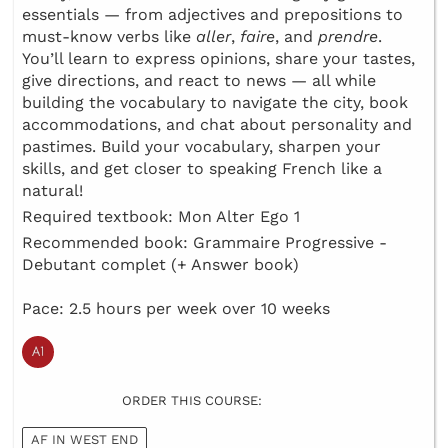
essentials — from adjectives and prepositions to
must-know verbs like
aller
,
faire
, and
prendre
.
You’ll learn to express opinions, share your tastes,
give directions, and react to news — all while
building the vocabulary to navigate the city, book
accommodations, and chat about personality and
pastimes. Build your vocabulary, sharpen your
skills, and get closer to speaking French like a
natural!
Required textbook: Mon Alter Ego 1
Recommended book: Grammaire Progressive -
Debutant complet (+ Answer book)
Pace: 2.5 hours per week over 10 weeks
ORDER THIS COURSE:
AF IN WEST END