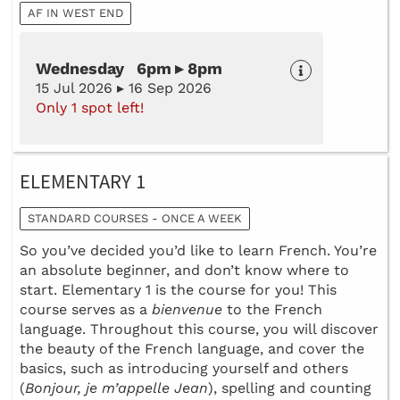
AF IN WEST END
Wednesday 6pm ▸ 8pm
15 Jul 2026 ▸ 16 Sep 2026
Only 1 spot left!
ELEMENTARY 1
STANDARD COURSES - ONCE A WEEK
So you’ve decided you’d like to learn French. You’re
an absolute beginner, and don’t know where to
start. Elementary 1 is the course for you! This
course serves as a
bienvenue
to the French
language. Throughout this course, you will discover
the beauty of the French language, and cover the
basics, such as introducing yourself and others
(
Bonjour, je m’appelle Jean
), spelling and counting