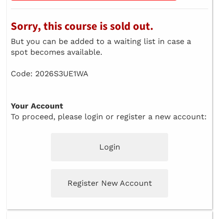
Sorry, this course is sold out.
But you can be added to a waiting list in case a
spot becomes available.
Code: 2026S3UE1WA
Your Account
To proceed, please login or register a new account:
Login
Register New Account