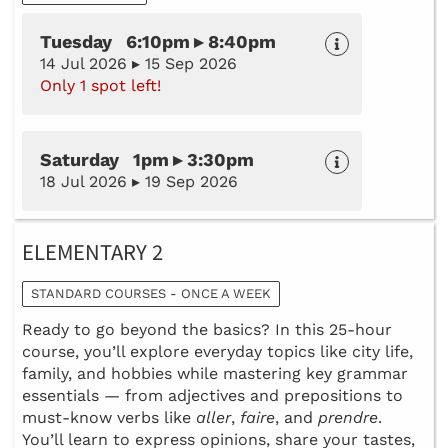
Tuesday 6:10pm ▸ 8:40pm
14 Jul 2026 ▸ 15 Sep 2026
Only 1 spot left!
Saturday 1pm ▸ 3:30pm
18 Jul 2026 ▸ 19 Sep 2026
ELEMENTARY 2
STANDARD COURSES - ONCE A WEEK
Ready to go beyond the basics? In this 25-hour
course, you’ll explore everyday topics like city life,
family, and hobbies while mastering key grammar
essentials — from adjectives and prepositions to
must-know verbs like
aller
,
faire
, and
prendre
.
You’ll learn to express opinions, share your tastes,