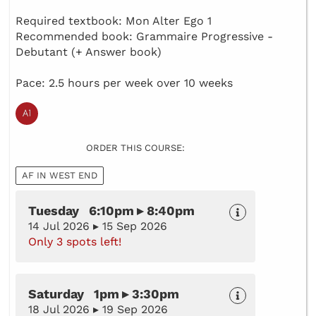
Required textbook: Mon Alter Ego 1
Recommended book: Grammaire Progressive -
Debutant (+ Answer book)
Pace: 2.5 hours per week over 10 weeks
ORDER THIS COURSE:
AF IN WEST END
Tuesday 6:10pm ▸ 8:40pm
14 Jul 2026 ▸ 15 Sep 2026
Only 3 spots left!
Saturday 1pm ▸ 3:30pm
18 Jul 2026 ▸ 19 Sep 2026