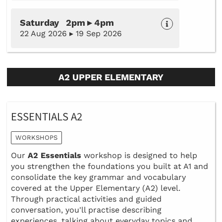
Saturday 2pm ▸ 4pm
22 Aug 2026 ▸ 19 Sep 2026
A2 UPPER ELEMENTARY
ESSENTIALS A2
WORKSHOPS
Our
A2 Essentials
workshop is designed to help
you strengthen the foundations you built at A1 and
consolidate the key grammar and vocabulary
covered at the Upper Elementary (A2) level.
Through practical activities and guided
conversation, you'll practise describing
experiences, talking about everyday topics and