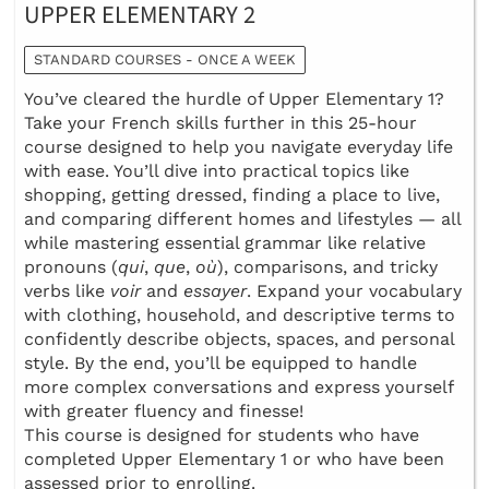
UPPER ELEMENTARY 2
STANDARD COURSES - ONCE A WEEK
You’ve cleared the hurdle of Upper Elementary 1?
Take your French skills further in this 25-hour
course designed to help you navigate everyday life
with ease. You’ll dive into practical topics like
shopping, getting dressed, finding a place to live,
and comparing different homes and lifestyles — all
while mastering essential grammar like relative
pronouns (
qui
,
que
,
où
), comparisons, and tricky
verbs like
voir
and
essayer
. Expand your vocabulary
with clothing, household, and descriptive terms to
confidently describe objects, spaces, and personal
style. By the end, you’ll be equipped to handle
more complex conversations and express yourself
with greater fluency and finesse!
This course is designed for students who have
completed Upper Elementary 1 or who have been
assessed prior to enrolling.