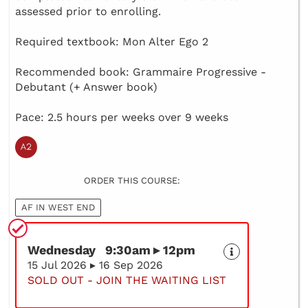
assessed prior to enrolling.
Required textbook: Mon Alter Ego 2
Recommended book: Grammaire Progressive -
Debutant (+ Answer book)
Pace: 2.5 hours per weeks over 9 weeks
ORDER THIS COURSE:
AF IN WEST END
Wednesday 9:30am ▸ 12pm
15 Jul 2026 ▸ 16 Sep 2026
SOLD OUT - JOIN THE WAITING LIST