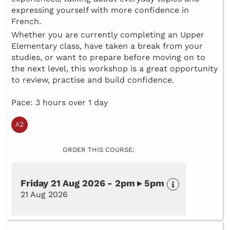
expressing yourself with more confidence in
French.
Whether you are currently completing an Upper
Elementary class, have taken a break from your
studies, or want to prepare before moving on to
the next level, this workshop is a great opportunity
to review, practise and build confidence.
Pace: 3 hours over 1 day
ORDER THIS COURSE:
Friday 21 Aug 2026 - 2pm ▸ 5pm
21 Aug 2026