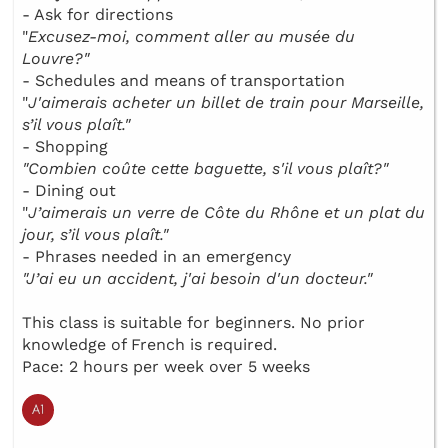
- Ask for directions
"
Excusez-moi, comment aller au musée du
Louvre?"
- Schedules and means of transportation
"
J'aimerais acheter un billet de train pour Marseille,
s’il vous plaît."
- Shopping
"Combien coûte cette baguette, s'il vous plaît?"
- Dining out
"
J’aimerais un verre de Côte du Rhône et un plat du
jour, s’il vous plaît."
- Phrases needed in an emergency
"J’ai eu un accident, j'ai besoin d'un docteur."
This class is suitable for beginners. No prior
knowledge of French is required.
Pace: 2 hours per week over 5 weeks