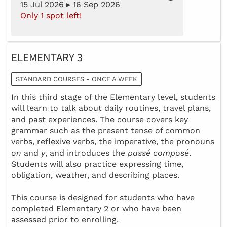
15 Jul 2026 ▸ 16 Sep 2026
Only 1 spot left!
ELEMENTARY 3
STANDARD COURSES - ONCE A WEEK
In this third stage of the Elementary level, students
will learn to talk about daily routines, travel plans,
and past experiences. The course covers key
grammar such as the present tense of common
verbs, reflexive verbs, the imperative, the pronouns
on
and
y
, and introduces the
passé composé
.
Students will also practice expressing time,
obligation, weather, and describing places.
This course is designed for students who have
completed Elementary 2 or who have been
assessed prior to enrolling.