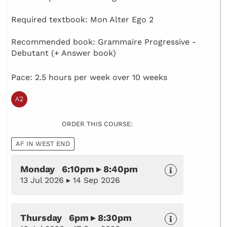
Required textbook: Mon Alter Ego 2
Recommended book: Grammaire Progressive -
Debutant (+ Answer book)
Pace: 2.5 hours per week over 10 weeks
ORDER THIS COURSE:
AF IN WEST END
Monday 6:10pm ▸ 8:40pm
13 Jul 2026 ▸ 14 Sep 2026
Thursday 6pm ▸ 8:30pm