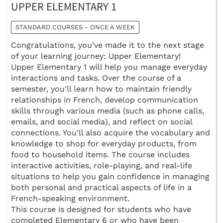
UPPER ELEMENTARY 1
STANDARD COURSES - ONCE A WEEK
Congratulations, you’ve made it to the next stage
of your learning journey: Upper Elementary!
Upper Elementary 1 will help you manage everyday
interactions and tasks. Over the course of a
semester, you'll learn how to maintain friendly
relationships in French, develop communication
skills through various media (such as phone calls,
emails, and social media), and reflect on social
connections. You'll also acquire the vocabulary and
knowledge to shop for everyday products, from
food to household items. The course includes
interactive activities, role-playing, and real-life
situations to help you gain confidence in managing
both personal and practical aspects of life in a
French-speaking environment.
This course is designed for students who have
completed Elementary 6 or who have been