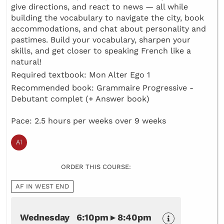
give directions, and react to news — all while
building the vocabulary to navigate the city, book
accommodations, and chat about personality and
pastimes. Build your vocabulary, sharpen your
skills, and get closer to speaking French like a
natural!
Required textbook: Mon Alter Ego 1
Recommended book: Grammaire Progressive -
Debutant complet (+ Answer book)
Pace: 2.5 hours per weeks over 9 weeks
ORDER THIS COURSE:
AF IN WEST END
Wednesday 6:10pm ▸ 8:40pm