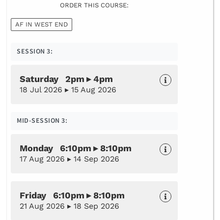
ORDER THIS COURSE:
AF IN WEST END
SESSION 3:
Saturday 2pm ▸ 4pm
18 Jul 2026 ▸ 15 Aug 2026
MID-SESSION 3:
Monday 6:10pm ▸ 8:10pm
17 Aug 2026 ▸ 14 Sep 2026
Friday 6:10pm ▸ 8:10pm
21 Aug 2026 ▸ 18 Sep 2026