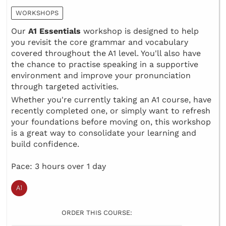
WORKSHOPS
Our
A1 Essentials
workshop is designed to help
you revisit the core grammar and vocabulary
covered throughout the A1 level. You'll also have
the chance to practise speaking in a supportive
environment and improve your pronunciation
through targeted activities.
Whether you're currently taking an A1 course, have
recently completed one, or simply want to refresh
your foundations before moving on, this workshop
is a great way to consolidate your learning and
build confidence.
Pace: 3 hours over 1 day
ORDER THIS COURSE: