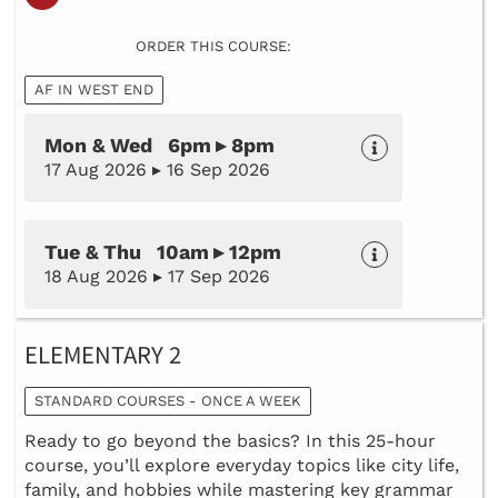
ORDER THIS COURSE:
AF IN WEST END
Mon & Wed 6pm ▸ 8pm
17 Aug 2026 ▸ 16 Sep 2026
Tue & Thu 10am ▸ 12pm
18 Aug 2026 ▸ 17 Sep 2026
ELEMENTARY 2
STANDARD COURSES - ONCE A WEEK
Ready to go beyond the basics? In this 25-hour
course, you’ll explore everyday topics like city life,
family, and hobbies while mastering key grammar