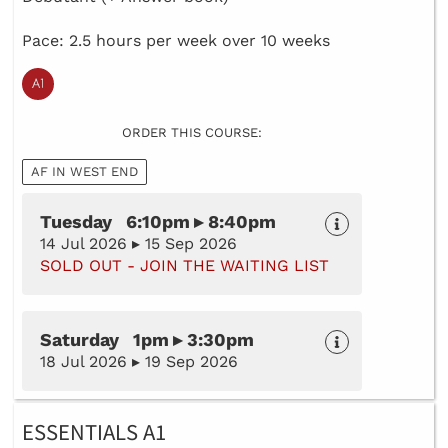
Pace: 2.5 hours per week over 10 weeks
ORDER THIS COURSE:
AF IN WEST END
Tuesday 6:10pm ▸ 8:40pm
14 Jul 2026 ▸ 15 Sep 2026
SOLD OUT - JOIN THE WAITING LIST
Saturday 1pm ▸ 3:30pm
18 Jul 2026 ▸ 19 Sep 2026
ESSENTIALS A1