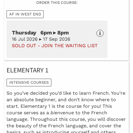
ORDER THIS COURSE:
AF IN WEST END
Thursday 6pm ▸ 8pm
16 Jul 2026 ▸ 17 Sep 2026
SOLD OUT - JOIN THE WAITING LIST
ELEMENTARY 1
INTENSIVE COURSES
So you’ve decided you’d like to learn French. You’re
an absolute beginner, and don’t know where to
start. Elementary 1 is the course for you! This
course serves as a
bienvenue
to the French
language. Throughout this course, you will discover
the beauty of the French language, and cover the
basics, such as introducing yourself and others