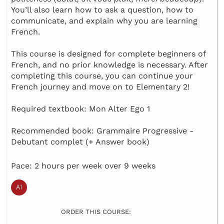
You’ll also learn how to ask a question, how to
communicate, and explain why you are learning
French.
This course is designed for complete beginners of
French, and no prior knowledge is necessary. After
completing this course, you can continue your
French journey and move on to Elementary 2!
Required textbook: Mon Alter Ego 1
Recommended book: Grammaire Progressive -
Debutant complet (+ Answer book)
Pace: 2 hours per week over 9 weeks
ORDER THIS COURSE: