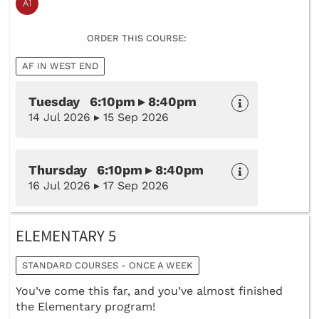
ORDER THIS COURSE:
AF IN WEST END
Tuesday 6:10pm ▸ 8:40pm
14 Jul 2026 ▸ 15 Sep 2026
Thursday 6:10pm ▸ 8:40pm
16 Jul 2026 ▸ 17 Sep 2026
ELEMENTARY 5
STANDARD COURSES - ONCE A WEEK
You’ve come this far, and you’ve almost finished
the Elementary program!