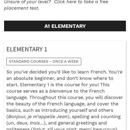
Unsure of your level?
Click here to take a free
placement test.
A1 ELEMENTARY
ELEMENTARY 1
STANDARD COURSES - ONCE A WEEK
So you’ve decided you’d like to learn French. You’re
an absolute beginner, and don’t know where to
start. Elementary 1 is the course for you! This
course serves as a
bienvenue
to the French
language. Throughout this course, you will discover
the beauty of the French language, and cover the
basics, such as introducing yourself and others
(
Bonjour, je m’appelle Jean
), spelling and counting
(
un, deux, trois
…), and general greetings and
politeness (
Salut, s’il vous plait, merci beaucoup
).