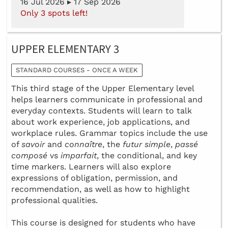
16 Jul 2026 ▸ 17 Sep 2026
Only 3 spots left!
UPPER ELEMENTARY 3
STANDARD COURSES - ONCE A WEEK
This third stage of the Upper Elementary level
helps learners communicate in professional and
everyday contexts. Students will learn to talk
about work experience, job applications, and
workplace rules. Grammar topics include the use
of
savoir
and
connaître
, the
futur simple
,
passé
composé
vs
imparfait
, the conditional, and key
time markers. Learners will also explore
expressions of obligation, permission, and
recommendation, as well as how to highlight
professional qualities.
This course is designed for students who have