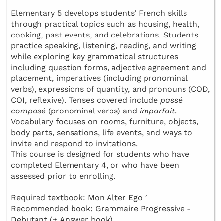
Elementary 5 develops students’ French skills
through practical topics such as housing, health,
cooking, past events, and celebrations. Students
practice speaking, listening, reading, and writing
while exploring key grammatical structures
including question forms, adjective agreement and
placement, imperatives (including pronominal
verbs), expressions of quantity, and pronouns (COD,
COI, reflexive). Tenses covered include
passé
composé
(pronominal verbs) and
imparfait
.
Vocabulary focuses on rooms, furniture, objects,
body parts, sensations, life events, and ways to
invite and respond to invitations.
This course is designed for students who have
completed Elementary 4, or who have been
assessed prior to enrolling.
Required textbook: Mon Alter Ego 1
Recommended book: Grammaire Progressive -
Debutant (+ Answer book)