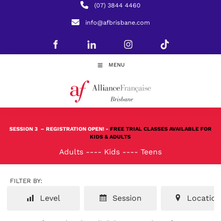
(07) 3844 4460
info@afbrisbane.com
MENU
SESSION 3
– REGISTRATION OPEN! -
FREE TRIAL CLASSES AVAILABLE FOR
KIDS & ADULTS
Adults
----
Kids
----
Teens
FILTER BY:
Level
Session
Location