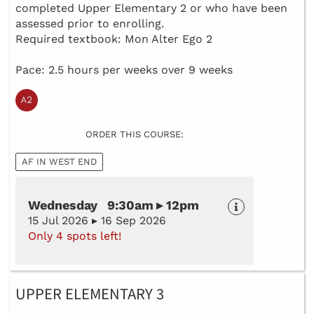
completed Upper Elementary 2 or who have been
assessed prior to enrolling.
Required textbook: Mon Alter Ego 2
Pace: 2.5 hours per weeks over 9 weeks
ORDER THIS COURSE:
AF IN WEST END
Wednesday 9:30am ▸ 12pm
15 Jul 2026 ▸ 16 Sep 2026
Only 4 spots left!
UPPER ELEMENTARY 3