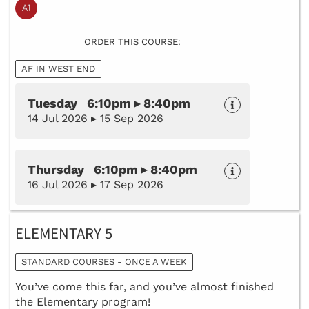
ORDER THIS COURSE:
AF IN WEST END
Tuesday 6:10pm ▸ 8:40pm
14 Jul 2026 ▸ 15 Sep 2026
Thursday 6:10pm ▸ 8:40pm
16 Jul 2026 ▸ 17 Sep 2026
ELEMENTARY 5
STANDARD COURSES - ONCE A WEEK
You’ve come this far, and you’ve almost finished
the Elementary program!