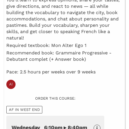
give directions, and react to news — all while
building the vocabulary to navigate the city, book
accommodations, and chat about personality and
pastimes. Build your vocabulary, sharpen your
skills, and get closer to speaking French like a
natural!
Required textbook: Mon Alter Ego 1
Recommended book: Grammaire Progressive -
Debutant complet (+ Answer book)
Pace: 2.5 hours per weeks over 9 weeks
ORDER THIS COURSE:
AF IN WEST END
Wednesday 6:10pm ▸ 8:40pm