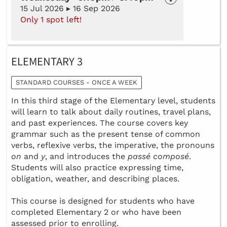
15 Jul 2026 ▸ 16 Sep 2026
Only 1 spot left!
ELEMENTARY 3
STANDARD COURSES - ONCE A WEEK
In this third stage of the Elementary level, students
will learn to talk about daily routines, travel plans,
and past experiences. The course covers key
grammar such as the present tense of common
verbs, reflexive verbs, the imperative, the pronouns
on
and
y
, and introduces the
passé composé
.
Students will also practice expressing time,
obligation, weather, and describing places.
This course is designed for students who have
completed Elementary 2 or who have been
assessed prior to enrolling.