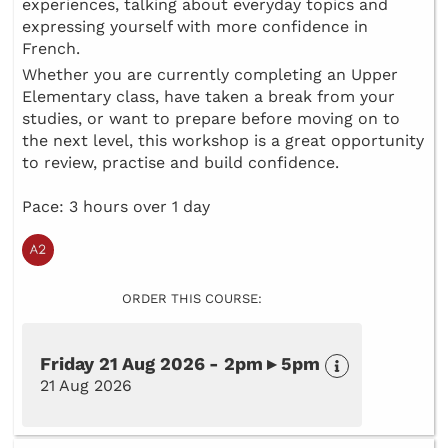
experiences, talking about everyday topics and
expressing yourself with more confidence in
French.
Whether you are currently completing an Upper
Elementary class, have taken a break from your
studies, or want to prepare before moving on to
the next level, this workshop is a great opportunity
to review, practise and build confidence.
Pace: 3 hours over 1 day
ORDER THIS COURSE:
Friday 21 Aug 2026 - 2pm ▸ 5pm
21 Aug 2026