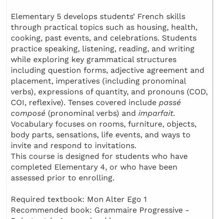
Elementary 5 develops students’ French skills
through practical topics such as housing, health,
cooking, past events, and celebrations. Students
practice speaking, listening, reading, and writing
while exploring key grammatical structures
including question forms, adjective agreement and
placement, imperatives (including pronominal
verbs), expressions of quantity, and pronouns (COD,
COI, reflexive). Tenses covered include
passé
composé
(pronominal verbs) and
imparfait
.
Vocabulary focuses on rooms, furniture, objects,
body parts, sensations, life events, and ways to
invite and respond to invitations.
This course is designed for students who have
completed Elementary 4, or who have been
assessed prior to enrolling.
Required textbook: Mon Alter Ego 1
Recommended book: Grammaire Progressive -