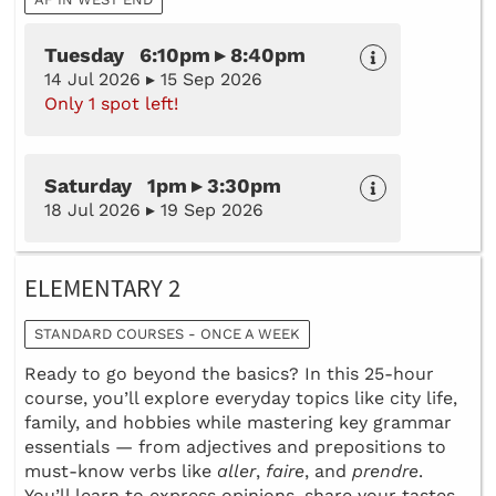
Tuesday 6:10pm ▸ 8:40pm
14 Jul 2026 ▸ 15 Sep 2026
Only 1 spot left!
Saturday 1pm ▸ 3:30pm
18 Jul 2026 ▸ 19 Sep 2026
ELEMENTARY 2
STANDARD COURSES - ONCE A WEEK
Ready to go beyond the basics? In this 25-hour
course, you’ll explore everyday topics like city life,
family, and hobbies while mastering key grammar
essentials — from adjectives and prepositions to
must-know verbs like
aller
,
faire
, and
prendre
.
You’ll learn to express opinions, share your tastes,