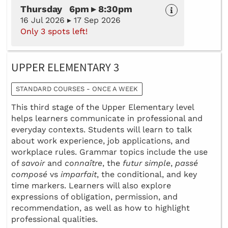
Thursday 6pm ▸ 8:30pm
16 Jul 2026 ▸ 17 Sep 2026
Only 3 spots left!
UPPER ELEMENTARY 3
STANDARD COURSES - ONCE A WEEK
This third stage of the Upper Elementary level
helps learners communicate in professional and
everyday contexts. Students will learn to talk
about work experience, job applications, and
workplace rules. Grammar topics include the use
of
savoir
and
connaître
, the
futur simple
,
passé
composé
vs
imparfait
, the conditional, and key
time markers. Learners will also explore
expressions of obligation, permission, and
recommendation, as well as how to highlight
professional qualities.