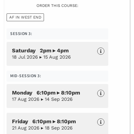
ORDER THIS COURSE:
AF IN WEST END
SESSION 3:
Saturday 2pm ▸ 4pm
18 Jul 2026 ▸ 15 Aug 2026
MID-SESSION 3:
Monday 6:10pm ▸ 8:10pm
17 Aug 2026 ▸ 14 Sep 2026
Friday 6:10pm ▸ 8:10pm
21 Aug 2026 ▸ 18 Sep 2026