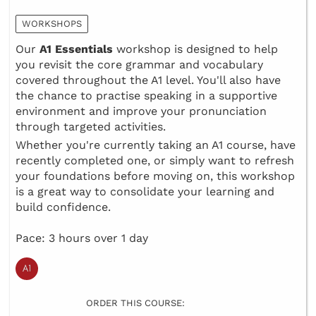
WORKSHOPS
Our
A1 Essentials
workshop is designed to help
you revisit the core grammar and vocabulary
covered throughout the A1 level. You'll also have
the chance to practise speaking in a supportive
environment and improve your pronunciation
through targeted activities.
Whether you're currently taking an A1 course, have
recently completed one, or simply want to refresh
your foundations before moving on, this workshop
is a great way to consolidate your learning and
build confidence.
Pace: 3 hours over 1 day
ORDER THIS COURSE: