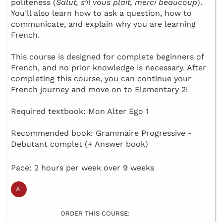
politeness (
Salut, s’il vous plait, merci beaucoup
).
You’ll also learn how to ask a question, how to
communicate, and explain why you are learning
French.
This course is designed for complete beginners of
French, and no prior knowledge is necessary. After
completing this course, you can continue your
French journey and move on to Elementary 2!
Required textbook: Mon Alter Ego 1
Recommended book: Grammaire Progressive -
Debutant complet (+ Answer book)
Pace: 2 hours per week over 9 weeks
ORDER THIS COURSE: