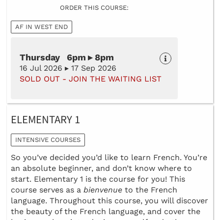
ORDER THIS COURSE:
AF IN WEST END
Thursday 6pm ▸ 8pm
16 Jul 2026 ▸ 17 Sep 2026
SOLD OUT - JOIN THE WAITING LIST
ELEMENTARY 1
INTENSIVE COURSES
So you’ve decided you’d like to learn French. You’re
an absolute beginner, and don’t know where to
start. Elementary 1 is the course for you! This
course serves as a
bienvenue
to the French
language. Throughout this course, you will discover
the beauty of the French language, and cover the