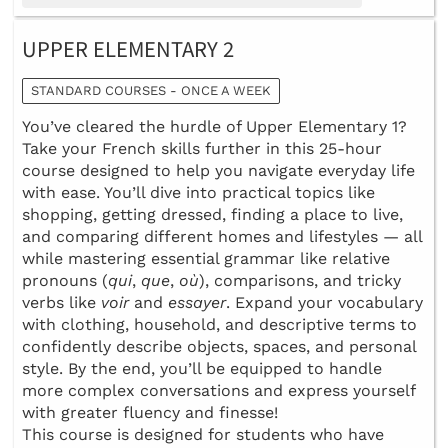
UPPER ELEMENTARY 2
STANDARD COURSES - ONCE A WEEK
You’ve cleared the hurdle of Upper Elementary 1?
Take your French skills further in this 25-hour
course designed to help you navigate everyday life
with ease. You’ll dive into practical topics like
shopping, getting dressed, finding a place to live,
and comparing different homes and lifestyles — all
while mastering essential grammar like relative
pronouns (
qui
,
que
,
où
), comparisons, and tricky
verbs like
voir
and
essayer
. Expand your vocabulary
with clothing, household, and descriptive terms to
confidently describe objects, spaces, and personal
style. By the end, you’ll be equipped to handle
more complex conversations and express yourself
with greater fluency and finesse!
This course is designed for students who have