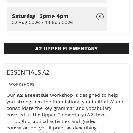
Saturday 2pm ▸ 4pm
22 Aug 2026 ▸ 19 Sep 2026
A2 UPPER ELEMENTARY
ESSENTIALS A2
WORKSHOPS
Our
A2 Essentials
workshop is designed to help
you strengthen the foundations you built at A1 and
consolidate the key grammar and vocabulary
covered at the Upper Elementary (A2) level.
Through practical activities and guided
conversation, you'll practise describing