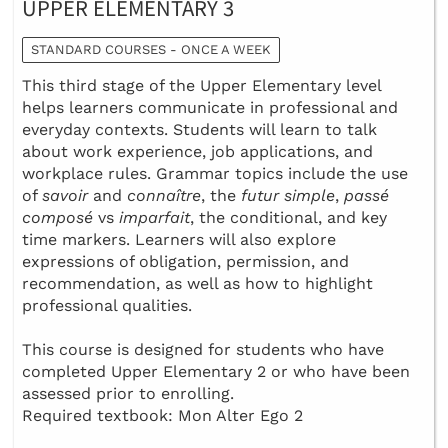
UPPER ELEMENTARY 3
STANDARD COURSES - ONCE A WEEK
This third stage of the Upper Elementary level
helps learners communicate in professional and
everyday contexts. Students will learn to talk
about work experience, job applications, and
workplace rules. Grammar topics include the use
of
savoir
and
connaître
, the
futur simple
,
passé
composé
vs
imparfait
, the conditional, and key
time markers. Learners will also explore
expressions of obligation, permission, and
recommendation, as well as how to highlight
professional qualities.
This course is designed for students who have
completed Upper Elementary 2 or who have been
assessed prior to enrolling.
Required textbook: Mon Alter Ego 2