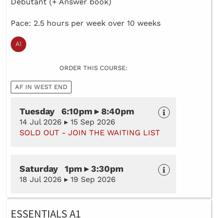
Debutant (+ Answer book)
Pace: 2.5 hours per week over 10 weeks
ORDER THIS COURSE:
AF IN WEST END
Tuesday 6:10pm ▸ 8:40pm
14 Jul 2026 ▸ 15 Sep 2026
SOLD OUT - JOIN THE WAITING LIST
Saturday 1pm ▸ 3:30pm
18 Jul 2026 ▸ 19 Sep 2026
ESSENTIALS A1