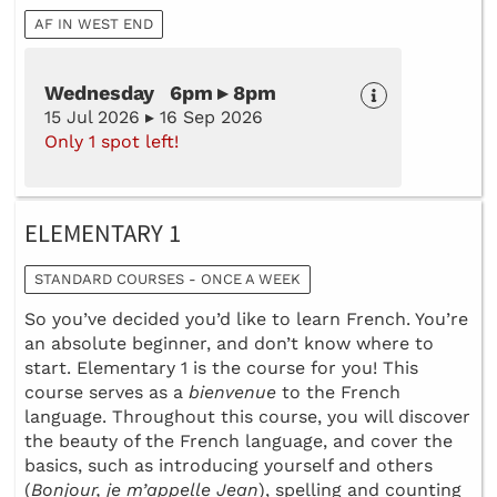
AF IN WEST END
Wednesday 6pm ▸ 8pm
15 Jul 2026 ▸ 16 Sep 2026
Only 1 spot left!
ELEMENTARY 1
STANDARD COURSES - ONCE A WEEK
So you’ve decided you’d like to learn French. You’re
an absolute beginner, and don’t know where to
start. Elementary 1 is the course for you! This
course serves as a
bienvenue
to the French
language. Throughout this course, you will discover
the beauty of the French language, and cover the
basics, such as introducing yourself and others
(
Bonjour, je m’appelle Jean
), spelling and counting