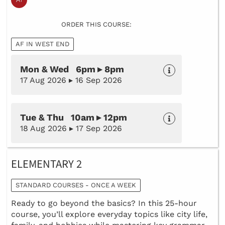
ORDER THIS COURSE:
AF IN WEST END
Mon & Wed 6pm ▸ 8pm
17 Aug 2026 ▸ 16 Sep 2026
Tue & Thu 10am ▸ 12pm
18 Aug 2026 ▸ 17 Sep 2026
ELEMENTARY 2
STANDARD COURSES - ONCE A WEEK
Ready to go beyond the basics? In this 25-hour
course, you’ll explore everyday topics like city life,