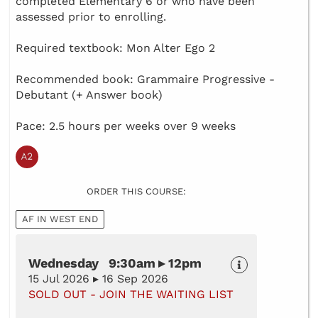
completed Elementary 6 or who have been
assessed prior to enrolling.
Required textbook: Mon Alter Ego 2
Recommended book: Grammaire Progressive -
Debutant (+ Answer book)
Pace: 2.5 hours per weeks over 9 weeks
ORDER THIS COURSE:
AF IN WEST END
Wednesday 9:30am ▸ 12pm
15 Jul 2026 ▸ 16 Sep 2026
SOLD OUT - JOIN THE WAITING LIST