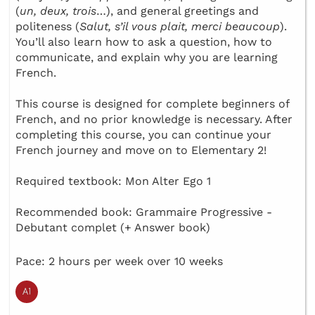
(
un, deux, trois
…), and general greetings and
politeness (
Salut, s’il vous plait, merci beaucoup
).
You’ll also learn how to ask a question, how to
communicate, and explain why you are learning
French.
This course is designed for complete beginners of
French, and no prior knowledge is necessary. After
completing this course, you can continue your
French journey and move on to Elementary 2!
Required textbook: Mon Alter Ego 1
Recommended book: Grammaire Progressive -
Debutant complet (+ Answer book)
Pace: 2 hours per week over 10 weeks