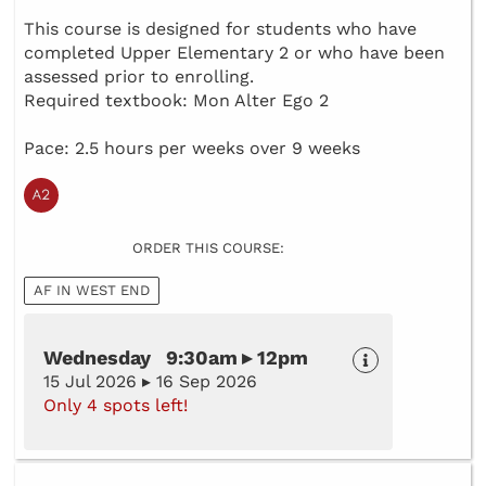
This course is designed for students who have
completed Upper Elementary 2 or who have been
assessed prior to enrolling.
Required textbook: Mon Alter Ego 2
Pace: 2.5 hours per weeks over 9 weeks
ORDER THIS COURSE:
AF IN WEST END
Wednesday 9:30am ▸ 12pm
15 Jul 2026 ▸ 16 Sep 2026
Only 4 spots left!