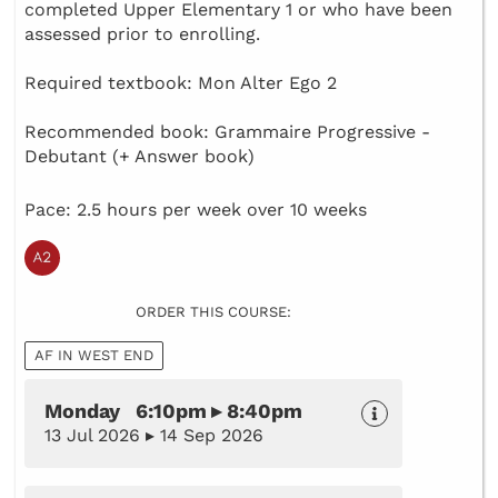
completed Upper Elementary 1 or who have been
assessed prior to enrolling.
Required textbook: Mon Alter Ego 2
Recommended book: Grammaire Progressive -
Debutant (+ Answer book)
Pace: 2.5 hours per week over 10 weeks
ORDER THIS COURSE:
AF IN WEST END
Monday 6:10pm ▸ 8:40pm
13 Jul 2026 ▸ 14 Sep 2026