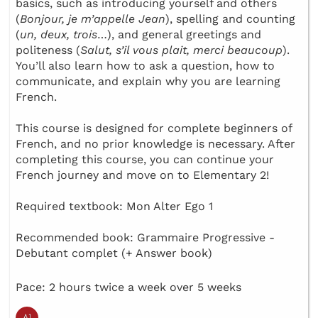
basics, such as introducing yourself and others
(
Bonjour, je m’appelle Jean
), spelling and counting
(
un, deux, trois
…), and general greetings and
politeness (
Salut, s’il vous plait, merci beaucoup
).
You’ll also learn how to ask a question, how to
communicate, and explain why you are learning
French.
This course is designed for complete beginners of
French, and no prior knowledge is necessary. After
completing this course, you can continue your
French journey and move on to Elementary 2!
Required textbook: Mon Alter Ego 1
Recommended book: Grammaire Progressive -
Debutant complet (+ Answer book)
Pace: 2 hours twice a week over 5 weeks