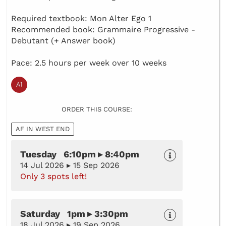
Required textbook: Mon Alter Ego 1
Recommended book: Grammaire Progressive -
Debutant (+ Answer book)
Pace: 2.5 hours per week over 10 weeks
ORDER THIS COURSE:
AF IN WEST END
Tuesday 6:10pm ▸ 8:40pm
14 Jul 2026 ▸ 15 Sep 2026
Only 3 spots left!
Saturday 1pm ▸ 3:30pm
18 Jul 2026 ▸ 19 Sep 2026