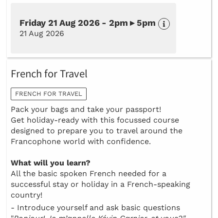
Friday 21 Aug 2026 - 2pm ▸ 5pm
21 Aug 2026
French for Travel
FRENCH FOR TRAVEL
Pack your bags and take your passport!
Get holiday-ready with this focussed course
designed to prepare you to travel around the
Francophone world with confidence.
What will you learn?
All the basic spoken French needed for a
successful stay or holiday in a French-speaking
country!
- Introduce yourself and ask basic questions