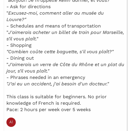
"
Bonjour! Je m’appelle Kévin Garnier, et vous?"
- Ask for directions
"
Excusez-moi, comment aller au musée du
Louvre?"
- Schedules and means of transportation
"
J'aimerais acheter un billet de train pour Marseille,
s’il vous plaît."
- Shopping
"Combien coûte cette baguette, s'il vous plaît?"
- Dining out
"
J’aimerais un verre de Côte du Rhône et un plat du
jour, s’il vous plaît."
- Phrases needed in an emergency
"J’ai eu un accident, j'ai besoin d'un docteur."
This class is suitable for beginners. No prior
knowledge of French is required.
Pace: 2 hours per week over 5 weeks