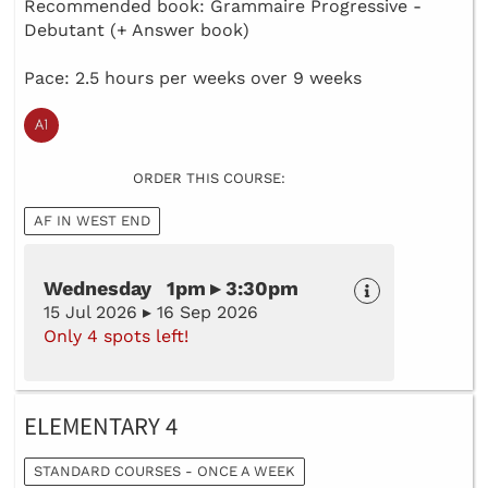
Recommended book: Grammaire Progressive -
Debutant (+ Answer book)
Pace: 2.5 hours per weeks over 9 weeks
ORDER THIS COURSE:
AF IN WEST END
Wednesday 1pm ▸ 3:30pm
15 Jul 2026 ▸ 16 Sep 2026
Only 4 spots left!
ELEMENTARY 4
STANDARD COURSES - ONCE A WEEK