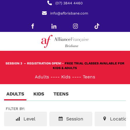
(07) 3844 4460
info@afbrisbane.com
SESSION 3
– REGISTRATION OPEN! -
FREE TRIAL CLASSES AVAILABLE FOR
KIDS & ADULTS
Adults
----
Kids
----
Teens
ADULTS
KIDS
TEENS
FILTER BY:
Level
Session
Location