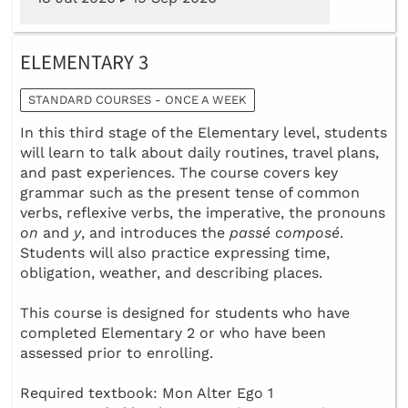
ELEMENTARY 3
STANDARD COURSES - ONCE A WEEK
In this third stage of the Elementary level, students
will learn to talk about daily routines, travel plans,
and past experiences. The course covers key
grammar such as the present tense of common
verbs, reflexive verbs, the imperative, the pronouns
on
and
y
, and introduces the
passé composé
.
Students will also practice expressing time,
obligation, weather, and describing places.
This course is designed for students who have
completed Elementary 2 or who have been
assessed prior to enrolling.
Required textbook: Mon Alter Ego 1