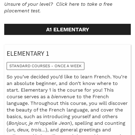
Unsure of your level?
Click here to take a free
placement test.
A1 ELEMENTARY
ELEMENTARY 1
STANDARD COURSES - ONCE A WEEK
So you’ve decided you’d like to learn French. You’re
an absolute beginner, and don’t know where to
start. Elementary 1 is the course for you! This
course serves as a
bienvenue
to the French
language. Throughout this course, you will discover
the beauty of the French language, and cover the
basics, such as introducing yourself and others
(
Bonjour, je m’appelle Jean
), spelling and counting
(
un, deux, trois
…), and general greetings and