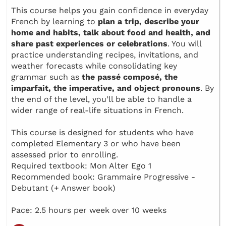
This course helps you gain confidence in everyday
French by learning to
plan a trip, describe your
home and habits, talk about food and health, and
share past experiences or celebrations
. You will
practice understanding recipes, invitations, and
weather forecasts while consolidating key
grammar such as
the passé composé, the
imparfait, the imperative, and object pronouns
. By
the end of the level, you’ll be able to handle a
wider range of real-life situations in French.
This course is designed for students who have
completed Elementary 3 or who have been
assessed prior to enrolling.
Required textbook: Mon Alter Ego 1
Recommended book: Grammaire Progressive -
Debutant (+ Answer book)
Pace: 2.5 hours per week over 10 weeks