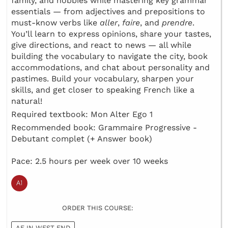
family, and hobbies while mastering key grammar
essentials — from adjectives and prepositions to
must-know verbs like
aller
,
faire
, and
prendre
.
You’ll learn to express opinions, share your tastes,
give directions, and react to news — all while
building the vocabulary to navigate the city, book
accommodations, and chat about personality and
pastimes. Build your vocabulary, sharpen your
skills, and get closer to speaking French like a
natural!
Required textbook: Mon Alter Ego 1
Recommended book: Grammaire Progressive -
Debutant complet (+ Answer book)
Pace: 2.5 hours per week over 10 weeks
ORDER THIS COURSE:
AF IN WEST END