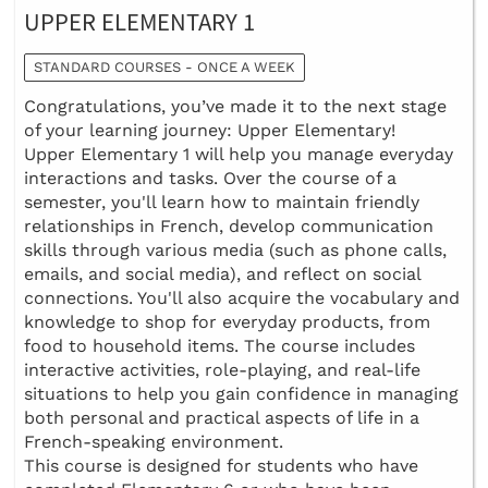
UPPER ELEMENTARY 1
STANDARD COURSES - ONCE A WEEK
Congratulations, you’ve made it to the next stage
of your learning journey: Upper Elementary!
Upper Elementary 1 will help you manage everyday
interactions and tasks. Over the course of a
semester, you'll learn how to maintain friendly
relationships in French, develop communication
skills through various media (such as phone calls,
emails, and social media), and reflect on social
connections. You'll also acquire the vocabulary and
knowledge to shop for everyday products, from
food to household items. The course includes
interactive activities, role-playing, and real-life
situations to help you gain confidence in managing
both personal and practical aspects of life in a
French-speaking environment.
This course is designed for students who have