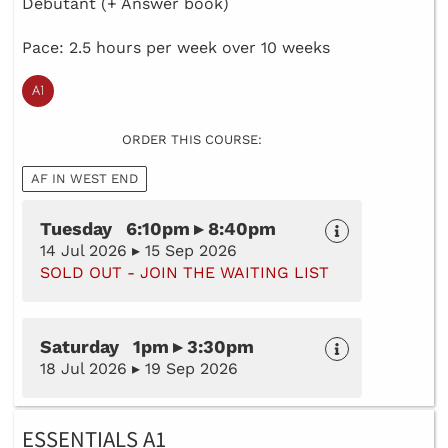
Debutant (+ Answer book)
Pace: 2.5 hours per week over 10 weeks
ORDER THIS COURSE:
AF IN WEST END
Tuesday 6:10pm ▸ 8:40pm
14 Jul 2026 ▸ 15 Sep 2026
SOLD OUT - JOIN THE WAITING LIST
Saturday 1pm ▸ 3:30pm
18 Jul 2026 ▸ 19 Sep 2026
ESSENTIALS A1