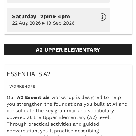
Saturday 2pm ▸ 4pm
22 Aug 2026 ▸ 19 Sep 2026
A2 UPPER ELEMENTARY
ESSENTIALS A2
WORKSHOPS
Our
A2 Essentials
workshop is designed to help
you strengthen the foundations you built at A1 and
consolidate the key grammar and vocabulary
covered at the Upper Elementary (A2) level.
Through practical activities and guided
conversation, you'll practise describing