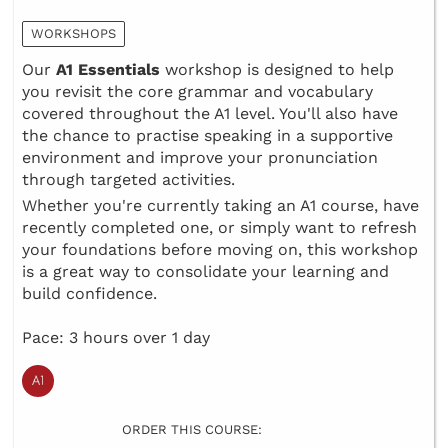
WORKSHOPS
Our
A1 Essentials
workshop is designed to help
you revisit the core grammar and vocabulary
covered throughout the A1 level. You'll also have
the chance to practise speaking in a supportive
environment and improve your pronunciation
through targeted activities.
Whether you're currently taking an A1 course, have
recently completed one, or simply want to refresh
your foundations before moving on, this workshop
is a great way to consolidate your learning and
build confidence.
Pace: 3 hours over 1 day
ORDER THIS COURSE: