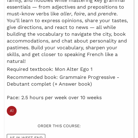
family, and hobbies while mastering key grammar
essentials — from adjectives and prepositions to
must-know verbs like
aller
,
faire
, and
prendre
.
You’ll learn to express opinions, share your tastes,
give directions, and react to news — all while
building the vocabulary to navigate the city, book
accommodations, and chat about personality and
pastimes. Build your vocabulary, sharpen your
skills, and get closer to speaking French like a
natural!
Required textbook: Mon Alter Ego 1
Recommended book: Grammaire Progressive -
Debutant complet (+ Answer book)
Pace: 2.5 hours per week over 10 weeks
ORDER THIS COURSE:
AF IN WEST END