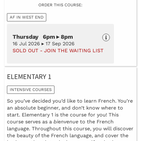
ORDER THIS COURSE:
AF IN WEST END
Thursday 6pm ▸ 8pm
16 Jul 2026 ▸ 17 Sep 2026
SOLD OUT - JOIN THE WAITING LIST
ELEMENTARY 1
INTENSIVE COURSES
So you’ve decided you’d like to learn French. You’re
an absolute beginner, and don’t know where to
start. Elementary 1 is the course for you! This
course serves as a
bienvenue
to the French
language. Throughout this course, you will discover
the beauty of the French language, and cover the