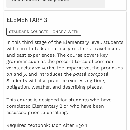
ELEMENTARY 3
STANDARD COURSES - ONCE A WEEK
In this third stage of the Elementary level, students
will learn to talk about daily routines, travel plans,
and past experiences. The course covers key
grammar such as the present tense of common
verbs, reflexive verbs, the imperative, the pronouns
on
and
y
, and introduces the
passé composé
.
Students will also practice expressing time,
obligation, weather, and describing places.
This course is designed for students who have
completed Elementary 2 or who have been
assessed prior to enrolling.
Required textbook: Mon Alter Ego 1