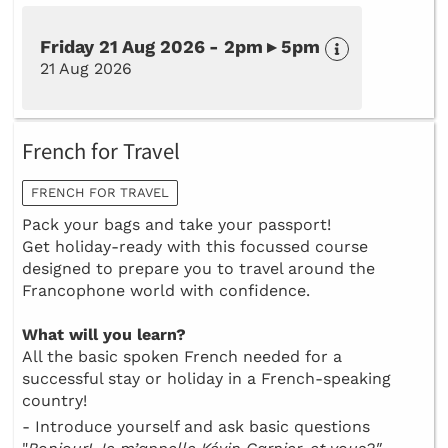
Friday 21 Aug 2026 - 2pm ▸ 5pm
21 Aug 2026
French for Travel
FRENCH FOR TRAVEL
Pack your bags and take your passport!
Get holiday-ready with this focussed course
designed to prepare you to travel around the
Francophone world with confidence.
What will you learn?
All the basic spoken French needed for a
successful stay or holiday in a French-speaking
country!
- Introduce yourself and ask basic questions