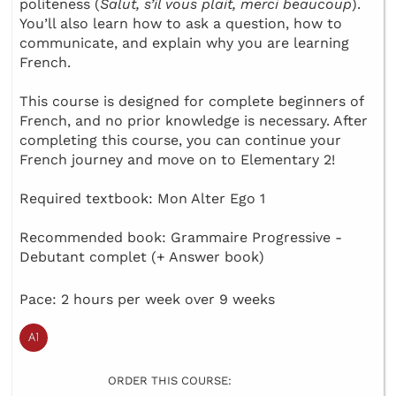
politeness (
Salut, s’il vous plait, merci beaucoup
).
You’ll also learn how to ask a question, how to
communicate, and explain why you are learning
French.
This course is designed for complete beginners of
French, and no prior knowledge is necessary. After
completing this course, you can continue your
French journey and move on to Elementary 2!
Required textbook: Mon Alter Ego 1
Recommended book: Grammaire Progressive -
Debutant complet (+ Answer book)
Pace: 2 hours per week over 9 weeks
ORDER THIS COURSE: