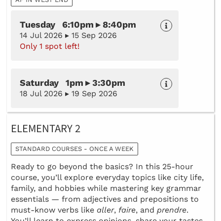
Tuesday 6:10pm ▸ 8:40pm
14 Jul 2026 ▸ 15 Sep 2026
Only 1 spot left!
Saturday 1pm ▸ 3:30pm
18 Jul 2026 ▸ 19 Sep 2026
ELEMENTARY 2
STANDARD COURSES - ONCE A WEEK
Ready to go beyond the basics? In this 25-hour
course, you’ll explore everyday topics like city life,
family, and hobbies while mastering key grammar
essentials — from adjectives and prepositions to
must-know verbs like
aller
,
faire
, and
prendre
.
You’ll learn to express opinions, share your tastes,