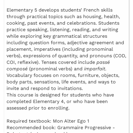
Elementary 5 develops students’ French skills
through practical topics such as housing, health,
cooking, past events, and celebrations. Students
practice speaking, listening, reading, and writing
while exploring key grammatical structures
including question forms, adjective agreement and
placement, imperatives (including pronominal
verbs), expressions of quantity, and pronouns (COD,
COI, reflexive). Tenses covered include
passé
composé
(pronominal verbs) and
imparfait
.
Vocabulary focuses on rooms, furniture, objects,
body parts, sensations, life events, and ways to
invite and respond to invitations.
This course is designed for students who have
completed Elementary 4, or who have been
assessed prior to enrolling.
Required textbook: Mon Alter Ego 1
Recommended book: Grammaire Progressive -