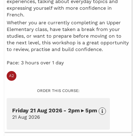
experiences, talking about everyday topics and
expressing yourself with more confidence in
French.
Whether you are currently completing an Upper
Elementary class, have taken a break from your
studies, or want to prepare before moving on to
the next level, this workshop is a great opportunity
to review, practise and build confidence.
Pace: 3 hours over 1 day
ORDER THIS COURSE:
Friday 21 Aug 2026 - 2pm ▸ 5pm
21 Aug 2026