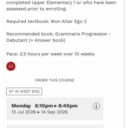
completed Upper Elementary 1 or who have been
assessed prior to enrolling.
Required textbook: Mon Alter Ego 2
Recommended book: Grammaire Progressive -
Debutant (+ Answer book)
Pace: 2.5 hours per week over 10 weeks
ORDER THIS COURSE:
AF IN WEST END
Monday 6:10pm ▸ 8:40pm
13 Jul 2026 ▸ 14 Sep 2026