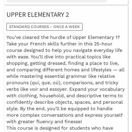
UPPER ELEMENTARY 2
STANDARD COURSES - ONCE A WEEK
You’ve cleared the hurdle of Upper Elementary 1?
Take your French skills further in this 25-hour
course designed to help you navigate everyday life
with ease. You’ll dive into practical topics like
shopping, getting dressed, finding a place to live,
and comparing different homes and lifestyles — all
while mastering essential grammar like relative
pronouns (
qui
,
que
,
où
), comparisons, and tricky
verbs like
voir
and
essayer
. Expand your vocabulary
with clothing, household, and descriptive terms to
confidently describe objects, spaces, and personal
style. By the end, you’ll be equipped to handle
more complex conversations and express yourself
with greater fluency and finesse!
This course is designed for students who have