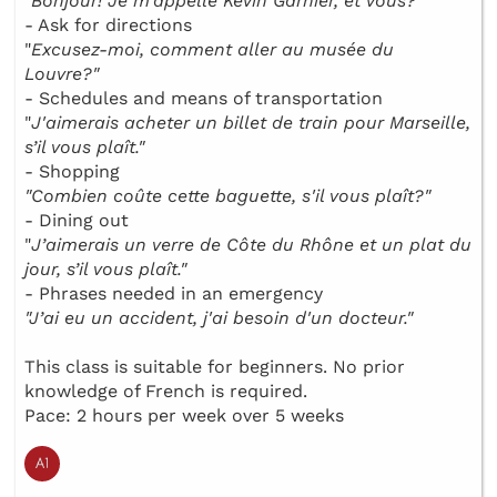
"
Bonjour! Je m’appelle Kévin Garnier, et vous?"
- Ask for directions
"
Excusez-moi, comment aller au musée du
Louvre?"
- Schedules and means of transportation
"
J'aimerais acheter un billet de train pour Marseille,
s’il vous plaît."
- Shopping
"Combien coûte cette baguette, s'il vous plaît?"
- Dining out
"
J’aimerais un verre de Côte du Rhône et un plat du
jour, s’il vous plaît."
- Phrases needed in an emergency
"J’ai eu un accident, j'ai besoin d'un docteur."
This class is suitable for beginners. No prior
knowledge of French is required.
Pace: 2 hours per week over 5 weeks