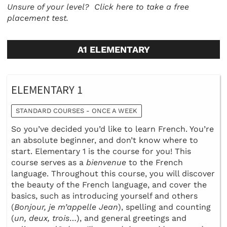
Unsure of your level?
Click here to take a free
placement test.
A1 ELEMENTARY
ELEMENTARY 1
STANDARD COURSES - ONCE A WEEK
So you’ve decided you’d like to learn French. You’re
an absolute beginner, and don’t know where to
start. Elementary 1 is the course for you! This
course serves as a
bienvenue
to the French
language. Throughout this course, you will discover
the beauty of the French language, and cover the
basics, such as introducing yourself and others
(
Bonjour, je m’appelle Jean
), spelling and counting
(
un, deux, trois
…), and general greetings and