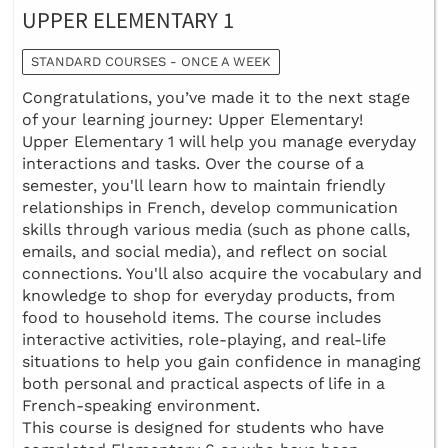
UPPER ELEMENTARY 1
STANDARD COURSES - ONCE A WEEK
Congratulations, you’ve made it to the next stage
of your learning journey: Upper Elementary!
Upper Elementary 1 will help you manage everyday
interactions and tasks. Over the course of a
semester, you'll learn how to maintain friendly
relationships in French, develop communication
skills through various media (such as phone calls,
emails, and social media), and reflect on social
connections. You'll also acquire the vocabulary and
knowledge to shop for everyday products, from
food to household items. The course includes
interactive activities, role-playing, and real-life
situations to help you gain confidence in managing
both personal and practical aspects of life in a
French-speaking environment.
This course is designed for students who have