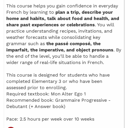
This course helps you gain confidence in everyday
French by learning to
plan a trip, describe your
home and habits, talk about food and health, and
share past experiences or celebrations
. You will
practice understanding recipes, invitations, and
weather forecasts while consolidating key
grammar such as
the passé composé, the
imparfait, the imperative, and object pronouns
. By
the end of the level, you’ll be able to handle a
wider range of real-life situations in French.
This course is designed for students who have
completed Elementary 3 or who have been
assessed prior to enrolling.
Required textbook: Mon Alter Ego 1
Recommended book: Grammaire Progressive -
Debutant (+ Answer book)
Pace: 2.5 hours per week over 10 weeks