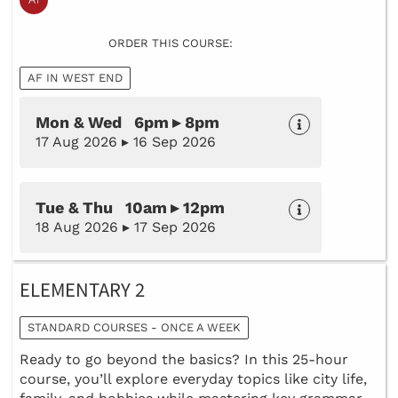
ORDER THIS COURSE:
AF IN WEST END
Mon & Wed 6pm ▸ 8pm
17 Aug 2026 ▸ 16 Sep 2026
Tue & Thu 10am ▸ 12pm
18 Aug 2026 ▸ 17 Sep 2026
ELEMENTARY 2
STANDARD COURSES - ONCE A WEEK
Ready to go beyond the basics? In this 25-hour
course, you’ll explore everyday topics like city life,