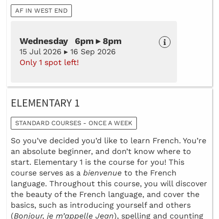
AF IN WEST END
Wednesday 6pm ▸ 8pm
15 Jul 2026 ▸ 16 Sep 2026
Only 1 spot left!
ELEMENTARY 1
STANDARD COURSES - ONCE A WEEK
So you’ve decided you’d like to learn French. You’re
an absolute beginner, and don’t know where to
start. Elementary 1 is the course for you! This
course serves as a
bienvenue
to the French
language. Throughout this course, you will discover
the beauty of the French language, and cover the
basics, such as introducing yourself and others
(
Bonjour, je m’appelle Jean
), spelling and counting