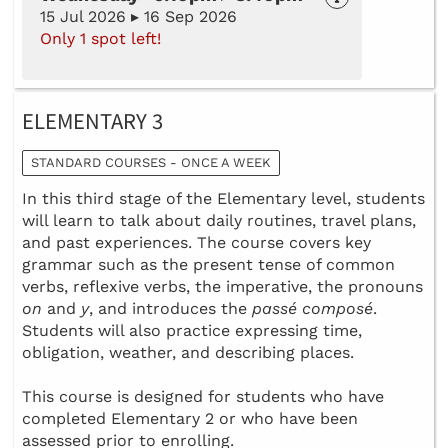
15 Jul 2026 ▸ 16 Sep 2026
Only 1 spot left!
ELEMENTARY 3
STANDARD COURSES - ONCE A WEEK
In this third stage of the Elementary level, students
will learn to talk about daily routines, travel plans,
and past experiences. The course covers key
grammar such as the present tense of common
verbs, reflexive verbs, the imperative, the pronouns
on
and
y
, and introduces the
passé composé
.
Students will also practice expressing time,
obligation, weather, and describing places.
This course is designed for students who have
completed Elementary 2 or who have been
assessed prior to enrolling.