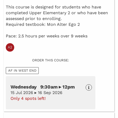
This course is designed for students who have
completed Upper Elementary 2 or who have been
assessed prior to enrolling.
Required textbook: Mon Alter Ego 2
Pace: 2.5 hours per weeks over 9 weeks
ORDER THIS COURSE:
AF IN WEST END
Wednesday 9:30am ▸ 12pm
15 Jul 2026 ▸ 16 Sep 2026
Only 4 spots left!