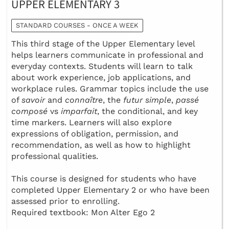
UPPER ELEMENTARY 3
STANDARD COURSES - ONCE A WEEK
This third stage of the Upper Elementary level
helps learners communicate in professional and
everyday contexts. Students will learn to talk
about work experience, job applications, and
workplace rules. Grammar topics include the use
of
savoir
and
connaître
, the
futur simple
,
passé
composé
vs
imparfait
, the conditional, and key
time markers. Learners will also explore
expressions of obligation, permission, and
recommendation, as well as how to highlight
professional qualities.
This course is designed for students who have
completed Upper Elementary 2 or who have been
assessed prior to enrolling.
Required textbook: Mon Alter Ego 2