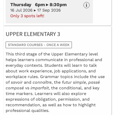
Thursday 6pm ▸ 8:30pm
16 Jul 2026 ▸ 17 Sep 2026
Only 3 spots left!
UPPER ELEMENTARY 3
STANDARD COURSES - ONCE A WEEK
This third stage of the Upper Elementary level
helps learners communicate in professional and
everyday contexts. Students will learn to talk
about work experience, job applications, and
workplace rules. Grammar topics include the use
of
savoir
and
connaître
, the
futur simple
,
passé
composé
vs
imparfait
, the conditional, and key
time markers. Learners will also explore
expressions of obligation, permission, and
recommendation, as well as how to highlight
professional qualities.