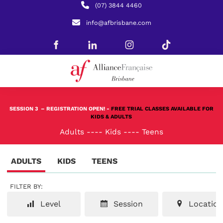
(07) 3844 4460
info@afbrisbane.com
SESSION 3
– REGISTRATION OPEN! -
FREE TRIAL CLASSES AVAILABLE FOR
KIDS & ADULTS
Adults
----
Kids
----
Teens
ADULTS
KIDS
TEENS
FILTER BY:
Level
Session
Location