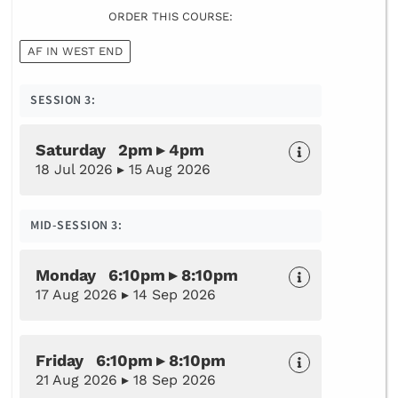
ORDER THIS COURSE:
AF IN WEST END
SESSION 3:
Saturday 2pm ▸ 4pm
18 Jul 2026 ▸ 15 Aug 2026
MID-SESSION 3:
Monday 6:10pm ▸ 8:10pm
17 Aug 2026 ▸ 14 Sep 2026
Friday 6:10pm ▸ 8:10pm
21 Aug 2026 ▸ 18 Sep 2026