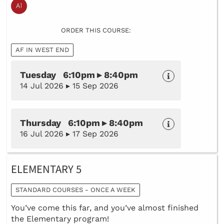
ORDER THIS COURSE:
AF IN WEST END
Tuesday 6:10pm ▸ 8:40pm
14 Jul 2026 ▸ 15 Sep 2026
Thursday 6:10pm ▸ 8:40pm
16 Jul 2026 ▸ 17 Sep 2026
ELEMENTARY 5
STANDARD COURSES - ONCE A WEEK
You’ve come this far, and you’ve almost finished
the Elementary program!