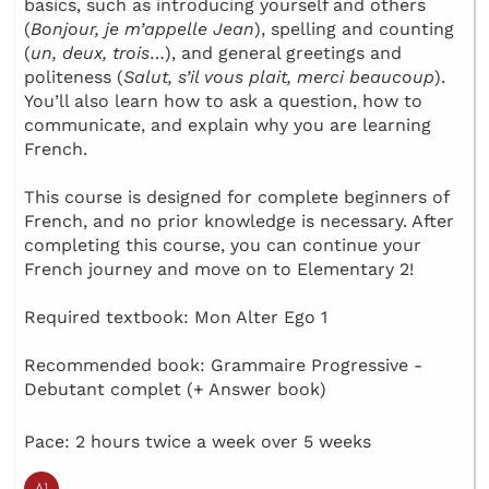
basics, such as introducing yourself and others
(
Bonjour, je m’appelle Jean
), spelling and counting
(
un, deux, trois
…), and general greetings and
politeness (
Salut, s’il vous plait, merci beaucoup
).
You’ll also learn how to ask a question, how to
communicate, and explain why you are learning
French.
This course is designed for complete beginners of
French, and no prior knowledge is necessary. After
completing this course, you can continue your
French journey and move on to Elementary 2!
Required textbook: Mon Alter Ego 1
Recommended book: Grammaire Progressive -
Debutant complet (+ Answer book)
Pace: 2 hours twice a week over 5 weeks