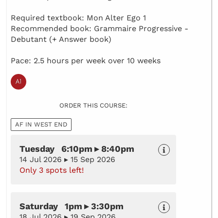
Required textbook: Mon Alter Ego 1
Recommended book: Grammaire Progressive -
Debutant (+ Answer book)
Pace: 2.5 hours per week over 10 weeks
ORDER THIS COURSE:
AF IN WEST END
Tuesday 6:10pm ▸ 8:40pm
14 Jul 2026 ▸ 15 Sep 2026
Only 3 spots left!
Saturday 1pm ▸ 3:30pm
18 Jul 2026 ▸ 19 Sep 2026