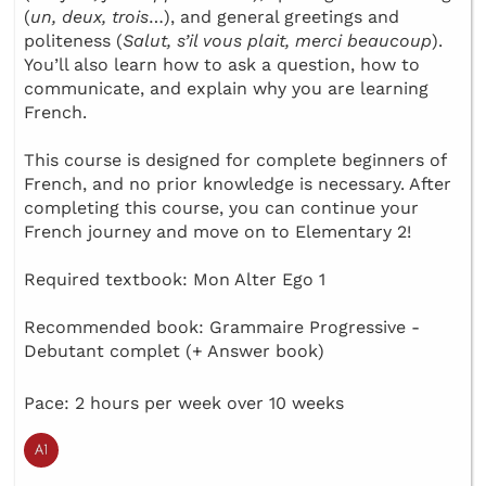
(
un, deux, trois
…), and general greetings and
politeness (
Salut, s’il vous plait, merci beaucoup
).
You’ll also learn how to ask a question, how to
communicate, and explain why you are learning
French.
This course is designed for complete beginners of
French, and no prior knowledge is necessary. After
completing this course, you can continue your
French journey and move on to Elementary 2!
Required textbook: Mon Alter Ego 1
Recommended book: Grammaire Progressive -
Debutant complet (+ Answer book)
Pace: 2 hours per week over 10 weeks