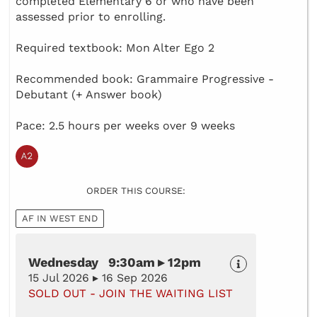
completed Elementary 6 or who have been
assessed prior to enrolling.
Required textbook: Mon Alter Ego 2
Recommended book: Grammaire Progressive -
Debutant (+ Answer book)
Pace: 2.5 hours per weeks over 9 weeks
ORDER THIS COURSE:
AF IN WEST END
Wednesday 9:30am ▸ 12pm
15 Jul 2026 ▸ 16 Sep 2026
SOLD OUT - JOIN THE WAITING LIST