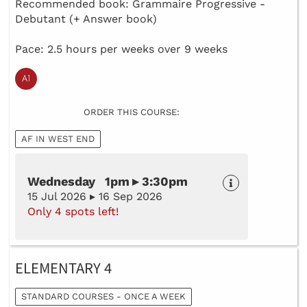
Recommended book: Grammaire Progressive -
Debutant (+ Answer book)
Pace: 2.5 hours per weeks over 9 weeks
ORDER THIS COURSE:
AF IN WEST END
Wednesday 1pm ▸ 3:30pm
15 Jul 2026 ▸ 16 Sep 2026
Only 4 spots left!
ELEMENTARY 4
STANDARD COURSES - ONCE A WEEK