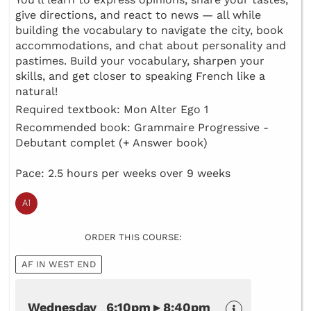
give directions, and react to news — all while
building the vocabulary to navigate the city, book
accommodations, and chat about personality and
pastimes. Build your vocabulary, sharpen your
skills, and get closer to speaking French like a
natural!
Required textbook: Mon Alter Ego 1
Recommended book: Grammaire Progressive -
Debutant complet (+ Answer book)
Pace: 2.5 hours per weeks over 9 weeks
ORDER THIS COURSE:
AF IN WEST END
Wednesday 6:10pm ▸ 8:40pm