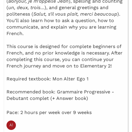
(
Bonjour, je m’appelle Jean
), spelling and counting
(
un, deux, trois
…), and general greetings and
politeness (
Salut, s’il vous plait, merci beaucoup
).
You’ll also learn how to ask a question, how to
communicate, and explain why you are learning
French.
This course is designed for complete beginners of
French, and no prior knowledge is necessary. After
completing this course, you can continue your
French journey and move on to Elementary 2!
Required textbook: Mon Alter Ego 1
Recommended book: Grammaire Progressive -
Debutant complet (+ Answer book)
Pace: 2 hours per week over 9 weeks