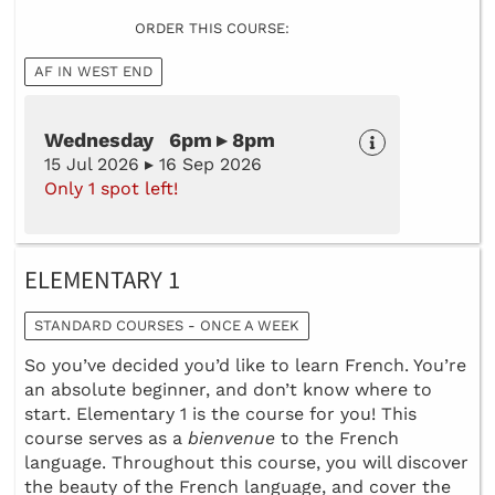
ORDER THIS COURSE:
AF IN WEST END
Wednesday 6pm ▸ 8pm
15 Jul 2026 ▸ 16 Sep 2026
Only 1 spot left!
ELEMENTARY 1
STANDARD COURSES - ONCE A WEEK
So you’ve decided you’d like to learn French. You’re
an absolute beginner, and don’t know where to
start. Elementary 1 is the course for you! This
course serves as a
bienvenue
to the French
language. Throughout this course, you will discover
the beauty of the French language, and cover the