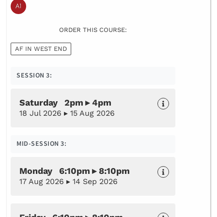
ORDER THIS COURSE:
AF IN WEST END
SESSION 3:
Saturday 2pm ▸ 4pm
18 Jul 2026 ▸ 15 Aug 2026
MID-SESSION 3:
Monday 6:10pm ▸ 8:10pm
17 Aug 2026 ▸ 14 Sep 2026