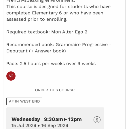
French-speaking environment.
This course is designed for students who have
completed Elementary 6 or who have been
assessed prior to enrolling.
Required textbook: Mon Alter Ego 2
Recommended book: Grammaire Progressive -
Debutant (+ Answer book)
Pace: 2.5 hours per weeks over 9 weeks
ORDER THIS COURSE:
AF IN WEST END
Wednesday 9:30am ▸ 12pm
15 Jul 2026 ▸ 16 Sep 2026