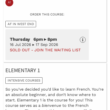
ORDER THIS COURSE:
AF IN WEST END
Thursday 6pm ▸ 8pm
16 Jul 2026 ▸ 17 Sep 2026
SOLD OUT - JOIN THE WAITING LIST
ELEMENTARY 1
INTENSIVE COURSES
So you’ve decided you’d like to learn French. You’re
an absolute beginner, and don’t know where to
start. Elementary 1 is the course for you! This
course serves as a
bienvenue
to the French