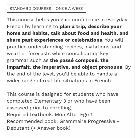
STANDARD COURSES - ONCE A WEEK
This course helps you gain confidence in everyday
French by learning to
plan a trip, describe your
home and habits, talk about food and health, and
share past experiences or celebrations
. You will
practice understanding recipes, invitations, and
weather forecasts while consolidating key
grammar such as
the passé composé, the
imparfait, the imperative, and object pronouns
. By
the end of the level, you’ll be able to handle a
wider range of real-life situations in French.
This course is designed for students who have
completed Elementary 3 or who have been
assessed prior to enrolling.
Required textbook: Mon Alter Ego 1
Recommended book: Grammaire Progressive -
Debutant (+ Answer book)