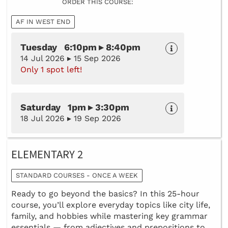
ORDER THIS COURSE:
AF IN WEST END
Tuesday 6:10pm ▸ 8:40pm
14 Jul 2026 ▸ 15 Sep 2026
Only 1 spot left!
Saturday 1pm ▸ 3:30pm
18 Jul 2026 ▸ 19 Sep 2026
ELEMENTARY 2
STANDARD COURSES - ONCE A WEEK
Ready to go beyond the basics? In this 25-hour
course, you’ll explore everyday topics like city life,
family, and hobbies while mastering key grammar
essentials — from adjectives and prepositions to