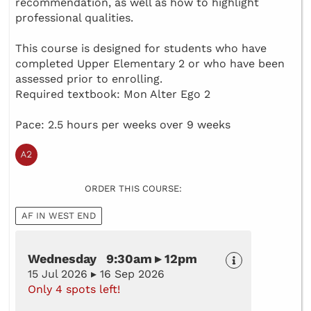
recommendation, as well as how to highlight
professional qualities.
This course is designed for students who have
completed Upper Elementary 2 or who have been
assessed prior to enrolling.
Required textbook: Mon Alter Ego 2
Pace: 2.5 hours per weeks over 9 weeks
ORDER THIS COURSE:
AF IN WEST END
Wednesday 9:30am ▸ 12pm
15 Jul 2026 ▸ 16 Sep 2026
Only 4 spots left!