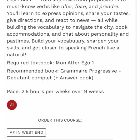
must-know verbs like
aller
,
faire
, and
prendre
.
You’ll learn to express opinions, share your tastes,
give directions, and react to news — all while
building the vocabulary to navigate the city, book
accommodations, and chat about personality and
pastimes. Build your vocabulary, sharpen your
skills, and get closer to speaking French like a
natural!
Required textbook: Mon Alter Ego 1
Recommended book: Grammaire Progressive -
Debutant complet (+ Answer book)
Pace: 2.5 hours per weeks over 9 weeks
ORDER THIS COURSE:
AF IN WEST END