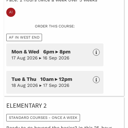
ORDER THIS COURSE:
AF IN WEST END
Mon & Wed 6pm ▸ 8pm
17 Aug 2026 ▸ 16 Sep 2026
Tue & Thu 10am ▸ 12pm
18 Aug 2026 ▸ 17 Sep 2026
ELEMENTARY 2
STANDARD COURSES - ONCE A WEEK
Ready to go beyond the basics? In this 25-hour