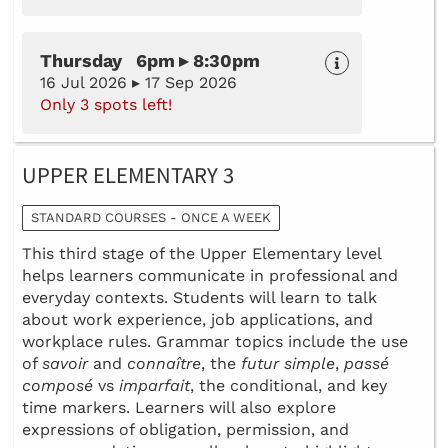
Thursday 6pm ▸ 8:30pm
16 Jul 2026 ▸ 17 Sep 2026
Only 3 spots left!
UPPER ELEMENTARY 3
STANDARD COURSES - ONCE A WEEK
This third stage of the Upper Elementary level
helps learners communicate in professional and
everyday contexts. Students will learn to talk
about work experience, job applications, and
workplace rules. Grammar topics include the use
of
savoir
and
connaître
, the
futur simple
,
passé
composé
vs
imparfait
, the conditional, and key
time markers. Learners will also explore
expressions of obligation, permission, and