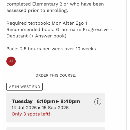
completed Elementary 2 or who have been
assessed prior to enrolling.
Required textbook: Mon Alter Ego 1
Recommended book: Grammaire Progressive -
Debutant (+ Answer book)
Pace: 2.5 hours per week over 10 weeks
ORDER THIS COURSE:
AF IN WEST END
Tuesday 6:10pm ▸ 8:40pm
14 Jul 2026 ▸ 15 Sep 2026
Only 3 spots left!