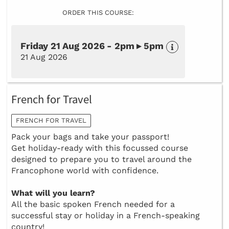
ORDER THIS COURSE:
Friday 21 Aug 2026 - 2pm ▸ 5pm
21 Aug 2026
French for Travel
FRENCH FOR TRAVEL
Pack your bags and take your passport!
Get holiday-ready with this focussed course
designed to prepare you to travel around the
Francophone world with confidence.
What will you learn?
All the basic spoken French needed for a
successful stay or holiday in a French-speaking
country!