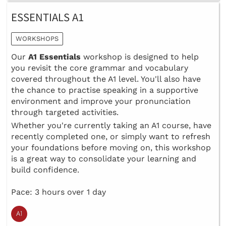
ESSENTIALS A1
WORKSHOPS
Our
A1 Essentials
workshop is designed to help
you revisit the core grammar and vocabulary
covered throughout the A1 level. You'll also have
the chance to practise speaking in a supportive
environment and improve your pronunciation
through targeted activities.
Whether you're currently taking an A1 course, have
recently completed one, or simply want to refresh
your foundations before moving on, this workshop
is a great way to consolidate your learning and
build confidence.
Pace: 3 hours over 1 day