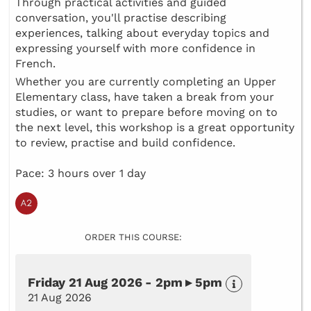
Through practical activities and guided
conversation, you'll practise describing
experiences, talking about everyday topics and
expressing yourself with more confidence in
French.
Whether you are currently completing an Upper
Elementary class, have taken a break from your
studies, or want to prepare before moving on to
the next level, this workshop is a great opportunity
to review, practise and build confidence.
Pace: 3 hours over 1 day
ORDER THIS COURSE:
Friday 21 Aug 2026 - 2pm ▸ 5pm
21 Aug 2026