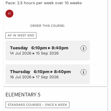
Pace: 2.5 hours per week over 10 weeks
ORDER THIS COURSE:
AF IN WEST END
Tuesday 6:10pm ▸ 8:40pm
14 Jul 2026 ▸ 15 Sep 2026
Thursday 6:10pm ▸ 8:40pm
16 Jul 2026 ▸ 17 Sep 2026
ELEMENTARY 5
STANDARD COURSES - ONCE A WEEK