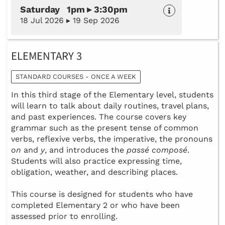
Saturday 1pm ▸ 3:30pm
18 Jul 2026 ▸ 19 Sep 2026
ELEMENTARY 3
STANDARD COURSES - ONCE A WEEK
In this third stage of the Elementary level, students
will learn to talk about daily routines, travel plans,
and past experiences. The course covers key
grammar such as the present tense of common
verbs, reflexive verbs, the imperative, the pronouns
on
and
y
, and introduces the
passé composé
.
Students will also practice expressing time,
obligation, weather, and describing places.
This course is designed for students who have
completed Elementary 2 or who have been
assessed prior to enrolling.