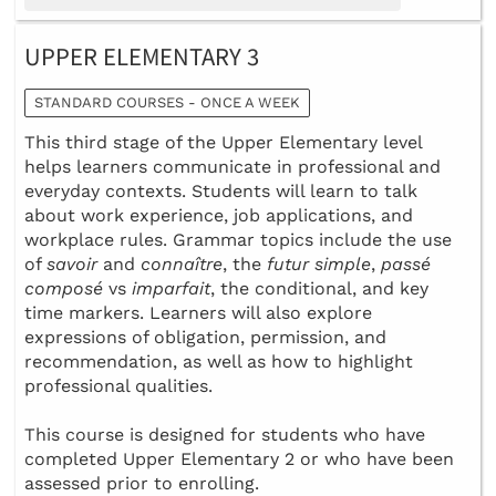
UPPER ELEMENTARY 3
STANDARD COURSES - ONCE A WEEK
This third stage of the Upper Elementary level
helps learners communicate in professional and
everyday contexts. Students will learn to talk
about work experience, job applications, and
workplace rules. Grammar topics include the use
of
savoir
and
connaître
, the
futur simple
,
passé
composé
vs
imparfait
, the conditional, and key
time markers. Learners will also explore
expressions of obligation, permission, and
recommendation, as well as how to highlight
professional qualities.
This course is designed for students who have
completed Upper Elementary 2 or who have been
assessed prior to enrolling.