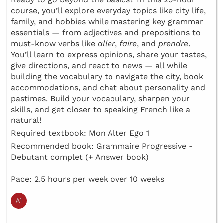
course, you’ll explore everyday topics like city life,
family, and hobbies while mastering key grammar
essentials — from adjectives and prepositions to
must-know verbs like
aller
,
faire
, and
prendre
.
You’ll learn to express opinions, share your tastes,
give directions, and react to news — all while
building the vocabulary to navigate the city, book
accommodations, and chat about personality and
pastimes. Build your vocabulary, sharpen your
skills, and get closer to speaking French like a
natural!
Required textbook: Mon Alter Ego 1
Recommended book: Grammaire Progressive -
Debutant complet (+ Answer book)
Pace: 2.5 hours per week over 10 weeks