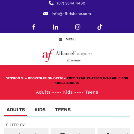
(07) 3844 4460
info@afbrisbane.com
MENU
SESSION 3
– REGISTRATION OPEN! -
FREE TRIAL CLASSES AVAILABLE FOR
KIDS & ADULTS
Adults
----
Kids
----
Teens
ADULTS
KIDS
TEENS
FILTER BY: