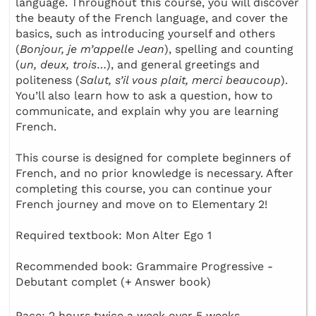
language. Throughout this course, you will discover
the beauty of the French language, and cover the
basics, such as introducing yourself and others
(
Bonjour, je m’appelle Jean
), spelling and counting
(
un, deux, trois
…), and general greetings and
politeness (
Salut, s’il vous plait, merci beaucoup
).
You’ll also learn how to ask a question, how to
communicate, and explain why you are learning
French.
This course is designed for complete beginners of
French, and no prior knowledge is necessary. After
completing this course, you can continue your
French journey and move on to Elementary 2!
Required textbook: Mon Alter Ego 1
Recommended book: Grammaire Progressive -
Debutant complet (+ Answer book)
Pace: 2 hours twice a week over 5 weeks