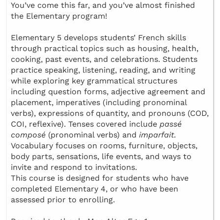
You’ve come this far, and you’ve almost finished
the Elementary program!
Elementary 5 develops students’ French skills
through practical topics such as housing, health,
cooking, past events, and celebrations. Students
practice speaking, listening, reading, and writing
while exploring key grammatical structures
including question forms, adjective agreement and
placement, imperatives (including pronominal
verbs), expressions of quantity, and pronouns (COD,
COI, reflexive). Tenses covered include
passé
composé
(pronominal verbs) and
imparfait
.
Vocabulary focuses on rooms, furniture, objects,
body parts, sensations, life events, and ways to
invite and respond to invitations.
This course is designed for students who have
completed Elementary 4, or who have been
assessed prior to enrolling.