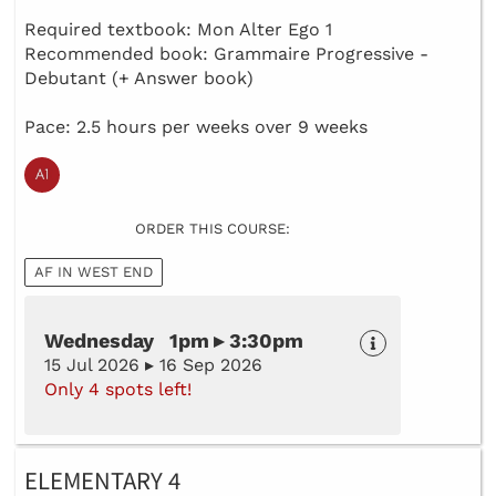
Required textbook: Mon Alter Ego 1
Recommended book: Grammaire Progressive -
Debutant (+ Answer book)
Pace: 2.5 hours per weeks over 9 weeks
ORDER THIS COURSE:
AF IN WEST END
Wednesday 1pm ▸ 3:30pm
15 Jul 2026 ▸ 16 Sep 2026
Only 4 spots left!
ELEMENTARY 4