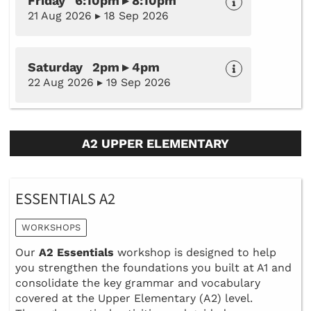
Friday 6:10pm ▸ 8:10pm
21 Aug 2026 ▸ 18 Sep 2026
Saturday 2pm ▸ 4pm
22 Aug 2026 ▸ 19 Sep 2026
A2 UPPER ELEMENTARY
ESSENTIALS A2
WORKSHOPS
Our
A2 Essentials
workshop is designed to help
you strengthen the foundations you built at A1 and
consolidate the key grammar and vocabulary
covered at the Upper Elementary (A2) level.