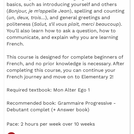
basics, such as introducing yourself and others
(
Bonjour, je m’appelle Jean
), spelling and counting
(
un, deux, trois
…), and general greetings and
politeness (
Salut, s’il vous plait, merci beaucoup
).
You’ll also learn how to ask a question, how to
communicate, and explain why you are learning
French.
This course is designed for complete beginners of
French, and no prior knowledge is necessary. After
completing this course, you can continue your
French journey and move on to Elementary 2!
Required textbook: Mon Alter Ego 1
Recommended book: Grammaire Progressive -
Debutant complet (+ Answer book)
Pace: 2 hours per week over 10 weeks