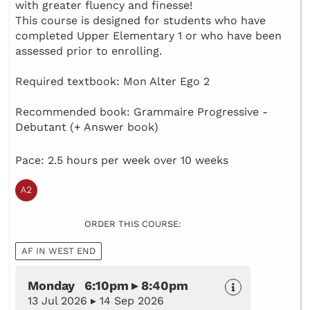
with greater fluency and finesse!
This course is designed for students who have
completed Upper Elementary 1 or who have been
assessed prior to enrolling.
Required textbook: Mon Alter Ego 2
Recommended book: Grammaire Progressive -
Debutant (+ Answer book)
Pace: 2.5 hours per week over 10 weeks
ORDER THIS COURSE:
AF IN WEST END
Monday 6:10pm ▸ 8:40pm
13 Jul 2026 ▸ 14 Sep 2026