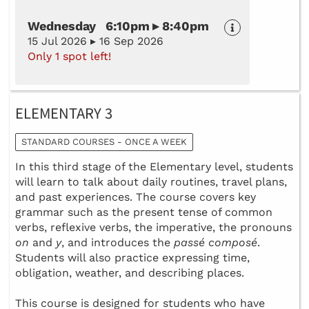
Wednesday 6:10pm ▸ 8:40pm
15 Jul 2026 ▸ 16 Sep 2026
Only 1 spot left!
ELEMENTARY 3
STANDARD COURSES - ONCE A WEEK
In this third stage of the Elementary level, students
will learn to talk about daily routines, travel plans,
and past experiences. The course covers key
grammar such as the present tense of common
verbs, reflexive verbs, the imperative, the pronouns
on
and
y
, and introduces the
passé composé
.
Students will also practice expressing time,
obligation, weather, and describing places.
This course is designed for students who have