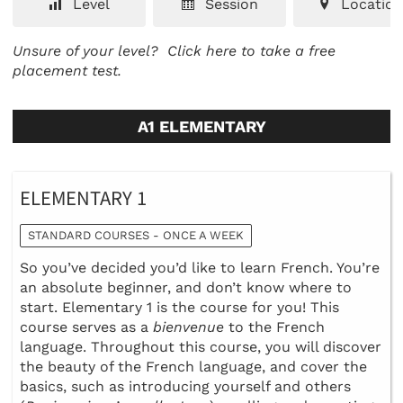
Level
Session
Location
Unsure of your level?
Click here to take a free
placement test.
A1 ELEMENTARY
ELEMENTARY 1
STANDARD COURSES - ONCE A WEEK
So you’ve decided you’d like to learn French. You’re
an absolute beginner, and don’t know where to
start. Elementary 1 is the course for you! This
course serves as a
bienvenue
to the French
language. Throughout this course, you will discover
the beauty of the French language, and cover the
basics, such as introducing yourself and others