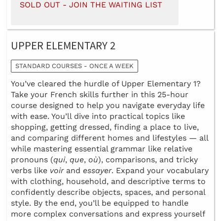
SOLD OUT - JOIN THE WAITING LIST
UPPER ELEMENTARY 2
STANDARD COURSES - ONCE A WEEK
You’ve cleared the hurdle of Upper Elementary 1?
Take your French skills further in this 25-hour
course designed to help you navigate everyday life
with ease. You’ll dive into practical topics like
shopping, getting dressed, finding a place to live,
and comparing different homes and lifestyles — all
while mastering essential grammar like relative
pronouns (
qui
,
que
,
où
), comparisons, and tricky
verbs like
voir
and
essayer
. Expand your vocabulary
with clothing, household, and descriptive terms to
confidently describe objects, spaces, and personal
style. By the end, you’ll be equipped to handle
more complex conversations and express yourself