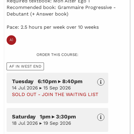
Required textbook: Mon Alter Ego 1
Recommended book: Grammaire Progressive -
Debutant (+ Answer book)
Pace: 2.5 hours per week over 10 weeks
ORDER THIS COURSE:
AF IN WEST END
Tuesday 6:10pm ▸ 8:40pm
14 Jul 2026 ▸ 15 Sep 2026
SOLD OUT - JOIN THE WAITING LIST
Saturday 1pm ▸ 3:30pm
18 Jul 2026 ▸ 19 Sep 2026