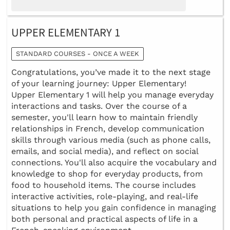
UPPER ELEMENTARY 1
STANDARD COURSES - ONCE A WEEK
Congratulations, you’ve made it to the next stage
of your learning journey: Upper Elementary!
Upper Elementary 1 will help you manage everyday
interactions and tasks. Over the course of a
semester, you'll learn how to maintain friendly
relationships in French, develop communication
skills through various media (such as phone calls,
emails, and social media), and reflect on social
connections. You'll also acquire the vocabulary and
knowledge to shop for everyday products, from
food to household items. The course includes
interactive activities, role-playing, and real-life
situations to help you gain confidence in managing
both personal and practical aspects of life in a