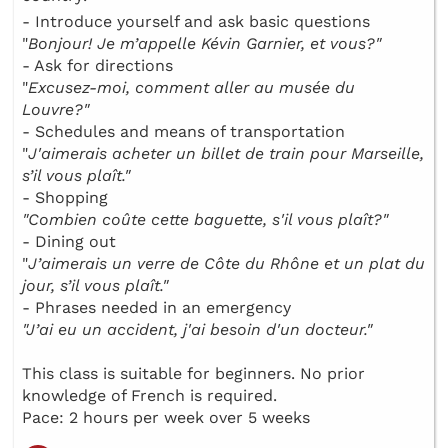
- Introduce yourself and ask basic questions
"
Bonjour! Je m’appelle Kévin Garnier, et vous?"
- Ask for directions
"
Excusez-moi, comment aller au musée du
Louvre?"
- Schedules and means of transportation
"
J'aimerais acheter un billet de train pour Marseille,
s’il vous plaît."
- Shopping
"Combien coûte cette baguette, s'il vous plaît?"
- Dining out
"
J’aimerais un verre de Côte du Rhône et un plat du
jour, s’il vous plaît."
- Phrases needed in an emergency
"J’ai eu un accident, j'ai besoin d'un docteur."
This class is suitable for beginners. No prior
knowledge of French is required.
Pace: 2 hours per week over 5 weeks