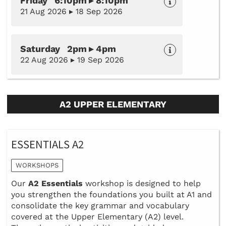
Friday 6:10pm ▸ 8:10pm
21 Aug 2026 ▸ 18 Sep 2026
Saturday 2pm ▸ 4pm
22 Aug 2026 ▸ 19 Sep 2026
A2 UPPER ELEMENTARY
ESSENTIALS A2
WORKSHOPS
Our
A2 Essentials
workshop is designed to help
you strengthen the foundations you built at A1 and
consolidate the key grammar and vocabulary
covered at the Upper Elementary (A2) level.