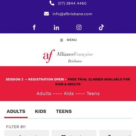
(07) 3844 4460
info@afbrisbane.com
MENU
SESSION 3
– REGISTRATION OPEN! -
FREE TRIAL CLASSES AVAILABLE FOR
KIDS & ADULTS
Adults
----
Kids
----
Teens
ADULTS
KIDS
TEENS
FILTER BY: