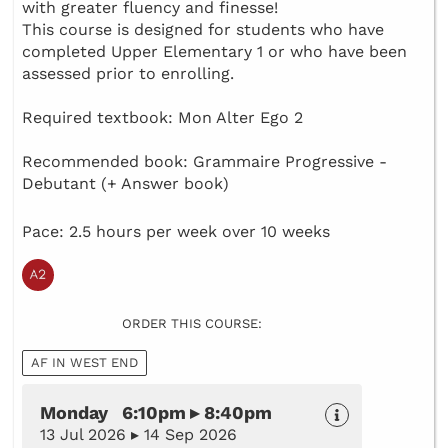
with greater fluency and finesse!
This course is designed for students who have
completed Upper Elementary 1 or who have been
assessed prior to enrolling.
Required textbook: Mon Alter Ego 2
Recommended book: Grammaire Progressive -
Debutant (+ Answer book)
Pace: 2.5 hours per week over 10 weeks
ORDER THIS COURSE:
AF IN WEST END
Monday 6:10pm ▸ 8:40pm
13 Jul 2026 ▸ 14 Sep 2026