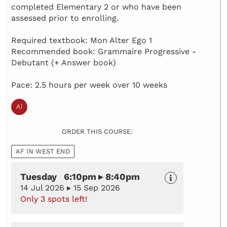
completed Elementary 2 or who have been
assessed prior to enrolling.
Required textbook: Mon Alter Ego 1
Recommended book: Grammaire Progressive -
Debutant (+ Answer book)
Pace: 2.5 hours per week over 10 weeks
ORDER THIS COURSE:
AF IN WEST END
Tuesday 6:10pm ▸ 8:40pm
14 Jul 2026 ▸ 15 Sep 2026
Only 3 spots left!