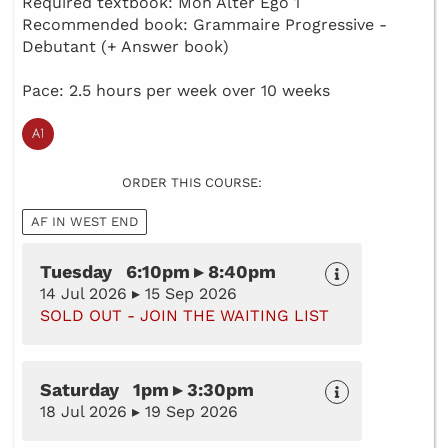
Required textbook: Mon Alter Ego 1
Recommended book: Grammaire Progressive -
Debutant (+ Answer book)
Pace: 2.5 hours per week over 10 weeks
ORDER THIS COURSE:
AF IN WEST END
Tuesday 6:10pm ▸ 8:40pm
14 Jul 2026 ▸ 15 Sep 2026
SOLD OUT - JOIN THE WAITING LIST
Saturday 1pm ▸ 3:30pm
18 Jul 2026 ▸ 19 Sep 2026