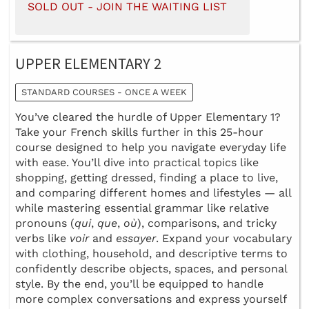
SOLD OUT - JOIN THE WAITING LIST
UPPER ELEMENTARY 2
STANDARD COURSES - ONCE A WEEK
You’ve cleared the hurdle of Upper Elementary 1?
Take your French skills further in this 25-hour
course designed to help you navigate everyday life
with ease. You’ll dive into practical topics like
shopping, getting dressed, finding a place to live,
and comparing different homes and lifestyles — all
while mastering essential grammar like relative
pronouns (
qui
,
que
,
où
), comparisons, and tricky
verbs like
voir
and
essayer
. Expand your vocabulary
with clothing, household, and descriptive terms to
confidently describe objects, spaces, and personal
style. By the end, you’ll be equipped to handle
more complex conversations and express yourself