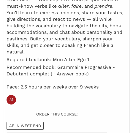
must-know verbs like
aller
,
faire
, and
prendre
.
You’ll learn to express opinions, share your tastes,
give directions, and react to news — all while
building the vocabulary to navigate the city, book
accommodations, and chat about personality and
pastimes. Build your vocabulary, sharpen your
skills, and get closer to speaking French like a
natural!
Required textbook: Mon Alter Ego 1
Recommended book: Grammaire Progressive -
Debutant complet (+ Answer book)
Pace: 2.5 hours per weeks over 9 weeks
ORDER THIS COURSE:
AF IN WEST END