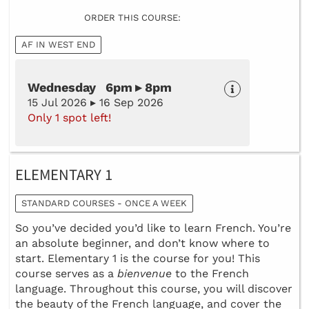
ORDER THIS COURSE:
AF IN WEST END
Wednesday 6pm ▸ 8pm
15 Jul 2026 ▸ 16 Sep 2026
Only 1 spot left!
ELEMENTARY 1
STANDARD COURSES - ONCE A WEEK
So you’ve decided you’d like to learn French. You’re
an absolute beginner, and don’t know where to
start. Elementary 1 is the course for you! This
course serves as a
bienvenue
to the French
language. Throughout this course, you will discover
the beauty of the French language, and cover the