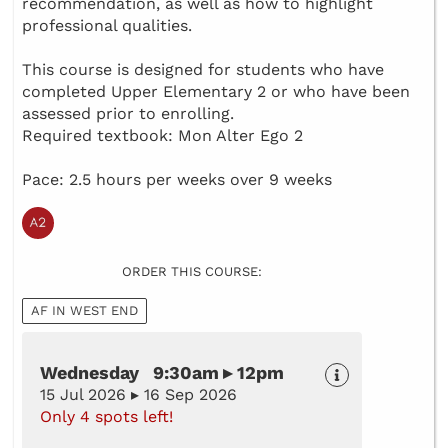
recommendation, as well as how to highlight
professional qualities.
This course is designed for students who have
completed Upper Elementary 2 or who have been
assessed prior to enrolling.
Required textbook: Mon Alter Ego 2
Pace: 2.5 hours per weeks over 9 weeks
ORDER THIS COURSE:
AF IN WEST END
Wednesday 9:30am ▸ 12pm
15 Jul 2026 ▸ 16 Sep 2026
Only 4 spots left!