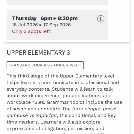
Thursday 6pm ▸ 8:30pm
16 Jul 2026 ▸ 17 Sep 2026
Only 3 spots left!
UPPER ELEMENTARY 3
STANDARD COURSES - ONCE A WEEK
This third stage of the Upper Elementary level
helps learners communicate in professional and
everyday contexts. Students will learn to talk
about work experience, job applications, and
workplace rules. Grammar topics include the use
of
savoir
and
connaître
, the
futur simple
,
passé
composé
vs
imparfait
, the conditional, and key
time markers. Learners will also explore
expressions of obligation, permission, and