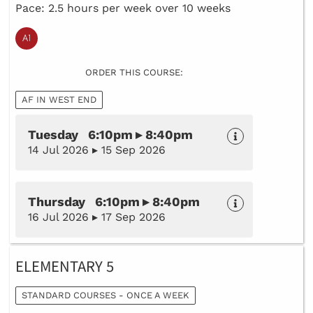
Pace: 2.5 hours per week over 10 weeks
ORDER THIS COURSE:
AF IN WEST END
Tuesday 6:10pm ▸ 8:40pm
14 Jul 2026 ▸ 15 Sep 2026
Thursday 6:10pm ▸ 8:40pm
16 Jul 2026 ▸ 17 Sep 2026
ELEMENTARY 5
STANDARD COURSES - ONCE A WEEK