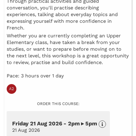
Through practical activities and guided
conversation, you'll practise describing
experiences, talking about everyday topics and
expressing yourself with more confidence in
French.
Whether you are currently completing an Upper
Elementary class, have taken a break from your
studies, or want to prepare before moving on to
the next level, this workshop is a great opportunity
to review, practise and build confidence.
Pace: 3 hours over 1 day
ORDER THIS COURSE:
Friday 21 Aug 2026 - 2pm ▸ 5pm
21 Aug 2026