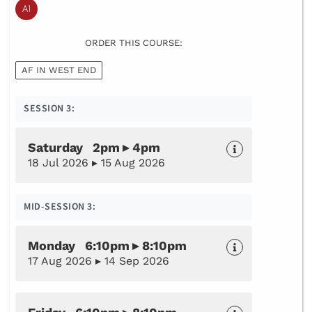
ORDER THIS COURSE:
AF IN WEST END
SESSION 3:
Saturday 2pm ▸ 4pm
18 Jul 2026 ▸ 15 Aug 2026
MID-SESSION 3:
Monday 6:10pm ▸ 8:10pm
17 Aug 2026 ▸ 14 Sep 2026