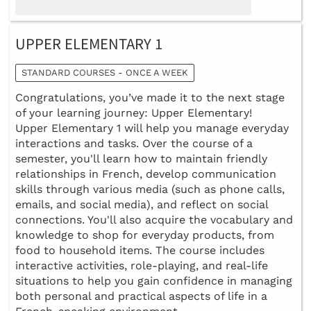
UPPER ELEMENTARY 1
STANDARD COURSES - ONCE A WEEK
Congratulations, you’ve made it to the next stage
of your learning journey: Upper Elementary!
Upper Elementary 1 will help you manage everyday
interactions and tasks. Over the course of a
semester, you'll learn how to maintain friendly
relationships in French, develop communication
skills through various media (such as phone calls,
emails, and social media), and reflect on social
connections. You'll also acquire the vocabulary and
knowledge to shop for everyday products, from
food to household items. The course includes
interactive activities, role-playing, and real-life
situations to help you gain confidence in managing
both personal and practical aspects of life in a