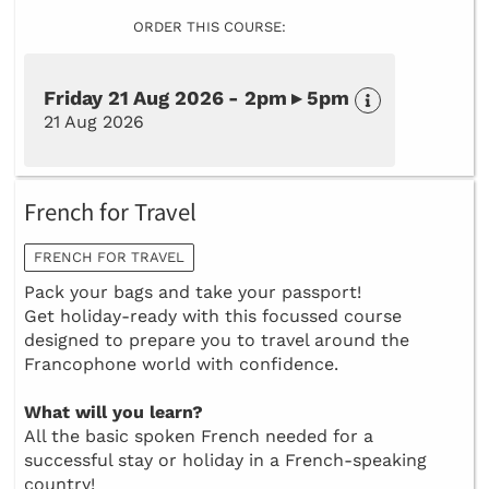
ORDER THIS COURSE:
Friday 21 Aug 2026 - 2pm ▸ 5pm
21 Aug 2026
French for Travel
FRENCH FOR TRAVEL
Pack your bags and take your passport!
Get holiday-ready with this focussed course
designed to prepare you to travel around the
Francophone world with confidence.
What will you learn?
All the basic spoken French needed for a
successful stay or holiday in a French-speaking
country!