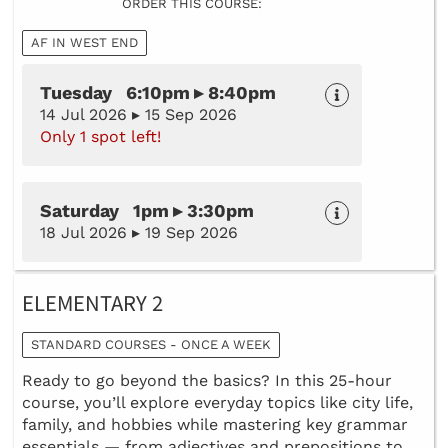
ORDER THIS COURSE:
AF IN WEST END
Tuesday 6:10pm ▸ 8:40pm
14 Jul 2026 ▸ 15 Sep 2026
Only 1 spot left!
Saturday 1pm ▸ 3:30pm
18 Jul 2026 ▸ 19 Sep 2026
ELEMENTARY 2
STANDARD COURSES - ONCE A WEEK
Ready to go beyond the basics? In this 25-hour
course, you’ll explore everyday topics like city life,
family, and hobbies while mastering key grammar
essentials — from adjectives and prepositions to