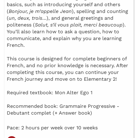
basics, such as introducing yourself and others
(
Bonjour, je m’appelle Jean
), spelling and counting
(
un, deux, trois
…), and general greetings and
politeness (
Salut, s’il vous plait, merci beaucoup
).
You’ll also learn how to ask a question, how to
communicate, and explain why you are learning
French.
This course is designed for complete beginners of
French, and no prior knowledge is necessary. After
completing this course, you can continue your
French journey and move on to Elementary 2!
Required textbook: Mon Alter Ego 1
Recommended book: Grammaire Progressive -
Debutant complet (+ Answer book)
Pace: 2 hours per week over 10 weeks