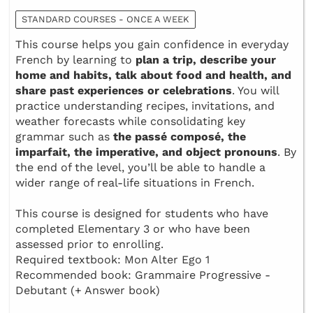
STANDARD COURSES - ONCE A WEEK
This course helps you gain confidence in everyday
French by learning to
plan a trip, describe your
home and habits, talk about food and health, and
share past experiences or celebrations
. You will
practice understanding recipes, invitations, and
weather forecasts while consolidating key
grammar such as
the passé composé, the
imparfait, the imperative, and object pronouns
. By
the end of the level, you’ll be able to handle a
wider range of real-life situations in French.
This course is designed for students who have
completed Elementary 3 or who have been
assessed prior to enrolling.
Required textbook: Mon Alter Ego 1
Recommended book: Grammaire Progressive -
Debutant (+ Answer book)