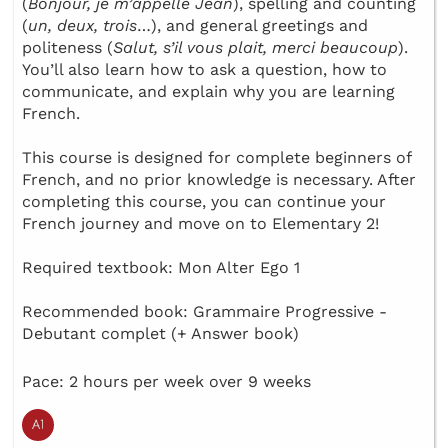
(
Bonjour, je m’appelle Jean
), spelling and counting
(
un, deux, trois
…), and general greetings and
politeness (
Salut, s’il vous plait, merci beaucoup
).
You’ll also learn how to ask a question, how to
communicate, and explain why you are learning
French.
This course is designed for complete beginners of
French, and no prior knowledge is necessary. After
completing this course, you can continue your
French journey and move on to Elementary 2!
Required textbook: Mon Alter Ego 1
Recommended book: Grammaire Progressive -
Debutant complet (+ Answer book)
Pace: 2 hours per week over 9 weeks