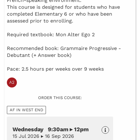
French-speaking environment.
This course is designed for students who have
completed Elementary 6 or who have been
assessed prior to enrolling.
Required textbook: Mon Alter Ego 2
Recommended book: Grammaire Progressive -
Debutant (+ Answer book)
Pace: 2.5 hours per weeks over 9 weeks
ORDER THIS COURSE:
AF IN WEST END
Wednesday 9:30am ▸ 12pm
15 Jul 2026 ▸ 16 Sep 2026