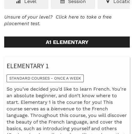
Level
Session
Location
Unsure of your level?
Click here to take a free
placement test.
A1 ELEMENTARY
ELEMENTARY 1
STANDARD COURSES - ONCE A WEEK
So you’ve decided you’d like to learn French. You’re
an absolute beginner, and don’t know where to
start. Elementary 1 is the course for you! This
course serves as a
bienvenue
to the French
language. Throughout this course, you will discover
the beauty of the French language, and cover the
basics, such as introducing yourself and others