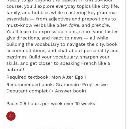
course, you’ll explore everyday topics like city life,
family, and hobbies while mastering key grammar
essentials — from adjectives and prepositions to
must-know verbs like
aller
,
faire
, and
prendre
.
You’ll learn to express opinions, share your tastes,
give directions, and react to news — all while
building the vocabulary to navigate the city, book
accommodations, and chat about personality and
pastimes. Build your vocabulary, sharpen your
skills, and get closer to speaking French like a
natural!
Required textbook: Mon Alter Ego 1
Recommended book: Grammaire Progressive -
Debutant complet (+ Answer book)
Pace: 2.5 hours per week over 10 weeks