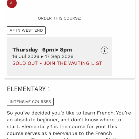
ORDER THIS COURSE:
AF IN WEST END
Thursday 6pm ▸ 8pm
16 Jul 2026 ▸ 17 Sep 2026
SOLD OUT - JOIN THE WAITING LIST
ELEMENTARY 1
INTENSIVE COURSES
So you’ve decided you’d like to learn French. You’re
an absolute beginner, and don’t know where to
start. Elementary 1 is the course for you! This
course serves as a
bienvenue
to the French