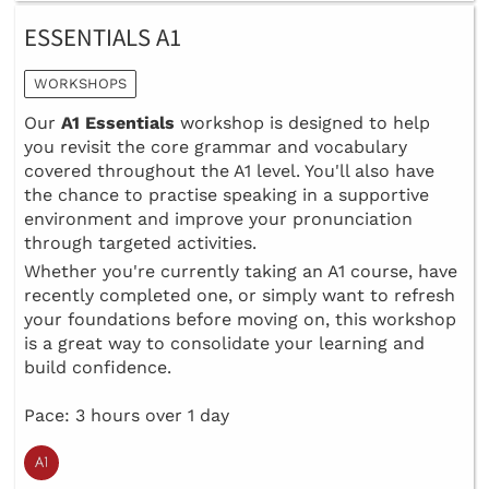
ESSENTIALS A1
WORKSHOPS
Our
A1 Essentials
workshop is designed to help
you revisit the core grammar and vocabulary
covered throughout the A1 level. You'll also have
the chance to practise speaking in a supportive
environment and improve your pronunciation
through targeted activities.
Whether you're currently taking an A1 course, have
recently completed one, or simply want to refresh
your foundations before moving on, this workshop
is a great way to consolidate your learning and
build confidence.
Pace: 3 hours over 1 day