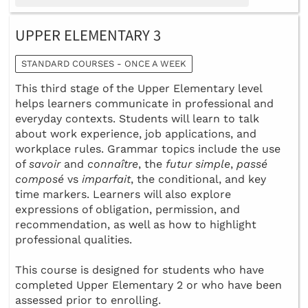
UPPER ELEMENTARY 3
STANDARD COURSES - ONCE A WEEK
This third stage of the Upper Elementary level
helps learners communicate in professional and
everyday contexts. Students will learn to talk
about work experience, job applications, and
workplace rules. Grammar topics include the use
of
savoir
and
connaître
, the
futur simple
,
passé
composé
vs
imparfait
, the conditional, and key
time markers. Learners will also explore
expressions of obligation, permission, and
recommendation, as well as how to highlight
professional qualities.
This course is designed for students who have
completed Upper Elementary 2 or who have been
assessed prior to enrolling.