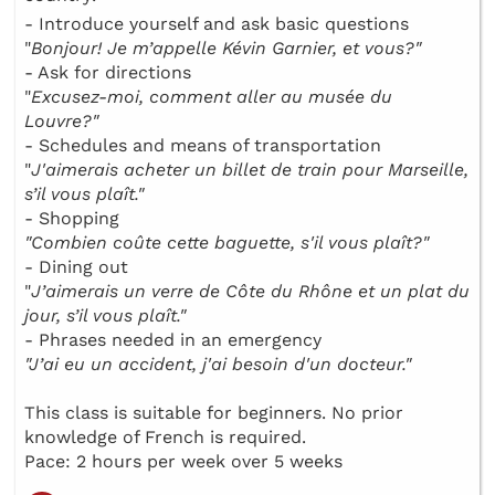
- Introduce yourself and ask basic questions
"
Bonjour! Je m’appelle Kévin Garnier, et vous?"
- Ask for directions
"
Excusez-moi, comment aller au musée du
Louvre?"
- Schedules and means of transportation
"
J'aimerais acheter un billet de train pour Marseille,
s’il vous plaît."
- Shopping
"Combien coûte cette baguette, s'il vous plaît?"
- Dining out
"
J’aimerais un verre de Côte du Rhône et un plat du
jour, s’il vous plaît."
- Phrases needed in an emergency
"J’ai eu un accident, j'ai besoin d'un docteur."
This class is suitable for beginners. No prior
knowledge of French is required.
Pace: 2 hours per week over 5 weeks