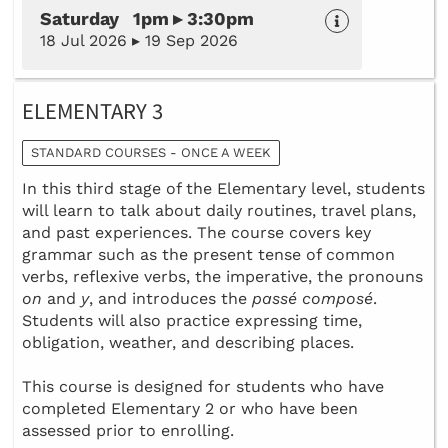
Saturday 1pm ▸ 3:30pm
18 Jul 2026 ▸ 19 Sep 2026
ELEMENTARY 3
STANDARD COURSES - ONCE A WEEK
In this third stage of the Elementary level, students
will learn to talk about daily routines, travel plans,
and past experiences. The course covers key
grammar such as the present tense of common
verbs, reflexive verbs, the imperative, the pronouns
on
and
y
, and introduces the
passé composé
.
Students will also practice expressing time,
obligation, weather, and describing places.
This course is designed for students who have
completed Elementary 2 or who have been
assessed prior to enrolling.