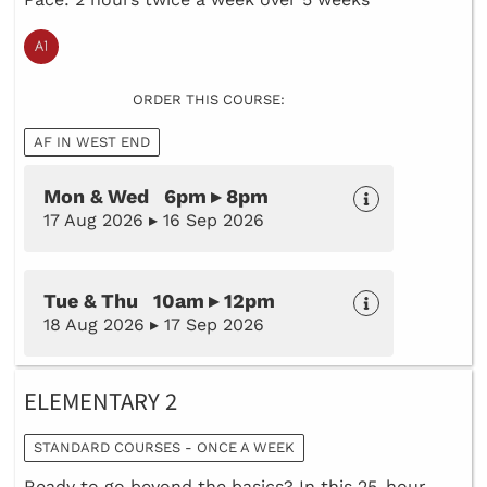
ORDER THIS COURSE:
AF IN WEST END
Mon & Wed 6pm ▸ 8pm
17 Aug 2026 ▸ 16 Sep 2026
Tue & Thu 10am ▸ 12pm
18 Aug 2026 ▸ 17 Sep 2026
ELEMENTARY 2
STANDARD COURSES - ONCE A WEEK
Ready to go beyond the basics? In this 25-hour