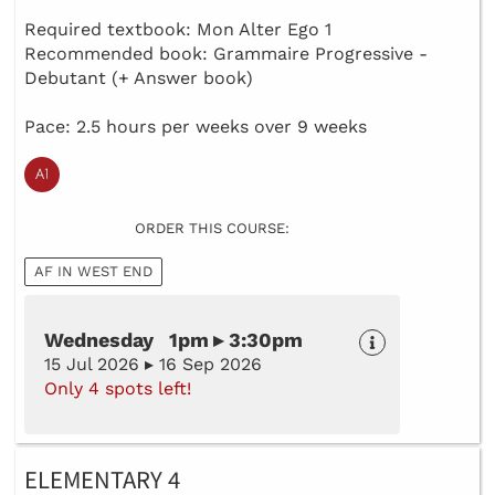
Required textbook: Mon Alter Ego 1
Recommended book: Grammaire Progressive -
Debutant (+ Answer book)
Pace: 2.5 hours per weeks over 9 weeks
ORDER THIS COURSE:
AF IN WEST END
Wednesday 1pm ▸ 3:30pm
15 Jul 2026 ▸ 16 Sep 2026
Only 4 spots left!
ELEMENTARY 4