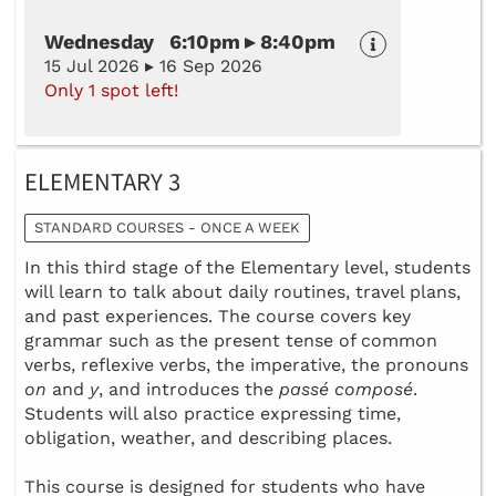
Wednesday 6:10pm ▸ 8:40pm
15 Jul 2026 ▸ 16 Sep 2026
Only 1 spot left!
ELEMENTARY 3
STANDARD COURSES - ONCE A WEEK
In this third stage of the Elementary level, students
will learn to talk about daily routines, travel plans,
and past experiences. The course covers key
grammar such as the present tense of common
verbs, reflexive verbs, the imperative, the pronouns
on
and
y
, and introduces the
passé composé
.
Students will also practice expressing time,
obligation, weather, and describing places.
This course is designed for students who have