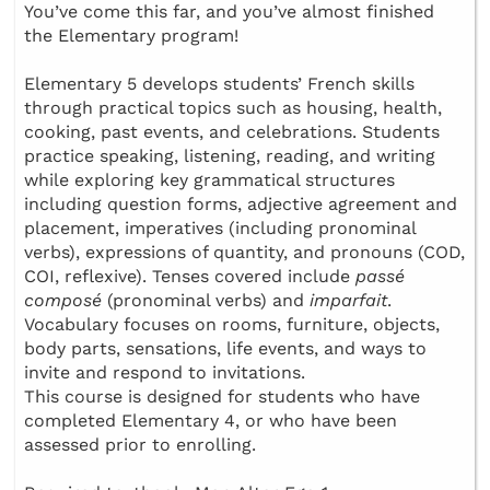
You’ve come this far, and you’ve almost finished
the Elementary program!
Elementary 5 develops students’ French skills
through practical topics such as housing, health,
cooking, past events, and celebrations. Students
practice speaking, listening, reading, and writing
while exploring key grammatical structures
including question forms, adjective agreement and
placement, imperatives (including pronominal
verbs), expressions of quantity, and pronouns (COD,
COI, reflexive). Tenses covered include
passé
composé
(pronominal verbs) and
imparfait
.
Vocabulary focuses on rooms, furniture, objects,
body parts, sensations, life events, and ways to
invite and respond to invitations.
This course is designed for students who have
completed Elementary 4, or who have been
assessed prior to enrolling.