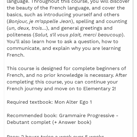
language. Throughout this course, you will discover
the beauty of the French language, and cover the
basics, such as introducing yourself and others
(
Bonjour, je m’appelle Jean
), spelling and counting
(
un, deux, trois
…), and general greetings and
politeness (
Salut, s’il vous plait, merci beaucoup
).
You’ll also learn how to ask a question, how to
communicate, and explain why you are learning
French.
This course is designed for complete beginners of
French, and no prior knowledge is necessary. After
completing this course, you can continue your
French journey and move on to Elementary 2!
Required textbook: Mon Alter Ego 1
Recommended book: Grammaire Progressive -
Debutant complet (+ Answer book)
Pace: 2 hours twice a week over 5 weeks