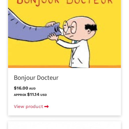
Bonjour Docteur
$16.00
AUD
$11.14
APPROX
USD
View product