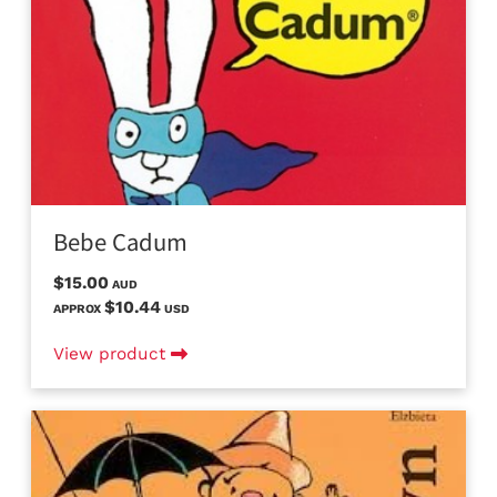
Bebe Cadum
$15.00
AUD
$10.44
APPROX
USD
View product