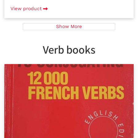
View product
Show More
Verb books