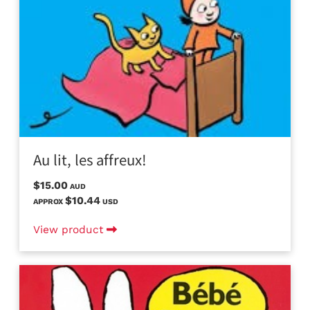
Au lit, les affreux!
$15.00
AUD
$10.44
APPROX
USD
View product