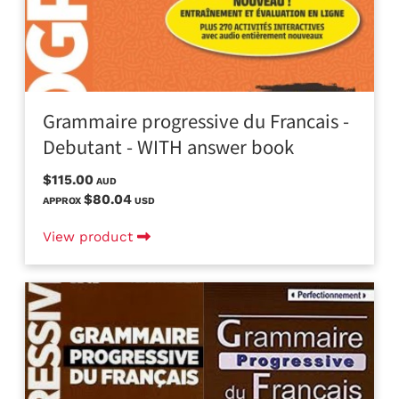
Grammaire progressive du Francais -
Debutant - WITH answer book
$115.00
AUD
$80.04
APPROX
USD
View product