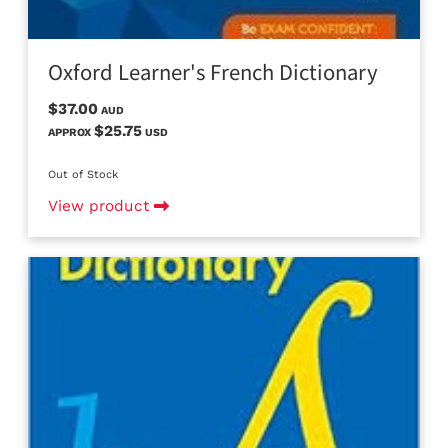
Oxford Learner's French Dictionary
$37.00
AUD
$25.75
APPROX
USD
Out of Stock
View product