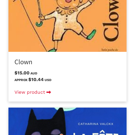
Clown
$15.00
AUD
$10.44
APPROX
USD
View product