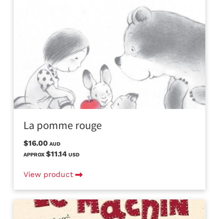
La pomme rouge
$16.00
AUD
$11.14
APPROX
USD
View product