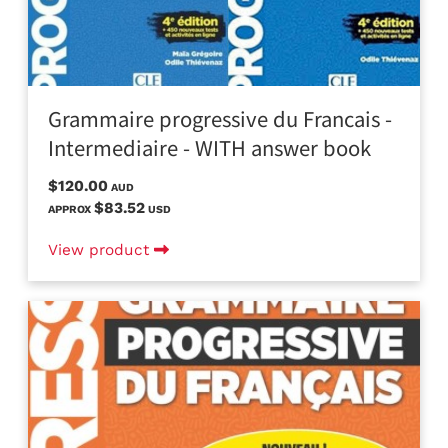
Grammaire progressive du Francais -
Intermediaire - WITH answer book
$120.00
AUD
$83.52
APPROX
USD
View product