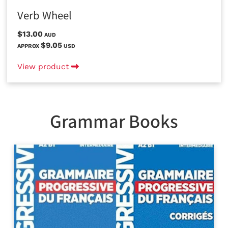
Verb Wheel
$13.00
AUD
$9.05
APPROX
USD
View product
Grammar Books