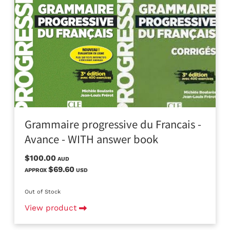
Grammaire progressive du Francais -
Avance - WITH answer book
$100.00
AUD
$69.60
APPROX
USD
Out of Stock
View product