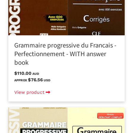
Grammaire progressive du Francais -
Perfectionnement - WITH answer
book
$110.00
AUD
$76.56
APPROX
USD
View product