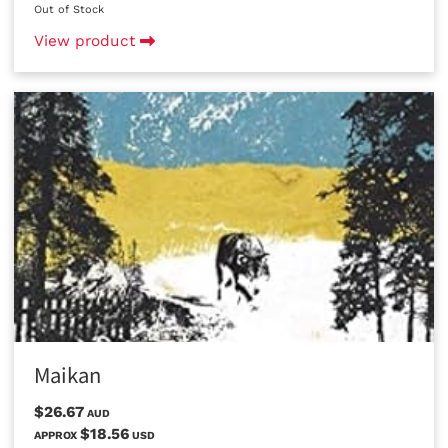
Out of Stock
View product
Maikan
$26.67
AUD
$18.56
APPROX
USD