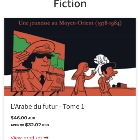
Fiction
L'Arabe du futur - Tome 1
$46.00
AUD
$32.02
APPROX
USD
View product