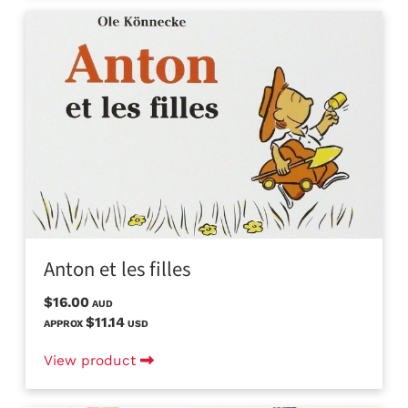
Anton et les filles
$16.00
AUD
$11.14
APPROX
USD
View product