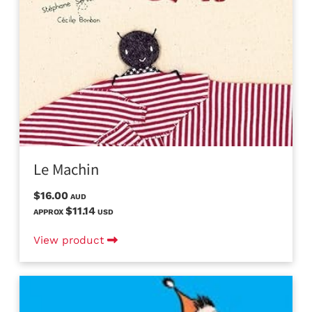
Le Machin
$16.00
AUD
$11.14
APPROX
USD
View product