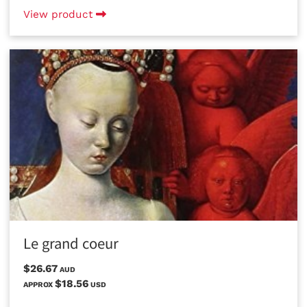
View product
Le grand coeur
$26.67
AUD
$18.56
APPROX
USD