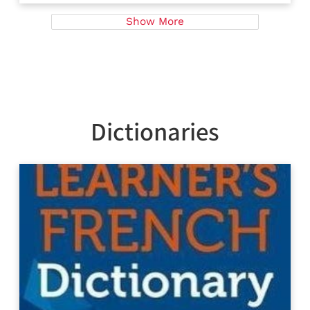
Show More
Dictionaries