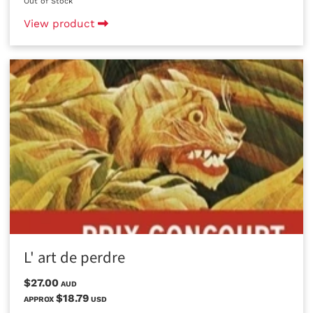
Out of Stock
View product
L' art de perdre
$27.00
AUD
$18.79
APPROX
USD