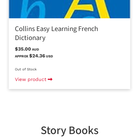
Collins Easy Learning French
Dictionary
$35.00
AUD
$24.36
APPROX
USD
Out of Stock
View product
Story Books