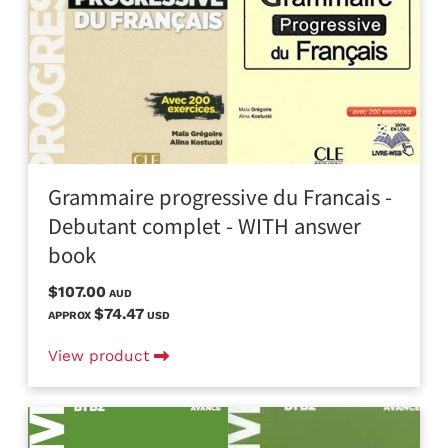
Grammaire progressive du Francais -
Debutant complet - WITH answer
book
$107.00
AUD
$74.47
APPROX
USD
View product