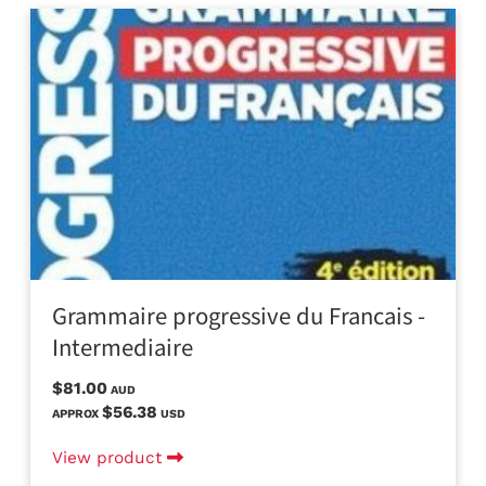
Grammaire progressive du Francais -
Intermediaire
$81.00
AUD
$56.38
APPROX
USD
View product