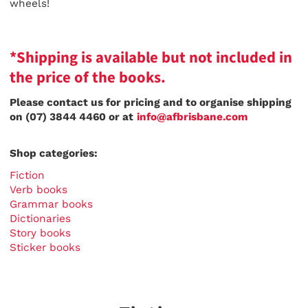
wheels!
*Shipping is available but not included in
the price of the books.
Please contact us for pricing and to organise shipping
on (07) 3844 4460 or at
info@afbrisbane.com
Shop categories:
Fiction
Verb books
Grammar books
Dictionaries
Story books
Sticker books