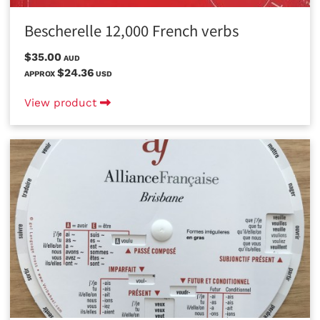
Bescherelle 12,000 French verbs
$35.00
AUD
$24.36
APPROX
USD
View product