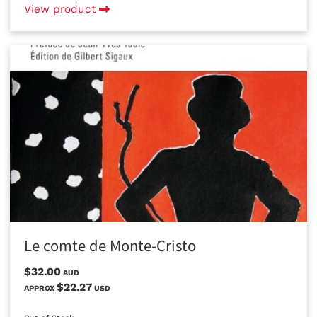
View product
Le comte de Monte-Cristo
$32.00
AUD
$22.27
APPROX
USD