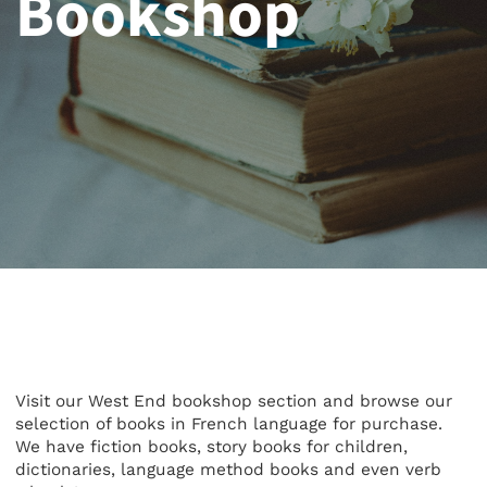
Bookshop
Visit our West End bookshop section and browse our
selection of books in French language for purchase.
We have fiction books, story books for children,
dictionaries, language method books and even verb