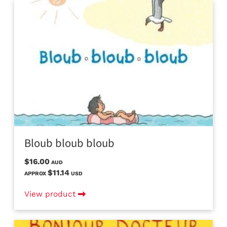
Bloub bloub bloub
$16.00
AUD
$11.14
APPROX
USD
View product