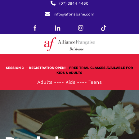
(07) 3844 4460
info@afbrisbane.com
SESSION 3
– REGISTRATION OPEN! -
FREE TRIAL CLASSES AVAILABLE FOR
KIDS & ADULTS
Adults
----
Kids
----
Teens