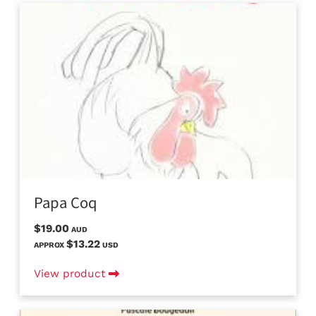
Papa Coq
$19.00
AUD
$13.22
APPROX
USD
View product