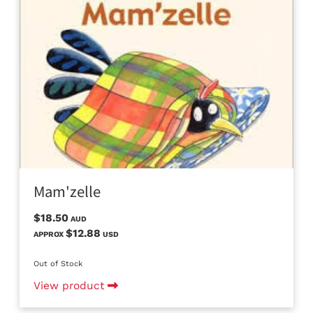
Mam'zelle
$18.50
AUD
$12.88
APPROX
USD
Out of Stock
View product