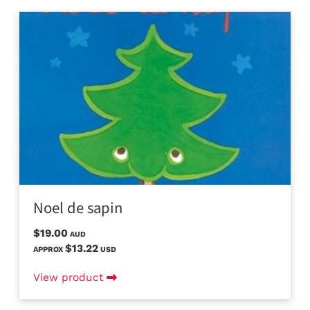
Noel de sapin
$19.00
AUD
$13.22
APPROX
USD
View product