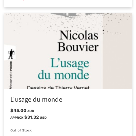
L'usage du monde
$45.00
AUD
$31.32
APPROX
USD
Out of Stock