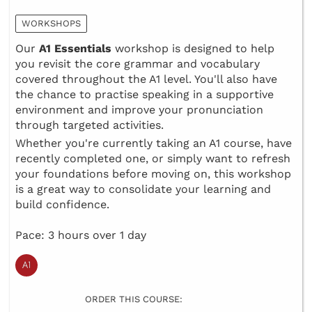
WORKSHOPS
Our
A1 Essentials
workshop is designed to help
you revisit the core grammar and vocabulary
covered throughout the A1 level. You'll also have
the chance to practise speaking in a supportive
environment and improve your pronunciation
through targeted activities.
Whether you're currently taking an A1 course, have
recently completed one, or simply want to refresh
your foundations before moving on, this workshop
is a great way to consolidate your learning and
build confidence.
Pace: 3 hours over 1 day
ORDER THIS COURSE: