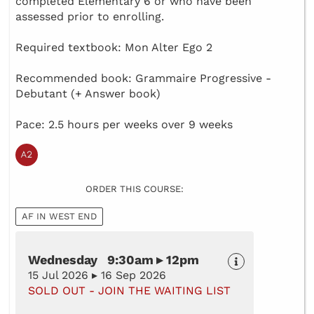
completed Elementary 6 or who have been
assessed prior to enrolling.
Required textbook: Mon Alter Ego 2
Recommended book: Grammaire Progressive -
Debutant (+ Answer book)
Pace: 2.5 hours per weeks over 9 weeks
ORDER THIS COURSE:
AF IN WEST END
Wednesday 9:30am ▸ 12pm
15 Jul 2026 ▸ 16 Sep 2026
SOLD OUT - JOIN THE WAITING LIST