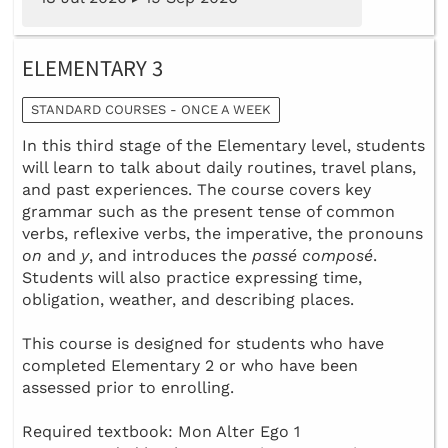
ELEMENTARY 3
STANDARD COURSES - ONCE A WEEK
In this third stage of the Elementary level, students
will learn to talk about daily routines, travel plans,
and past experiences. The course covers key
grammar such as the present tense of common
verbs, reflexive verbs, the imperative, the pronouns
on
and
y
, and introduces the
passé composé
.
Students will also practice expressing time,
obligation, weather, and describing places.
This course is designed for students who have
completed Elementary 2 or who have been
assessed prior to enrolling.
Required textbook: Mon Alter Ego 1