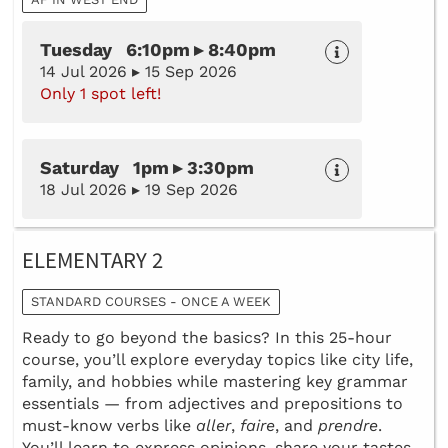
Tuesday 6:10pm ▸ 8:40pm
14 Jul 2026 ▸ 15 Sep 2026
Only 1 spot left!
Saturday 1pm ▸ 3:30pm
18 Jul 2026 ▸ 19 Sep 2026
ELEMENTARY 2
STANDARD COURSES - ONCE A WEEK
Ready to go beyond the basics? In this 25-hour
course, you’ll explore everyday topics like city life,
family, and hobbies while mastering key grammar
essentials — from adjectives and prepositions to
must-know verbs like
aller
,
faire
, and
prendre
.
You’ll learn to express opinions, share your tastes,