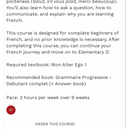
politeness (
Salut, s’il vous plait, merci beaucoup
).
You’ll also learn how to ask a question, how to
communicate, and explain why you are learning
French.
This course is designed for complete beginners of
French, and no prior knowledge is necessary. After
completing this course, you can continue your
French journey and move on to Elementary 2!
Required textbook: Mon Alter Ego 1
Recommended book: Grammaire Progressive -
Debutant complet (+ Answer book)
Pace: 2 hours per week over 9 weeks
ORDER THIS COURSE: