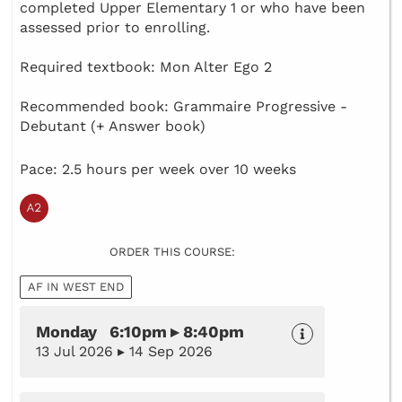
completed Upper Elementary 1 or who have been
assessed prior to enrolling.
Required textbook: Mon Alter Ego 2
Recommended book: Grammaire Progressive -
Debutant (+ Answer book)
Pace: 2.5 hours per week over 10 weeks
ORDER THIS COURSE:
AF IN WEST END
Monday 6:10pm ▸ 8:40pm
13 Jul 2026 ▸ 14 Sep 2026