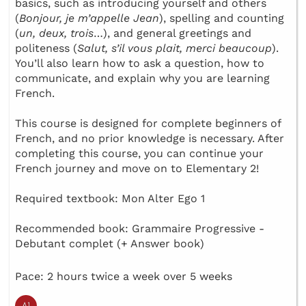
basics, such as introducing yourself and others
(
Bonjour, je m’appelle Jean
), spelling and counting
(
un, deux, trois
…), and general greetings and
politeness (
Salut, s’il vous plait, merci beaucoup
).
You’ll also learn how to ask a question, how to
communicate, and explain why you are learning
French.
This course is designed for complete beginners of
French, and no prior knowledge is necessary. After
completing this course, you can continue your
French journey and move on to Elementary 2!
Required textbook: Mon Alter Ego 1
Recommended book: Grammaire Progressive -
Debutant complet (+ Answer book)
Pace: 2 hours twice a week over 5 weeks