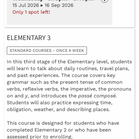
15 Jul 2026 ▸ 16 Sep 2026
Only 1 spot left!
ELEMENTARY 3
STANDARD COURSES - ONCE A WEEK
In this third stage of the Elementary level, students
will learn to talk about daily routines, travel plans,
and past experiences. The course covers key
grammar such as the present tense of common
verbs, reflexive verbs, the imperative, the pronouns
on
and
y
, and introduces the
passé composé
.
Students will also practice expressing time,
obligation, weather, and describing places.
This course is designed for students who have
completed Elementary 2 or who have been
assessed prior to enrolling.