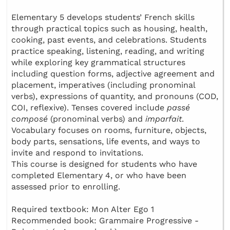
Elementary 5 develops students’ French skills
through practical topics such as housing, health,
cooking, past events, and celebrations. Students
practice speaking, listening, reading, and writing
while exploring key grammatical structures
including question forms, adjective agreement and
placement, imperatives (including pronominal
verbs), expressions of quantity, and pronouns (COD,
COI, reflexive). Tenses covered include
passé
composé
(pronominal verbs) and
imparfait
.
Vocabulary focuses on rooms, furniture, objects,
body parts, sensations, life events, and ways to
invite and respond to invitations.
This course is designed for students who have
completed Elementary 4, or who have been
assessed prior to enrolling.
Required textbook: Mon Alter Ego 1
Recommended book: Grammaire Progressive -