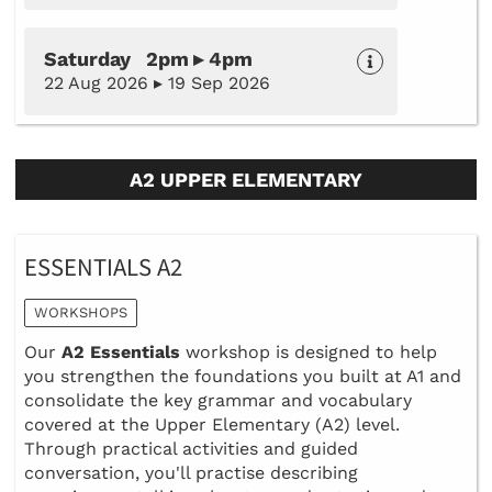
Saturday 2pm ▸ 4pm
22 Aug 2026 ▸ 19 Sep 2026
A2 UPPER ELEMENTARY
ESSENTIALS A2
WORKSHOPS
Our
A2 Essentials
workshop is designed to help
you strengthen the foundations you built at A1 and
consolidate the key grammar and vocabulary
covered at the Upper Elementary (A2) level.
Through practical activities and guided
conversation, you'll practise describing