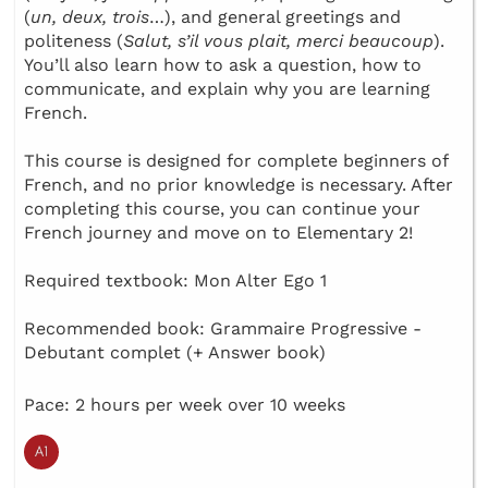
(
un, deux, trois
…), and general greetings and
politeness (
Salut, s’il vous plait, merci beaucoup
).
You’ll also learn how to ask a question, how to
communicate, and explain why you are learning
French.
This course is designed for complete beginners of
French, and no prior knowledge is necessary. After
completing this course, you can continue your
French journey and move on to Elementary 2!
Required textbook: Mon Alter Ego 1
Recommended book: Grammaire Progressive -
Debutant complet (+ Answer book)
Pace: 2 hours per week over 10 weeks