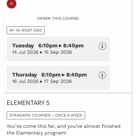
ORDER THIS COURSE:
AF IN WEST END
Tuesday 6:10pm ▸ 8:40pm
14 Jul 2026 ▸ 15 Sep 2026
Thursday 6:10pm ▸ 8:40pm
16 Jul 2026 ▸ 17 Sep 2026
ELEMENTARY 5
STANDARD COURSES - ONCE A WEEK
You’ve come this far, and you’ve almost finished
the Elementary program!