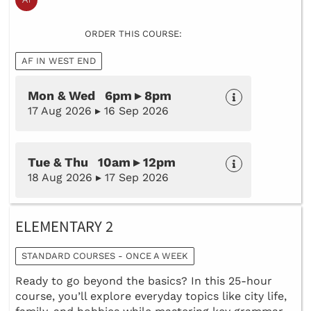
ORDER THIS COURSE:
AF IN WEST END
Mon & Wed 6pm ▸ 8pm
17 Aug 2026 ▸ 16 Sep 2026
Tue & Thu 10am ▸ 12pm
18 Aug 2026 ▸ 17 Sep 2026
ELEMENTARY 2
STANDARD COURSES - ONCE A WEEK
Ready to go beyond the basics? In this 25-hour
course, you’ll explore everyday topics like city life,