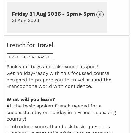
Friday 21 Aug 2026 - 2pm ▸ 5pm
21 Aug 2026
French for Travel
FRENCH FOR TRAVEL
Pack your bags and take your passport!
Get holiday-ready with this focussed course
designed to prepare you to travel around the
Francophone world with confidence.
What will you learn?
All the basic spoken French needed for a
successful stay or holiday in a French-speaking
country!
- Introduce yourself and ask basic questions