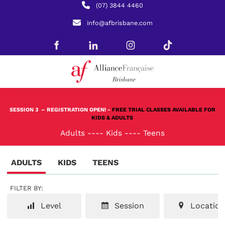
(07) 3844 4460
info@afbrisbane.com
SESSION 3
– REGISTRATION OPEN! -
FREE TRIAL CLASSES AVAILABLE FOR
KIDS & ADULTS
Adults
----
Kids
----
Teens
ADULTS
KIDS
TEENS
FILTER BY:
Level
Session
Location