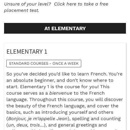
Unsure of your level?
Click here to take a free
placement test.
A1 ELEMENTARY
ELEMENTARY 1
STANDARD COURSES - ONCE A WEEK
So you’ve decided you’d like to learn French. You’re
an absolute beginner, and don’t know where to
start. Elementary 1 is the course for you! This
course serves as a
bienvenue
to the French
language. Throughout this course, you will discover
the beauty of the French language, and cover the
basics, such as introducing yourself and others
(
Bonjour, je m’appelle Jean
), spelling and counting
(
un, deux, trois
…), and general greetings and