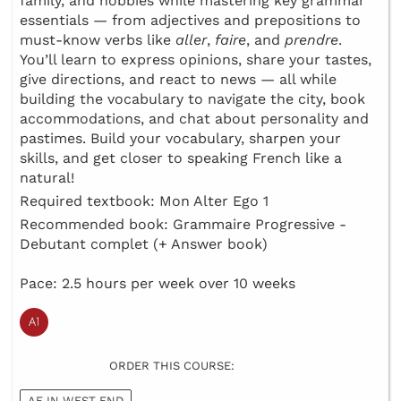
family, and hobbies while mastering key grammar
essentials — from adjectives and prepositions to
must-know verbs like
aller
,
faire
, and
prendre
.
You’ll learn to express opinions, share your tastes,
give directions, and react to news — all while
building the vocabulary to navigate the city, book
accommodations, and chat about personality and
pastimes. Build your vocabulary, sharpen your
skills, and get closer to speaking French like a
natural!
Required textbook: Mon Alter Ego 1
Recommended book: Grammaire Progressive -
Debutant complet (+ Answer book)
Pace: 2.5 hours per week over 10 weeks
ORDER THIS COURSE:
AF IN WEST END