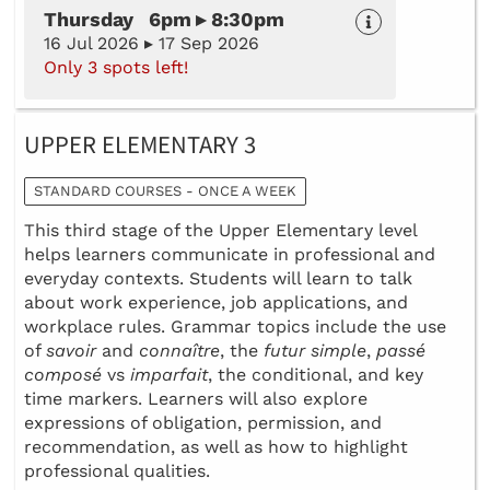
Thursday 6pm ▸ 8:30pm
16 Jul 2026 ▸ 17 Sep 2026
Only 3 spots left!
UPPER ELEMENTARY 3
STANDARD COURSES - ONCE A WEEK
This third stage of the Upper Elementary level
helps learners communicate in professional and
everyday contexts. Students will learn to talk
about work experience, job applications, and
workplace rules. Grammar topics include the use
of
savoir
and
connaître
, the
futur simple
,
passé
composé
vs
imparfait
, the conditional, and key
time markers. Learners will also explore
expressions of obligation, permission, and
recommendation, as well as how to highlight
professional qualities.