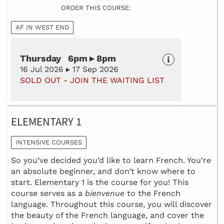
ORDER THIS COURSE:
AF IN WEST END
Thursday 6pm ▸ 8pm
16 Jul 2026 ▸ 17 Sep 2026
SOLD OUT - JOIN THE WAITING LIST
ELEMENTARY 1
INTENSIVE COURSES
So you’ve decided you’d like to learn French. You’re
an absolute beginner, and don’t know where to
start. Elementary 1 is the course for you! This
course serves as a
bienvenue
to the French
language. Throughout this course, you will discover
the beauty of the French language, and cover the