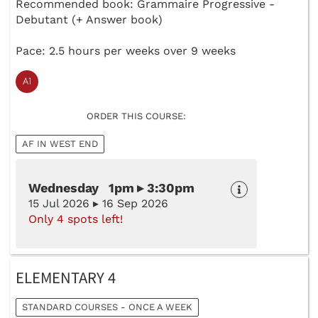
Recommended book: Grammaire Progressive -
Debutant (+ Answer book)
Pace: 2.5 hours per weeks over 9 weeks
ORDER THIS COURSE:
AF IN WEST END
Wednesday 1pm ▸ 3:30pm
15 Jul 2026 ▸ 16 Sep 2026
Only 4 spots left!
ELEMENTARY 4
STANDARD COURSES - ONCE A WEEK