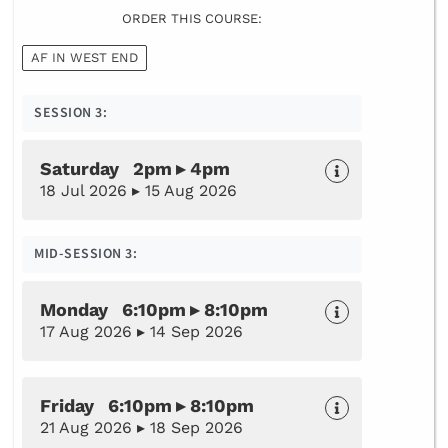
ORDER THIS COURSE:
AF IN WEST END
SESSION 3:
Saturday 2pm ▸ 4pm
18 Jul 2026 ▸ 15 Aug 2026
MID-SESSION 3:
Monday 6:10pm ▸ 8:10pm
17 Aug 2026 ▸ 14 Sep 2026
Friday 6:10pm ▸ 8:10pm
21 Aug 2026 ▸ 18 Sep 2026