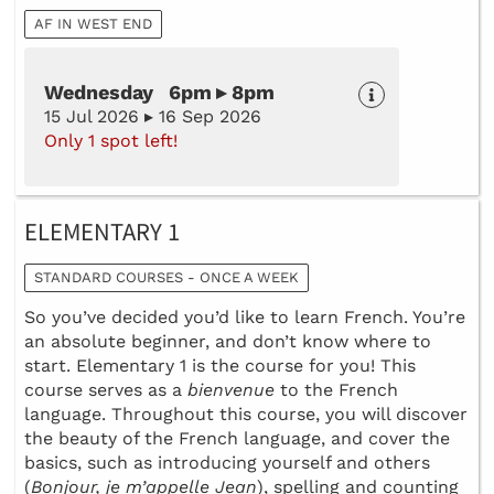
AF IN WEST END
Wednesday 6pm ▸ 8pm
15 Jul 2026 ▸ 16 Sep 2026
Only 1 spot left!
ELEMENTARY 1
STANDARD COURSES - ONCE A WEEK
So you’ve decided you’d like to learn French. You’re
an absolute beginner, and don’t know where to
start. Elementary 1 is the course for you! This
course serves as a
bienvenue
to the French
language. Throughout this course, you will discover
the beauty of the French language, and cover the
basics, such as introducing yourself and others
(
Bonjour, je m’appelle Jean
), spelling and counting