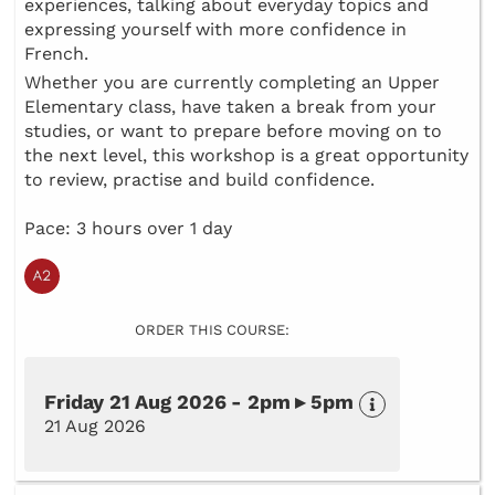
experiences, talking about everyday topics and
expressing yourself with more confidence in
French.
Whether you are currently completing an Upper
Elementary class, have taken a break from your
studies, or want to prepare before moving on to
the next level, this workshop is a great opportunity
to review, practise and build confidence.
Pace: 3 hours over 1 day
ORDER THIS COURSE:
Friday 21 Aug 2026 - 2pm ▸ 5pm
21 Aug 2026