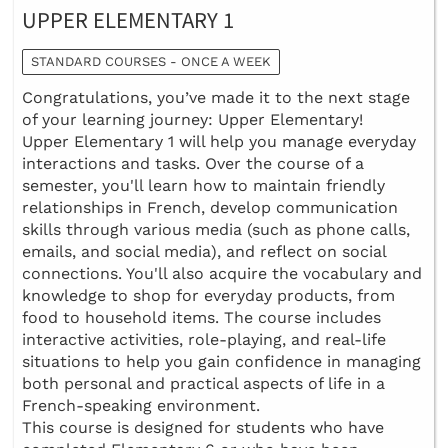
UPPER ELEMENTARY 1
STANDARD COURSES - ONCE A WEEK
Congratulations, you’ve made it to the next stage
of your learning journey: Upper Elementary!
Upper Elementary 1 will help you manage everyday
interactions and tasks. Over the course of a
semester, you'll learn how to maintain friendly
relationships in French, develop communication
skills through various media (such as phone calls,
emails, and social media), and reflect on social
connections. You'll also acquire the vocabulary and
knowledge to shop for everyday products, from
food to household items. The course includes
interactive activities, role-playing, and real-life
situations to help you gain confidence in managing
both personal and practical aspects of life in a
French-speaking environment.
This course is designed for students who have