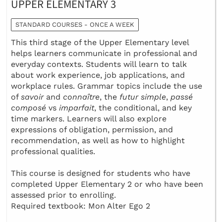
UPPER ELEMENTARY 3
STANDARD COURSES - ONCE A WEEK
This third stage of the Upper Elementary level
helps learners communicate in professional and
everyday contexts. Students will learn to talk
about work experience, job applications, and
workplace rules. Grammar topics include the use
of
savoir
and
connaître
, the
futur simple
,
passé
composé
vs
imparfait
, the conditional, and key
time markers. Learners will also explore
expressions of obligation, permission, and
recommendation, as well as how to highlight
professional qualities.
This course is designed for students who have
completed Upper Elementary 2 or who have been
assessed prior to enrolling.
Required textbook: Mon Alter Ego 2