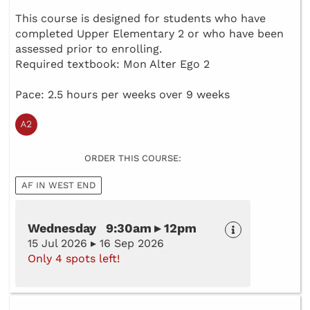
This course is designed for students who have
completed Upper Elementary 2 or who have been
assessed prior to enrolling.
Required textbook: Mon Alter Ego 2
Pace: 2.5 hours per weeks over 9 weeks
ORDER THIS COURSE:
AF IN WEST END
Wednesday 9:30am ▸ 12pm
15 Jul 2026 ▸ 16 Sep 2026
Only 4 spots left!