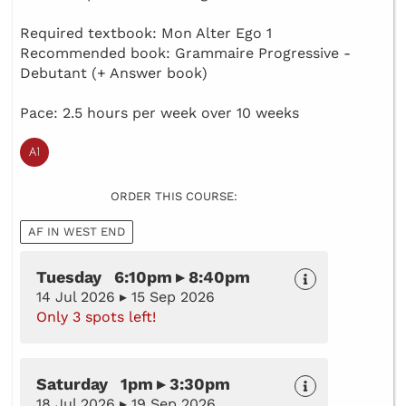
Required textbook: Mon Alter Ego 1
Recommended book: Grammaire Progressive -
Debutant (+ Answer book)
Pace: 2.5 hours per week over 10 weeks
ORDER THIS COURSE:
AF IN WEST END
Tuesday 6:10pm ▸ 8:40pm
14 Jul 2026 ▸ 15 Sep 2026
Only 3 spots left!
Saturday 1pm ▸ 3:30pm
18 Jul 2026 ▸ 19 Sep 2026