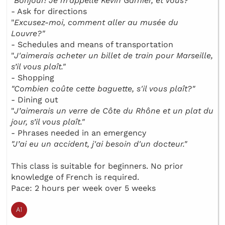
"
Bonjour! Je m’appelle Kévin Garnier, et vous?"
- Ask for directions
"
Excusez-moi, comment aller au musée du
Louvre?"
- Schedules and means of transportation
"
J'aimerais acheter un billet de train pour Marseille,
s’il vous plaît."
- Shopping
"Combien coûte cette baguette, s'il vous plaît?"
- Dining out
"
J’aimerais un verre de Côte du Rhône et un plat du
jour, s’il vous plaît."
- Phrases needed in an emergency
"J’ai eu un accident, j'ai besoin d'un docteur."
This class is suitable for beginners. No prior
knowledge of French is required.
Pace: 2 hours per week over 5 weeks