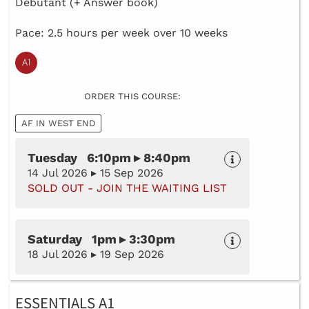
Debutant (+ Answer book)
Pace: 2.5 hours per week over 10 weeks
ORDER THIS COURSE:
AF IN WEST END
Tuesday 6:10pm ▸ 8:40pm
14 Jul 2026 ▸ 15 Sep 2026
SOLD OUT - JOIN THE WAITING LIST
Saturday 1pm ▸ 3:30pm
18 Jul 2026 ▸ 19 Sep 2026
ESSENTIALS A1