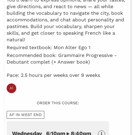
give directions, and react to news — all while
building the vocabulary to navigate the city, book
accommodations, and chat about personality and
pastimes. Build your vocabulary, sharpen your
skills, and get closer to speaking French like a
natural!
Required textbook: Mon Alter Ego 1
Recommended book: Grammaire Progressive -
Debutant complet (+ Answer book)
Pace: 2.5 hours per weeks over 9 weeks
ORDER THIS COURSE:
AF IN WEST END
Wednesday 6:10pm ▸ 8:40pm