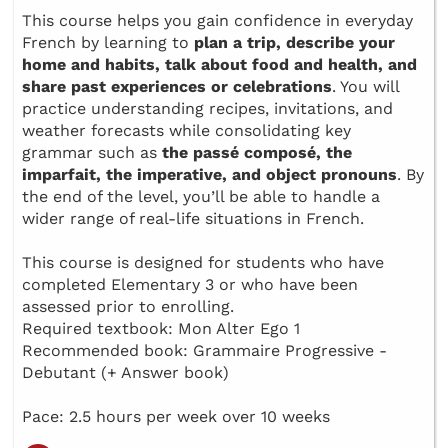
This course helps you gain confidence in everyday
French by learning to
plan a trip, describe your
home and habits, talk about food and health, and
share past experiences or celebrations
. You will
practice understanding recipes, invitations, and
weather forecasts while consolidating key
grammar such as
the passé composé, the
imparfait, the imperative, and object pronouns
. By
the end of the level, you’ll be able to handle a
wider range of real-life situations in French.
This course is designed for students who have
completed Elementary 3 or who have been
assessed prior to enrolling.
Required textbook: Mon Alter Ego 1
Recommended book: Grammaire Progressive -
Debutant (+ Answer book)
Pace: 2.5 hours per week over 10 weeks