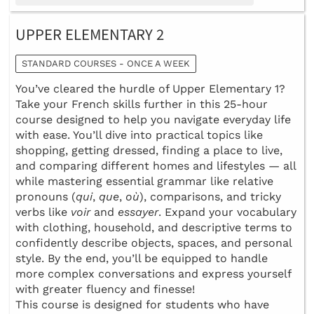
UPPER ELEMENTARY 2
STANDARD COURSES - ONCE A WEEK
You’ve cleared the hurdle of Upper Elementary 1?
Take your French skills further in this 25-hour
course designed to help you navigate everyday life
with ease. You’ll dive into practical topics like
shopping, getting dressed, finding a place to live,
and comparing different homes and lifestyles — all
while mastering essential grammar like relative
pronouns (
qui
,
que
,
où
), comparisons, and tricky
verbs like
voir
and
essayer
. Expand your vocabulary
with clothing, household, and descriptive terms to
confidently describe objects, spaces, and personal
style. By the end, you’ll be equipped to handle
more complex conversations and express yourself
with greater fluency and finesse!
This course is designed for students who have