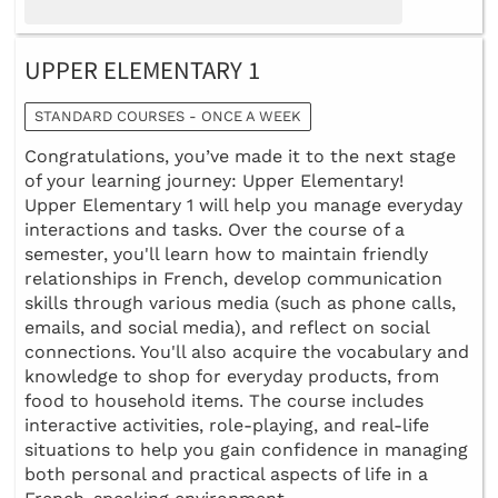
UPPER ELEMENTARY 1
STANDARD COURSES - ONCE A WEEK
Congratulations, you’ve made it to the next stage
of your learning journey: Upper Elementary!
Upper Elementary 1 will help you manage everyday
interactions and tasks. Over the course of a
semester, you'll learn how to maintain friendly
relationships in French, develop communication
skills through various media (such as phone calls,
emails, and social media), and reflect on social
connections. You'll also acquire the vocabulary and
knowledge to shop for everyday products, from
food to household items. The course includes
interactive activities, role-playing, and real-life
situations to help you gain confidence in managing
both personal and practical aspects of life in a