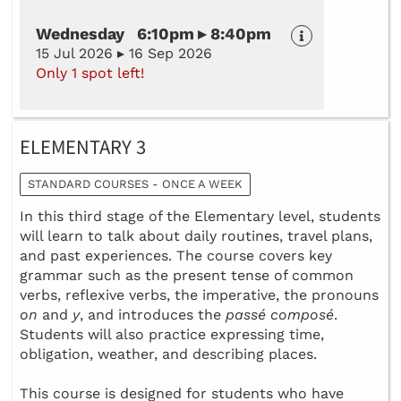
Wednesday 6:10pm ▸ 8:40pm
15 Jul 2026 ▸ 16 Sep 2026
Only 1 spot left!
ELEMENTARY 3
STANDARD COURSES - ONCE A WEEK
In this third stage of the Elementary level, students
will learn to talk about daily routines, travel plans,
and past experiences. The course covers key
grammar such as the present tense of common
verbs, reflexive verbs, the imperative, the pronouns
on
and
y
, and introduces the
passé composé
.
Students will also practice expressing time,
obligation, weather, and describing places.
This course is designed for students who have