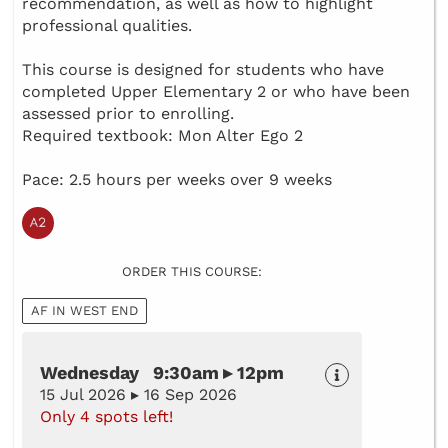
recommendation, as well as how to highlight
professional qualities.
This course is designed for students who have
completed Upper Elementary 2 or who have been
assessed prior to enrolling.
Required textbook: Mon Alter Ego 2
Pace: 2.5 hours per weeks over 9 weeks
ORDER THIS COURSE:
AF IN WEST END
Wednesday 9:30am ▸ 12pm
15 Jul 2026 ▸ 16 Sep 2026
Only 4 spots left!