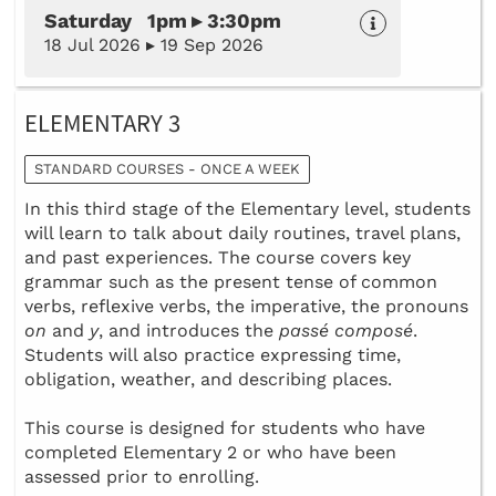
Saturday 1pm ▸ 3:30pm
18 Jul 2026 ▸ 19 Sep 2026
ELEMENTARY 3
STANDARD COURSES - ONCE A WEEK
In this third stage of the Elementary level, students
will learn to talk about daily routines, travel plans,
and past experiences. The course covers key
grammar such as the present tense of common
verbs, reflexive verbs, the imperative, the pronouns
on
and
y
, and introduces the
passé composé
.
Students will also practice expressing time,
obligation, weather, and describing places.
This course is designed for students who have
completed Elementary 2 or who have been
assessed prior to enrolling.