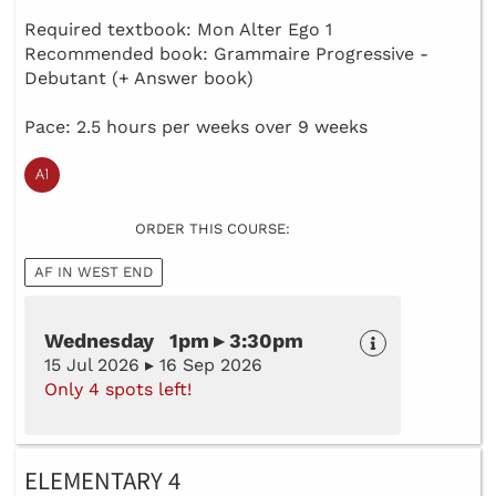
Required textbook: Mon Alter Ego 1
Recommended book: Grammaire Progressive -
Debutant (+ Answer book)
Pace: 2.5 hours per weeks over 9 weeks
ORDER THIS COURSE:
AF IN WEST END
Wednesday 1pm ▸ 3:30pm
15 Jul 2026 ▸ 16 Sep 2026
Only 4 spots left!
ELEMENTARY 4