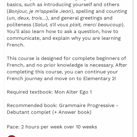
basics, such as introducing yourself and others
(
Bonjour, je m’appelle Jean
), spelling and counting
(
un, deux, trois
…), and general greetings and
politeness (
Salut, s’il vous plait, merci beaucoup
).
You’ll also learn how to ask a question, how to
communicate, and explain why you are learning
French.
This course is designed for complete beginners of
French, and no prior knowledge is necessary. After
completing this course, you can continue your
French journey and move on to Elementary 2!
Required textbook: Mon Alter Ego 1
Recommended book: Grammaire Progressive -
Debutant complet (+ Answer book)
Pace: 2 hours per week over 10 weeks