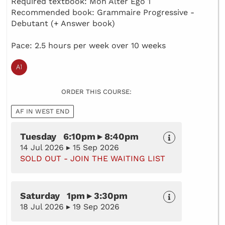
Required textbook: Mon Alter Ego 1
Recommended book: Grammaire Progressive -
Debutant (+ Answer book)
Pace: 2.5 hours per week over 10 weeks
ORDER THIS COURSE:
AF IN WEST END
Tuesday 6:10pm ▸ 8:40pm
14 Jul 2026 ▸ 15 Sep 2026
SOLD OUT - JOIN THE WAITING LIST
Saturday 1pm ▸ 3:30pm
18 Jul 2026 ▸ 19 Sep 2026