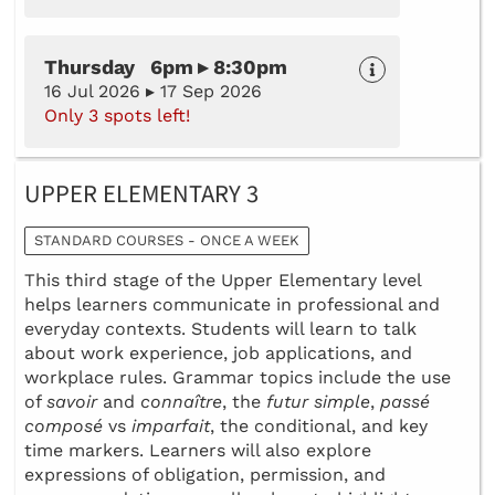
Thursday 6pm ▸ 8:30pm
16 Jul 2026 ▸ 17 Sep 2026
Only 3 spots left!
UPPER ELEMENTARY 3
STANDARD COURSES - ONCE A WEEK
This third stage of the Upper Elementary level
helps learners communicate in professional and
everyday contexts. Students will learn to talk
about work experience, job applications, and
workplace rules. Grammar topics include the use
of
savoir
and
connaître
, the
futur simple
,
passé
composé
vs
imparfait
, the conditional, and key
time markers. Learners will also explore
expressions of obligation, permission, and