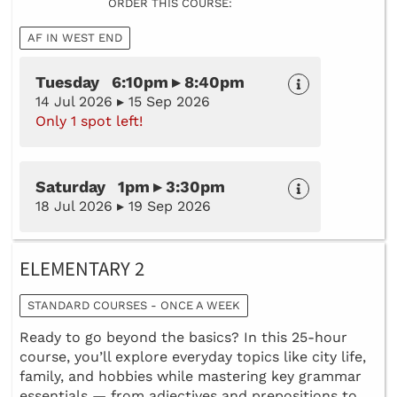
ORDER THIS COURSE:
AF IN WEST END
Tuesday 6:10pm ▸ 8:40pm
14 Jul 2026 ▸ 15 Sep 2026
Only 1 spot left!
Saturday 1pm ▸ 3:30pm
18 Jul 2026 ▸ 19 Sep 2026
ELEMENTARY 2
STANDARD COURSES - ONCE A WEEK
Ready to go beyond the basics? In this 25-hour
course, you’ll explore everyday topics like city life,
family, and hobbies while mastering key grammar
essentials — from adjectives and prepositions to