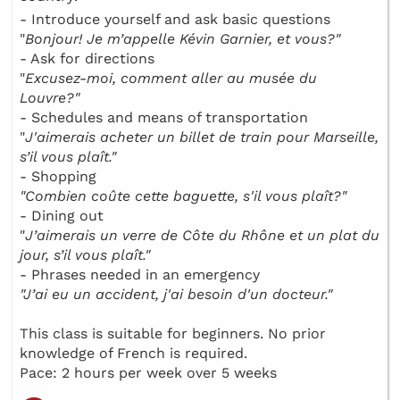
- Introduce yourself and ask basic questions
"
Bonjour! Je m’appelle Kévin Garnier, et vous?"
- Ask for directions
"
Excusez-moi, comment aller au musée du
Louvre?"
- Schedules and means of transportation
"
J'aimerais acheter un billet de train pour Marseille,
s’il vous plaît."
- Shopping
"Combien coûte cette baguette, s'il vous plaît?"
- Dining out
"
J’aimerais un verre de Côte du Rhône et un plat du
jour, s’il vous plaît."
- Phrases needed in an emergency
"J’ai eu un accident, j'ai besoin d'un docteur."
This class is suitable for beginners. No prior
knowledge of French is required.
Pace: 2 hours per week over 5 weeks