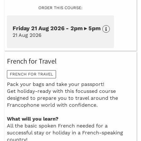
ORDER THIS COURSE:
Friday 21 Aug 2026 - 2pm ▸ 5pm
21 Aug 2026
French for Travel
FRENCH FOR TRAVEL
Pack your bags and take your passport!
Get holiday-ready with this focussed course
designed to prepare you to travel around the
Francophone world with confidence.
What will you learn?
All the basic spoken French needed for a
successful stay or holiday in a French-speaking
country!