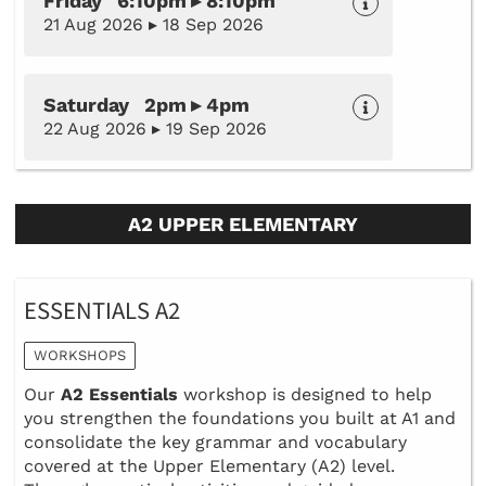
Friday 6:10pm ▸ 8:10pm
21 Aug 2026 ▸ 18 Sep 2026
Saturday 2pm ▸ 4pm
22 Aug 2026 ▸ 19 Sep 2026
A2 UPPER ELEMENTARY
ESSENTIALS A2
WORKSHOPS
Our
A2 Essentials
workshop is designed to help
you strengthen the foundations you built at A1 and
consolidate the key grammar and vocabulary
covered at the Upper Elementary (A2) level.