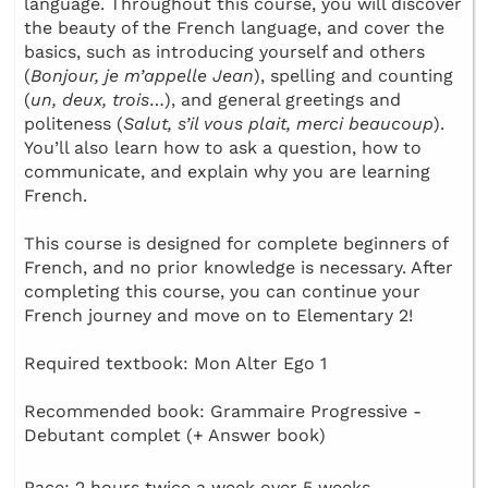
language. Throughout this course, you will discover
the beauty of the French language, and cover the
basics, such as introducing yourself and others
(
Bonjour, je m’appelle Jean
), spelling and counting
(
un, deux, trois
…), and general greetings and
politeness (
Salut, s’il vous plait, merci beaucoup
).
You’ll also learn how to ask a question, how to
communicate, and explain why you are learning
French.
This course is designed for complete beginners of
French, and no prior knowledge is necessary. After
completing this course, you can continue your
French journey and move on to Elementary 2!
Required textbook: Mon Alter Ego 1
Recommended book: Grammaire Progressive -
Debutant complet (+ Answer book)
Pace: 2 hours twice a week over 5 weeks