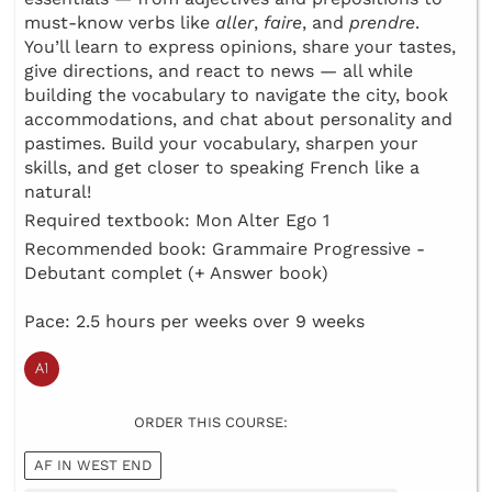
must-know verbs like
aller
,
faire
, and
prendre
.
You’ll learn to express opinions, share your tastes,
give directions, and react to news — all while
building the vocabulary to navigate the city, book
accommodations, and chat about personality and
pastimes. Build your vocabulary, sharpen your
skills, and get closer to speaking French like a
natural!
Required textbook: Mon Alter Ego 1
Recommended book: Grammaire Progressive -
Debutant complet (+ Answer book)
Pace: 2.5 hours per weeks over 9 weeks
ORDER THIS COURSE:
AF IN WEST END