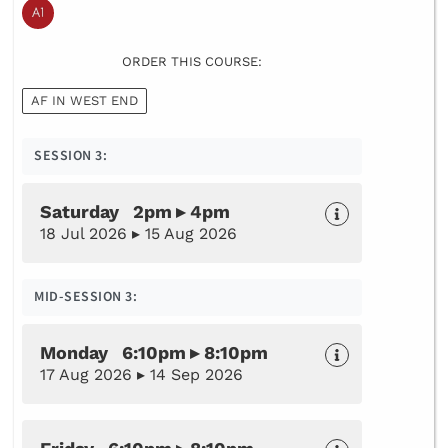
ORDER THIS COURSE:
AF IN WEST END
SESSION 3:
Saturday 2pm ▸ 4pm
18 Jul 2026 ▸ 15 Aug 2026
MID-SESSION 3:
Monday 6:10pm ▸ 8:10pm
17 Aug 2026 ▸ 14 Sep 2026