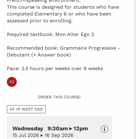
French-speaking environment.
This course is designed for students who have
completed Elementary 6 or who have been
assessed prior to enrolling.
Required textbook: Mon Alter Ego 2
Recommended book: Grammaire Progressive -
Debutant (+ Answer book)
Pace: 2.5 hours per weeks over 9 weeks
ORDER THIS COURSE:
AF IN WEST END
Wednesday 9:30am ▸ 12pm
15 Jul 2026 ▸ 16 Sep 2026