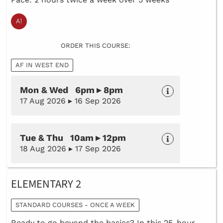
ORDER THIS COURSE:
AF IN WEST END
Mon & Wed 6pm ▸ 8pm
17 Aug 2026 ▸ 16 Sep 2026
Tue & Thu 10am ▸ 12pm
18 Aug 2026 ▸ 17 Sep 2026
ELEMENTARY 2
STANDARD COURSES - ONCE A WEEK
Ready to go beyond the basics? In this 25-hour