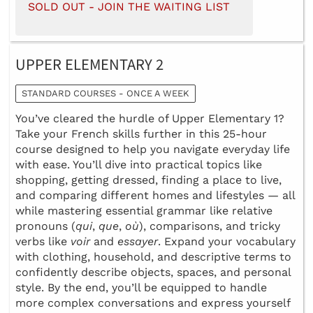
SOLD OUT - JOIN THE WAITING LIST
UPPER ELEMENTARY 2
STANDARD COURSES - ONCE A WEEK
You’ve cleared the hurdle of Upper Elementary 1?
Take your French skills further in this 25-hour
course designed to help you navigate everyday life
with ease. You’ll dive into practical topics like
shopping, getting dressed, finding a place to live,
and comparing different homes and lifestyles — all
while mastering essential grammar like relative
pronouns (
qui
,
que
,
où
), comparisons, and tricky
verbs like
voir
and
essayer
. Expand your vocabulary
with clothing, household, and descriptive terms to
confidently describe objects, spaces, and personal
style. By the end, you’ll be equipped to handle
more complex conversations and express yourself