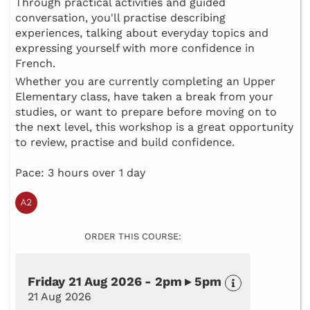
Through practical activities and guided
conversation, you'll practise describing
experiences, talking about everyday topics and
expressing yourself with more confidence in
French.
Whether you are currently completing an Upper
Elementary class, have taken a break from your
studies, or want to prepare before moving on to
the next level, this workshop is a great opportunity
to review, practise and build confidence.
Pace: 3 hours over 1 day
ORDER THIS COURSE:
Friday 21 Aug 2026 - 2pm ▸ 5pm
21 Aug 2026