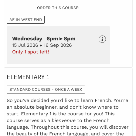
ORDER THIS COURSE:
AF IN WEST END
Wednesday 6pm ▸ 8pm
15 Jul 2026 ▸ 16 Sep 2026
Only 1 spot left!
ELEMENTARY 1
STANDARD COURSES - ONCE A WEEK
So you’ve decided you’d like to learn French. You’re
an absolute beginner, and don’t know where to
start. Elementary 1 is the course for you! This
course serves as a
bienvenue
to the French
language. Throughout this course, you will discover
the beauty of the French language, and cover the