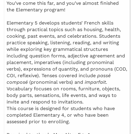
You’ve come this far, and you’ve almost finished
the Elementary program!
Elementary 5 develops students’ French skills
through practical topics such as housing, health,
cooking, past events, and celebrations. Students
practice speaking, listening, reading, and writing
while exploring key grammatical structures
including question forms, adjective agreement and
placement, imperatives (including pronominal
verbs), expressions of quantity, and pronouns (COD,
COI, reflexive). Tenses covered include
passé
composé
(pronominal verbs) and
imparfait
.
Vocabulary focuses on rooms, furniture, objects,
body parts, sensations, life events, and ways to
invite and respond to invitations.
This course is designed for students who have
completed Elementary 4, or who have been
assessed prior to enrolling.