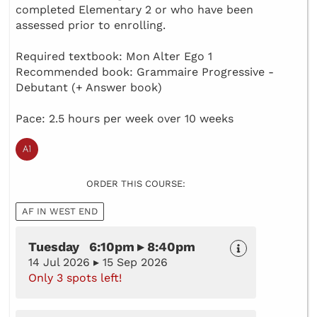
completed Elementary 2 or who have been
assessed prior to enrolling.
Required textbook: Mon Alter Ego 1
Recommended book: Grammaire Progressive -
Debutant (+ Answer book)
Pace: 2.5 hours per week over 10 weeks
ORDER THIS COURSE:
AF IN WEST END
Tuesday 6:10pm ▸ 8:40pm
14 Jul 2026 ▸ 15 Sep 2026
Only 3 spots left!