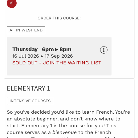
ORDER THIS COURSE:
AF IN WEST END
Thursday 6pm ▸ 8pm
16 Jul 2026 ▸ 17 Sep 2026
SOLD OUT - JOIN THE WAITING LIST
ELEMENTARY 1
INTENSIVE COURSES
So you’ve decided you’d like to learn French. You’re
an absolute beginner, and don’t know where to
start. Elementary 1 is the course for you! This
course serves as a
bienvenue
to the French