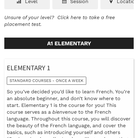
Level
Session
Location
Unsure of your level?
Click here to take a free
placement test.
A1 ELEMENTARY
ELEMENTARY 1
STANDARD COURSES - ONCE A WEEK
So you’ve decided you’d like to learn French. You’re
an absolute beginner, and don’t know where to
start. Elementary 1 is the course for you! This
course serves as a
bienvenue
to the French
language. Throughout this course, you will discover
the beauty of the French language, and cover the
basics, such as introducing yourself and others