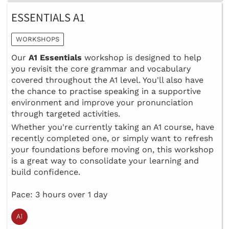
ESSENTIALS A1
WORKSHOPS
Our
A1 Essentials
workshop is designed to help
you revisit the core grammar and vocabulary
covered throughout the A1 level. You'll also have
the chance to practise speaking in a supportive
environment and improve your pronunciation
through targeted activities.
Whether you're currently taking an A1 course, have
recently completed one, or simply want to refresh
your foundations before moving on, this workshop
is a great way to consolidate your learning and
build confidence.
Pace: 3 hours over 1 day