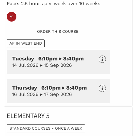
Pace: 2.5 hours per week over 10 weeks
ORDER THIS COURSE:
AF IN WEST END
Tuesday 6:10pm ▸ 8:40pm
14 Jul 2026 ▸ 15 Sep 2026
Thursday 6:10pm ▸ 8:40pm
16 Jul 2026 ▸ 17 Sep 2026
ELEMENTARY 5
STANDARD COURSES - ONCE A WEEK