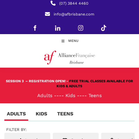
(07) 3844 4460
info@afbrisbane.com
MENU
SESSION 3
– REGISTRATION OPEN! -
FREE TRIAL CLASSES AVAILABLE FOR
KIDS & ADULTS
Adults
----
Kids
----
Teens
ADULTS
KIDS
TEENS
FILTER BY: