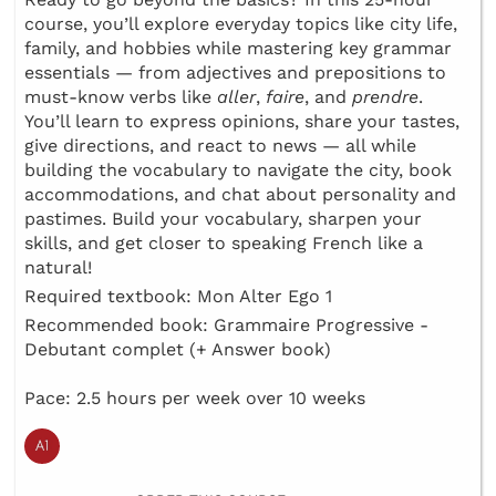
course, you’ll explore everyday topics like city life,
family, and hobbies while mastering key grammar
essentials — from adjectives and prepositions to
must-know verbs like
aller
,
faire
, and
prendre
.
You’ll learn to express opinions, share your tastes,
give directions, and react to news — all while
building the vocabulary to navigate the city, book
accommodations, and chat about personality and
pastimes. Build your vocabulary, sharpen your
skills, and get closer to speaking French like a
natural!
Required textbook: Mon Alter Ego 1
Recommended book: Grammaire Progressive -
Debutant complet (+ Answer book)
Pace: 2.5 hours per week over 10 weeks