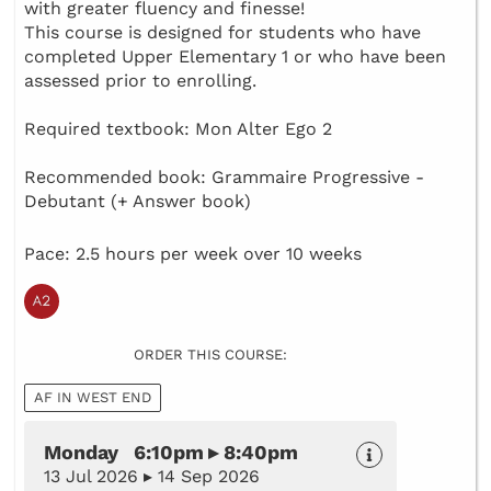
with greater fluency and finesse!
This course is designed for students who have
completed Upper Elementary 1 or who have been
assessed prior to enrolling.
Required textbook: Mon Alter Ego 2
Recommended book: Grammaire Progressive -
Debutant (+ Answer book)
Pace: 2.5 hours per week over 10 weeks
ORDER THIS COURSE:
AF IN WEST END
Monday 6:10pm ▸ 8:40pm
13 Jul 2026 ▸ 14 Sep 2026