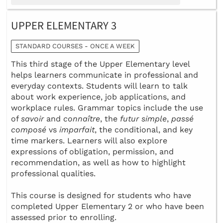
UPPER ELEMENTARY 3
STANDARD COURSES - ONCE A WEEK
This third stage of the Upper Elementary level
helps learners communicate in professional and
everyday contexts. Students will learn to talk
about work experience, job applications, and
workplace rules. Grammar topics include the use
of
savoir
and
connaître
, the
futur simple
,
passé
composé
vs
imparfait
, the conditional, and key
time markers. Learners will also explore
expressions of obligation, permission, and
recommendation, as well as how to highlight
professional qualities.
This course is designed for students who have
completed Upper Elementary 2 or who have been
assessed prior to enrolling.