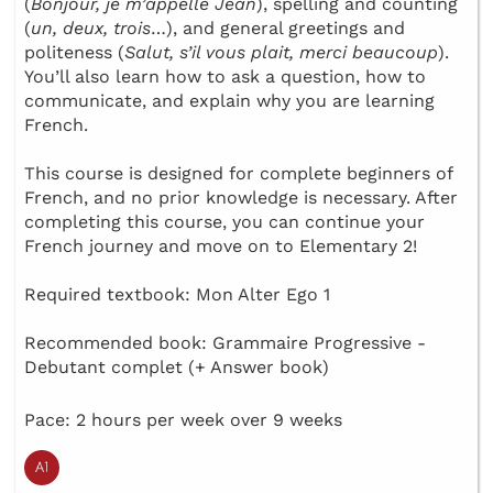
(
Bonjour, je m’appelle Jean
), spelling and counting
(
un, deux, trois
…), and general greetings and
politeness (
Salut, s’il vous plait, merci beaucoup
).
You’ll also learn how to ask a question, how to
communicate, and explain why you are learning
French.
This course is designed for complete beginners of
French, and no prior knowledge is necessary. After
completing this course, you can continue your
French journey and move on to Elementary 2!
Required textbook: Mon Alter Ego 1
Recommended book: Grammaire Progressive -
Debutant complet (+ Answer book)
Pace: 2 hours per week over 9 weeks