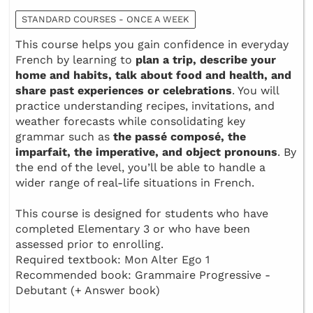
STANDARD COURSES - ONCE A WEEK
This course helps you gain confidence in everyday
French by learning to
plan a trip, describe your
home and habits, talk about food and health, and
share past experiences or celebrations
. You will
practice understanding recipes, invitations, and
weather forecasts while consolidating key
grammar such as
the passé composé, the
imparfait, the imperative, and object pronouns
. By
the end of the level, you’ll be able to handle a
wider range of real-life situations in French.
This course is designed for students who have
completed Elementary 3 or who have been
assessed prior to enrolling.
Required textbook: Mon Alter Ego 1
Recommended book: Grammaire Progressive -
Debutant (+ Answer book)