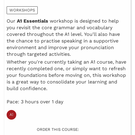
WORKSHOPS
Our
A1 Essentials
workshop is designed to help
you revisit the core grammar and vocabulary
covered throughout the A1 level. You'll also have
the chance to practise speaking in a supportive
environment and improve your pronunciation
through targeted activities.
Whether you're currently taking an A1 course, have
recently completed one, or simply want to refresh
your foundations before moving on, this workshop
is a great way to consolidate your learning and
build confidence.
Pace: 3 hours over 1 day
ORDER THIS COURSE: