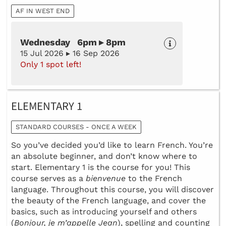
AF IN WEST END
Wednesday 6pm ▸ 8pm
15 Jul 2026 ▸ 16 Sep 2026
Only 1 spot left!
ELEMENTARY 1
STANDARD COURSES - ONCE A WEEK
So you’ve decided you’d like to learn French. You’re
an absolute beginner, and don’t know where to
start. Elementary 1 is the course for you! This
course serves as a
bienvenue
to the French
language. Throughout this course, you will discover
the beauty of the French language, and cover the
basics, such as introducing yourself and others
(
Bonjour, je m’appelle Jean
), spelling and counting