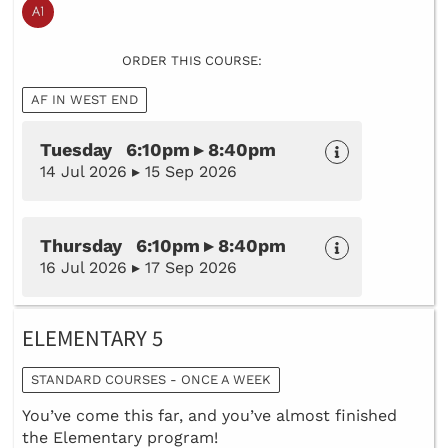
ORDER THIS COURSE:
AF IN WEST END
Tuesday 6:10pm ▸ 8:40pm
14 Jul 2026 ▸ 15 Sep 2026
Thursday 6:10pm ▸ 8:40pm
16 Jul 2026 ▸ 17 Sep 2026
ELEMENTARY 5
STANDARD COURSES - ONCE A WEEK
You’ve come this far, and you’ve almost finished
the Elementary program!