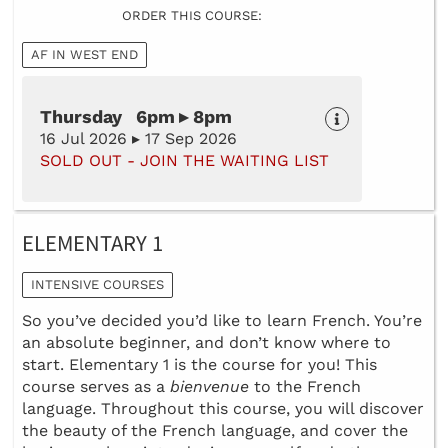
ORDER THIS COURSE:
AF IN WEST END
Thursday 6pm ▸ 8pm
16 Jul 2026 ▸ 17 Sep 2026
SOLD OUT - JOIN THE WAITING LIST
ELEMENTARY 1
INTENSIVE COURSES
So you’ve decided you’d like to learn French. You’re
an absolute beginner, and don’t know where to
start. Elementary 1 is the course for you! This
course serves as a
bienvenue
to the French
language. Throughout this course, you will discover
the beauty of the French language, and cover the