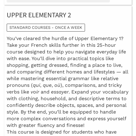
UPPER ELEMENTARY 2
STANDARD COURSES - ONCE A WEEK
You’ve cleared the hurdle of Upper Elementary 1?
Take your French skills further in this 25-hour
course designed to help you navigate everyday life
with ease. You’ll dive into practical topics like
shopping, getting dressed, finding a place to live,
and comparing different homes and lifestyles — all
while mastering essential grammar like relative
pronouns (
qui
,
que
,
où
), comparisons, and tricky
verbs like
voir
and
essayer
. Expand your vocabulary
with clothing, household, and descriptive terms to
confidently describe objects, spaces, and personal
style. By the end, you’ll be equipped to handle
more complex conversations and express yourself
with greater fluency and finesse!
This course is designed for students who have