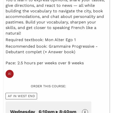
give directions, and react to news — all while
building the vocabulary to navigate the city, book
accommodations, and chat about personality and
pastimes. Build your vocabulary, sharpen your
skills, and get closer to speaking French like a
natural!
Required textbook: Mon Alter Ego 1
Recommended book: Grammaire Progressive -
Debutant complet (+ Answer book)
Pace: 2.5 hours per weeks over 9 weeks
ORDER THIS COURSE:
AF IN WEST END
Wednesday 6:10pm ▸ 8:40pm