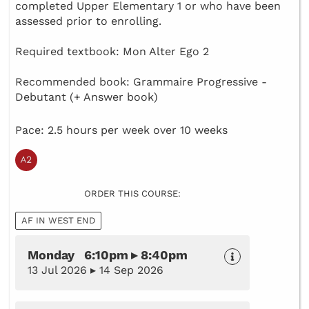
completed Upper Elementary 1 or who have been
assessed prior to enrolling.
Required textbook: Mon Alter Ego 2
Recommended book: Grammaire Progressive -
Debutant (+ Answer book)
Pace: 2.5 hours per week over 10 weeks
ORDER THIS COURSE:
AF IN WEST END
Monday 6:10pm ▸ 8:40pm
13 Jul 2026 ▸ 14 Sep 2026