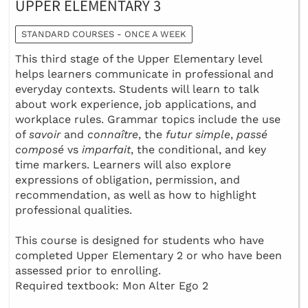
UPPER ELEMENTARY 3
STANDARD COURSES - ONCE A WEEK
This third stage of the Upper Elementary level
helps learners communicate in professional and
everyday contexts. Students will learn to talk
about work experience, job applications, and
workplace rules. Grammar topics include the use
of
savoir
and
connaître
, the
futur simple
,
passé
composé
vs
imparfait
, the conditional, and key
time markers. Learners will also explore
expressions of obligation, permission, and
recommendation, as well as how to highlight
professional qualities.
This course is designed for students who have
completed Upper Elementary 2 or who have been
assessed prior to enrolling.
Required textbook: Mon Alter Ego 2