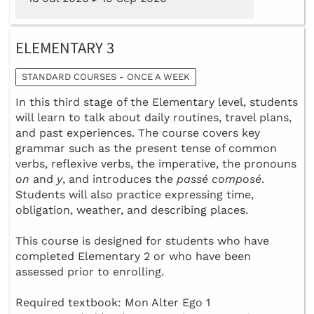
ELEMENTARY 3
STANDARD COURSES - ONCE A WEEK
In this third stage of the Elementary level, students
will learn to talk about daily routines, travel plans,
and past experiences. The course covers key
grammar such as the present tense of common
verbs, reflexive verbs, the imperative, the pronouns
on
and
y
, and introduces the
passé composé
.
Students will also practice expressing time,
obligation, weather, and describing places.
This course is designed for students who have
completed Elementary 2 or who have been
assessed prior to enrolling.
Required textbook: Mon Alter Ego 1