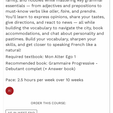
family, and hobbies while mastering key grammar
essentials — from adjectives and prepositions to
must-know verbs like
aller
,
faire
, and
prendre
.
You’ll learn to express opinions, share your tastes,
give directions, and react to news — all while
building the vocabulary to navigate the city, book
accommodations, and chat about personality and
pastimes. Build your vocabulary, sharpen your
skills, and get closer to speaking French like a
natural!
Required textbook: Mon Alter Ego 1
Recommended book: Grammaire Progressive -
Debutant complet (+ Answer book)
Pace: 2.5 hours per week over 10 weeks
ORDER THIS COURSE:
AF IN WEST END