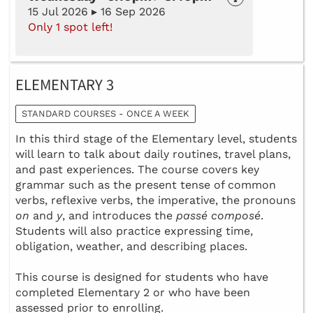
15 Jul 2026 ▸ 16 Sep 2026
Only 1 spot left!
ELEMENTARY 3
STANDARD COURSES - ONCE A WEEK
In this third stage of the Elementary level, students
will learn to talk about daily routines, travel plans,
and past experiences. The course covers key
grammar such as the present tense of common
verbs, reflexive verbs, the imperative, the pronouns
on
and
y
, and introduces the
passé composé
.
Students will also practice expressing time,
obligation, weather, and describing places.
This course is designed for students who have
completed Elementary 2 or who have been
assessed prior to enrolling.