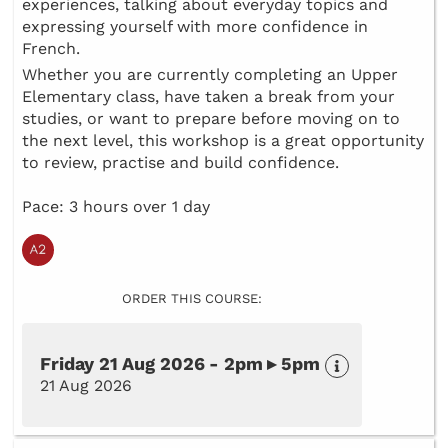
experiences, talking about everyday topics and
expressing yourself with more confidence in
French.
Whether you are currently completing an Upper
Elementary class, have taken a break from your
studies, or want to prepare before moving on to
the next level, this workshop is a great opportunity
to review, practise and build confidence.
Pace: 3 hours over 1 day
ORDER THIS COURSE:
Friday 21 Aug 2026 - 2pm ▸ 5pm
21 Aug 2026