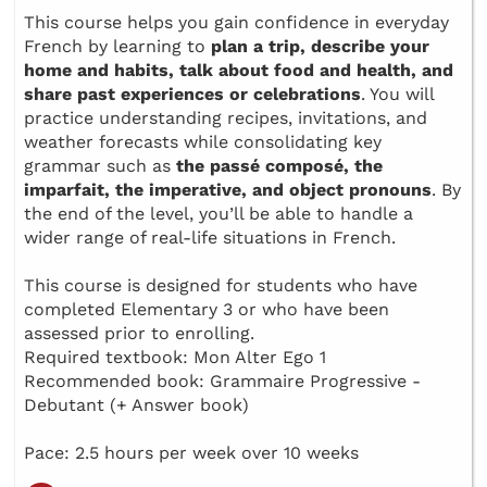
This course helps you gain confidence in everyday
French by learning to
plan a trip, describe your
home and habits, talk about food and health, and
share past experiences or celebrations
. You will
practice understanding recipes, invitations, and
weather forecasts while consolidating key
grammar such as
the passé composé, the
imparfait, the imperative, and object pronouns
. By
the end of the level, you’ll be able to handle a
wider range of real-life situations in French.
This course is designed for students who have
completed Elementary 3 or who have been
assessed prior to enrolling.
Required textbook: Mon Alter Ego 1
Recommended book: Grammaire Progressive -
Debutant (+ Answer book)
Pace: 2.5 hours per week over 10 weeks