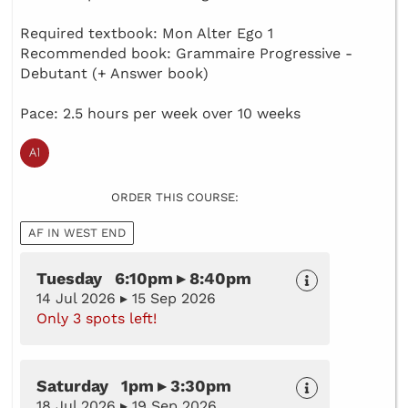
Required textbook: Mon Alter Ego 1
Recommended book: Grammaire Progressive -
Debutant (+ Answer book)
Pace: 2.5 hours per week over 10 weeks
ORDER THIS COURSE:
AF IN WEST END
Tuesday 6:10pm ▸ 8:40pm
14 Jul 2026 ▸ 15 Sep 2026
Only 3 spots left!
Saturday 1pm ▸ 3:30pm
18 Jul 2026 ▸ 19 Sep 2026