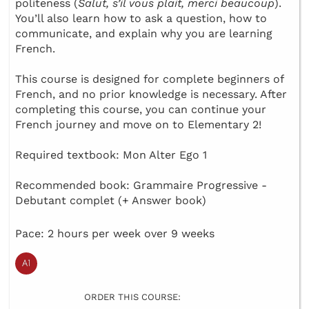
politeness (
Salut, s’il vous plait, merci beaucoup
).
You’ll also learn how to ask a question, how to
communicate, and explain why you are learning
French.
This course is designed for complete beginners of
French, and no prior knowledge is necessary. After
completing this course, you can continue your
French journey and move on to Elementary 2!
Required textbook: Mon Alter Ego 1
Recommended book: Grammaire Progressive -
Debutant complet (+ Answer book)
Pace: 2 hours per week over 9 weeks
ORDER THIS COURSE: