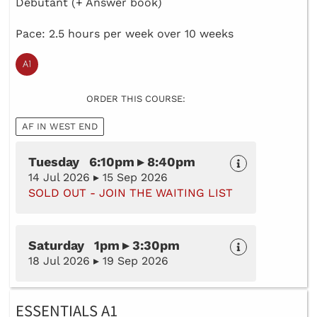
Debutant (+ Answer book)
Pace: 2.5 hours per week over 10 weeks
ORDER THIS COURSE:
AF IN WEST END
Tuesday 6:10pm ▸ 8:40pm
14 Jul 2026 ▸ 15 Sep 2026
SOLD OUT - JOIN THE WAITING LIST
Saturday 1pm ▸ 3:30pm
18 Jul 2026 ▸ 19 Sep 2026
ESSENTIALS A1