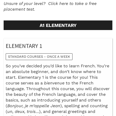
Unsure of your level?
Click here to take a free
placement test.
A1 ELEMENTARY
ELEMENTARY 1
STANDARD COURSES - ONCE A WEEK
So you’ve decided you’d like to learn French. You’re
an absolute beginner, and don’t know where to
start. Elementary 1 is the course for you! This
course serves as a
bienvenue
to the French
language. Throughout this course, you will discover
the beauty of the French language, and cover the
basics, such as introducing yourself and others
(
Bonjour, je m’appelle Jean
), spelling and counting
(
un, deux, trois
…), and general greetings and