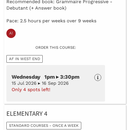
Recommended book: Grammaire Progressive -
Debutant (+ Answer book)
Pace: 2.5 hours per weeks over 9 weeks
ORDER THIS COURSE:
AF IN WEST END
Wednesday 1pm ▸ 3:30pm
15 Jul 2026 ▸ 16 Sep 2026
Only 4 spots left!
ELEMENTARY 4
STANDARD COURSES - ONCE A WEEK