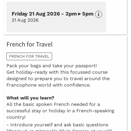
Friday 21 Aug 2026 - 2pm ▸ 5pm
21 Aug 2026
French for Travel
FRENCH FOR TRAVEL
Pack your bags and take your passport!
Get holiday-ready with this focussed course
designed to prepare you to travel around the
Francophone world with confidence.
What will you learn?
All the basic spoken French needed for a
successful stay or holiday in a French-speaking
country!
- Introduce yourself and ask basic questions