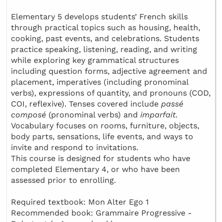
Elementary 5 develops students’ French skills
through practical topics such as housing, health,
cooking, past events, and celebrations. Students
practice speaking, listening, reading, and writing
while exploring key grammatical structures
including question forms, adjective agreement and
placement, imperatives (including pronominal
verbs), expressions of quantity, and pronouns (COD,
COI, reflexive). Tenses covered include
passé
composé
(pronominal verbs) and
imparfait
.
Vocabulary focuses on rooms, furniture, objects,
body parts, sensations, life events, and ways to
invite and respond to invitations.
This course is designed for students who have
completed Elementary 4, or who have been
assessed prior to enrolling.
Required textbook: Mon Alter Ego 1
Recommended book: Grammaire Progressive -