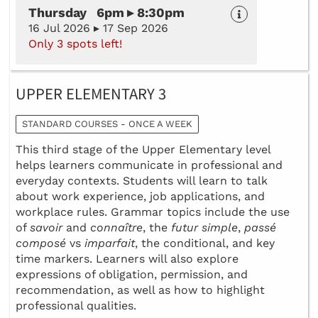
Thursday 6pm ▸ 8:30pm
16 Jul 2026 ▸ 17 Sep 2026
Only 3 spots left!
UPPER ELEMENTARY 3
STANDARD COURSES - ONCE A WEEK
This third stage of the Upper Elementary level
helps learners communicate in professional and
everyday contexts. Students will learn to talk
about work experience, job applications, and
workplace rules. Grammar topics include the use
of
savoir
and
connaître
, the
futur simple
,
passé
composé
vs
imparfait
, the conditional, and key
time markers. Learners will also explore
expressions of obligation, permission, and
recommendation, as well as how to highlight
professional qualities.