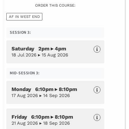
ORDER THIS COURSE:
AF IN WEST END
SESSION 3:
Saturday 2pm ▸ 4pm
18 Jul 2026 ▸ 15 Aug 2026
MID-SESSION 3:
Monday 6:10pm ▸ 8:10pm
17 Aug 2026 ▸ 14 Sep 2026
Friday 6:10pm ▸ 8:10pm
21 Aug 2026 ▸ 18 Sep 2026