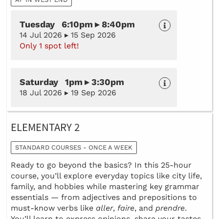
Tuesday 6:10pm ▸ 8:40pm
14 Jul 2026 ▸ 15 Sep 2026
Only 1 spot left!
Saturday 1pm ▸ 3:30pm
18 Jul 2026 ▸ 19 Sep 2026
ELEMENTARY 2
STANDARD COURSES - ONCE A WEEK
Ready to go beyond the basics? In this 25-hour
course, you’ll explore everyday topics like city life,
family, and hobbies while mastering key grammar
essentials — from adjectives and prepositions to
must-know verbs like
aller
,
faire
, and
prendre
.
You’ll learn to express opinions, share your tastes,