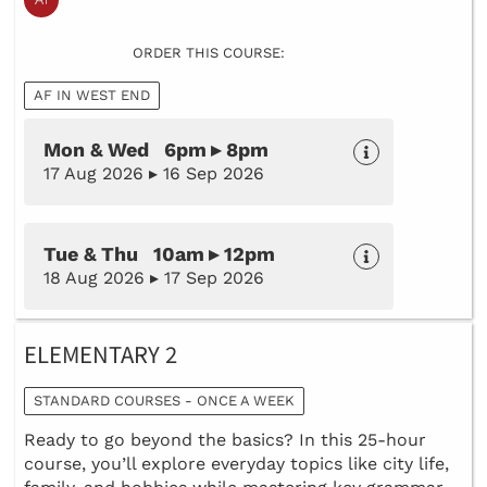
ORDER THIS COURSE:
AF IN WEST END
Mon & Wed 6pm ▸ 8pm
17 Aug 2026 ▸ 16 Sep 2026
Tue & Thu 10am ▸ 12pm
18 Aug 2026 ▸ 17 Sep 2026
ELEMENTARY 2
STANDARD COURSES - ONCE A WEEK
Ready to go beyond the basics? In this 25-hour
course, you’ll explore everyday topics like city life,