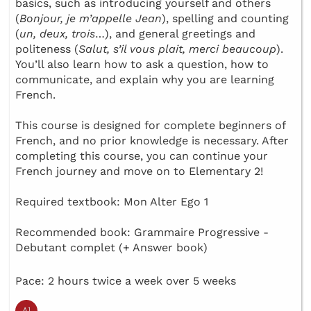
basics, such as introducing yourself and others
(
Bonjour, je m’appelle Jean
), spelling and counting
(
un, deux, trois
…), and general greetings and
politeness (
Salut, s’il vous plait, merci beaucoup
).
You’ll also learn how to ask a question, how to
communicate, and explain why you are learning
French.
This course is designed for complete beginners of
French, and no prior knowledge is necessary. After
completing this course, you can continue your
French journey and move on to Elementary 2!
Required textbook: Mon Alter Ego 1
Recommended book: Grammaire Progressive -
Debutant complet (+ Answer book)
Pace: 2 hours twice a week over 5 weeks