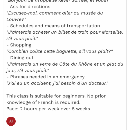
"
Bonjour! Je m’appelle Kévin Garnier, et vous?"
- Ask for directions
"
Excusez-moi, comment aller au musée du
Louvre?"
- Schedules and means of transportation
"
J'aimerais acheter un billet de train pour Marseille,
s’il vous plaît."
- Shopping
"Combien coûte cette baguette, s'il vous plaît?"
- Dining out
"
J’aimerais un verre de Côte du Rhône et un plat du
jour, s’il vous plaît."
- Phrases needed in an emergency
"J’ai eu un accident, j'ai besoin d'un docteur."
This class is suitable for beginners. No prior
knowledge of French is required.
Pace: 2 hours per week over 5 weeks