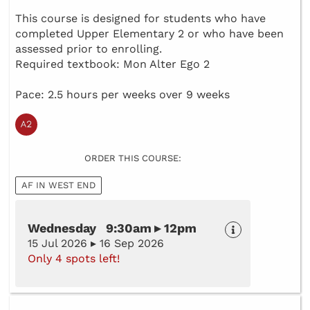
This course is designed for students who have
completed Upper Elementary 2 or who have been
assessed prior to enrolling.
Required textbook: Mon Alter Ego 2
Pace: 2.5 hours per weeks over 9 weeks
ORDER THIS COURSE:
AF IN WEST END
Wednesday 9:30am ▸ 12pm
15 Jul 2026 ▸ 16 Sep 2026
Only 4 spots left!