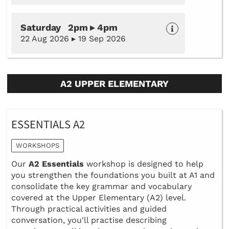
Saturday 2pm ▸ 4pm
22 Aug 2026 ▸ 19 Sep 2026
A2 UPPER ELEMENTARY
ESSENTIALS A2
WORKSHOPS
Our
A2 Essentials
workshop is designed to help
you strengthen the foundations you built at A1 and
consolidate the key grammar and vocabulary
covered at the Upper Elementary (A2) level.
Through practical activities and guided
conversation, you'll practise describing