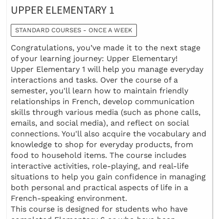
UPPER ELEMENTARY 1
STANDARD COURSES - ONCE A WEEK
Congratulations, you’ve made it to the next stage
of your learning journey: Upper Elementary!
Upper Elementary 1 will help you manage everyday
interactions and tasks. Over the course of a
semester, you'll learn how to maintain friendly
relationships in French, develop communication
skills through various media (such as phone calls,
emails, and social media), and reflect on social
connections. You'll also acquire the vocabulary and
knowledge to shop for everyday products, from
food to household items. The course includes
interactive activities, role-playing, and real-life
situations to help you gain confidence in managing
both personal and practical aspects of life in a
French-speaking environment.
This course is designed for students who have