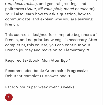
(
un, deux, trois
…), and general greetings and
politeness (
Salut, s’il vous plait, merci beaucoup
).
You’ll also learn how to ask a question, how to
communicate, and explain why you are learning
French.
This course is designed for complete beginners of
French, and no prior knowledge is necessary. After
completing this course, you can continue your
French journey and move on to Elementary 2!
Required textbook: Mon Alter Ego 1
Recommended book: Grammaire Progressive -
Debutant complet (+ Answer book)
Pace: 2 hours per week over 10 weeks