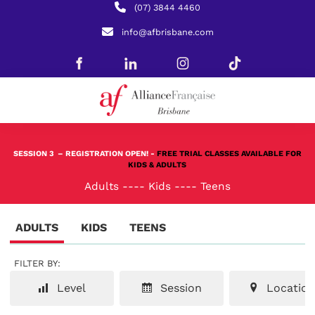
(07) 3844 4460
info@afbrisbane.com
SESSION 3
– REGISTRATION OPEN! -
FREE TRIAL CLASSES AVAILABLE FOR
KIDS & ADULTS
Adults
----
Kids
----
Teens
ADULTS
KIDS
TEENS
FILTER BY:
Level
Session
Location