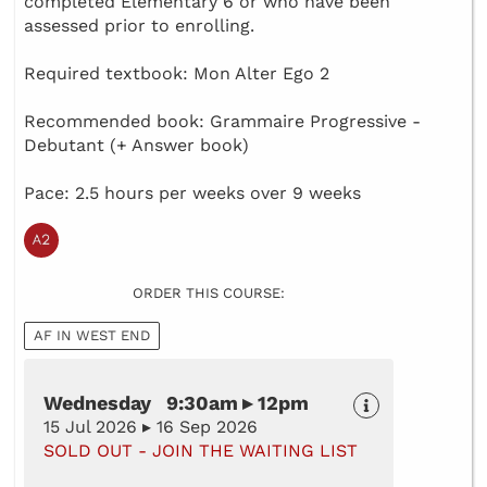
completed Elementary 6 or who have been
assessed prior to enrolling.
Required textbook: Mon Alter Ego 2
Recommended book: Grammaire Progressive -
Debutant (+ Answer book)
Pace: 2.5 hours per weeks over 9 weeks
ORDER THIS COURSE:
AF IN WEST END
Wednesday 9:30am ▸ 12pm
15 Jul 2026 ▸ 16 Sep 2026
SOLD OUT - JOIN THE WAITING LIST