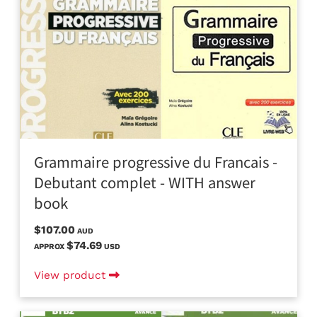
Grammaire progressive du Francais -
Debutant complet - WITH answer
book
$107.00
AUD
$74.69
APPROX
USD
View product