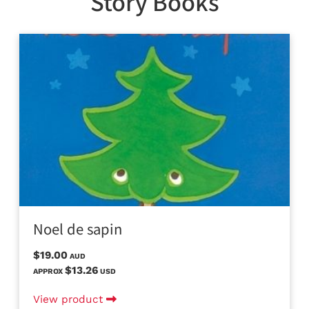
Story Books
Noel de sapin
$19.00
AUD
$13.26
APPROX
USD
View product