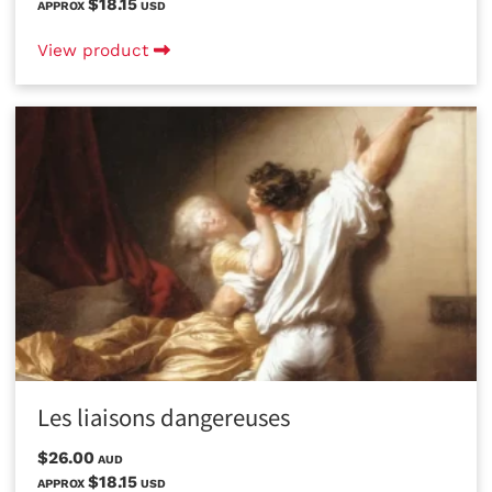
$18.15
APPROX
USD
View product
Les liaisons dangereuses
$26.00
AUD
$18.15
APPROX
USD