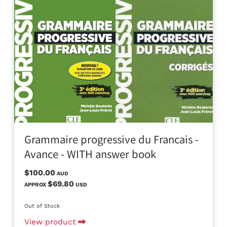
Grammaire progressive du Francais -
Avance - WITH answer book
$100.00
AUD
$69.80
APPROX
USD
Out of Stock
View product