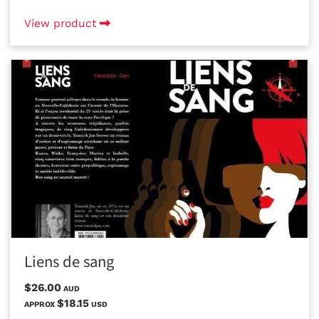
View product
Liens de sang
$26.00
AUD
$18.15
APPROX
USD