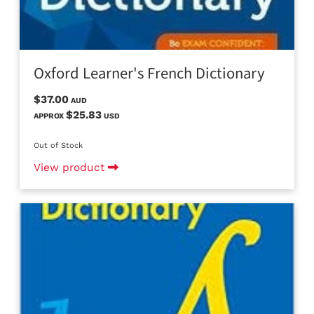
Oxford Learner's French Dictionary
$37.00
AUD
$25.83
APPROX
USD
Out of Stock
View product