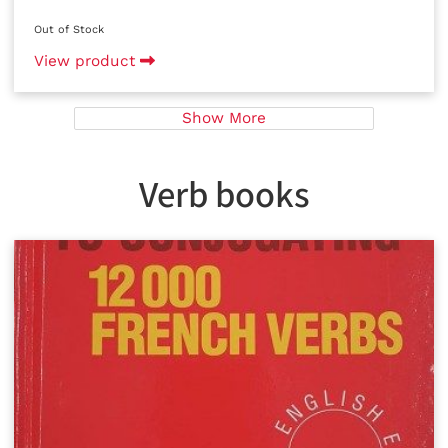
Out of Stock
View product
Show More
Verb books