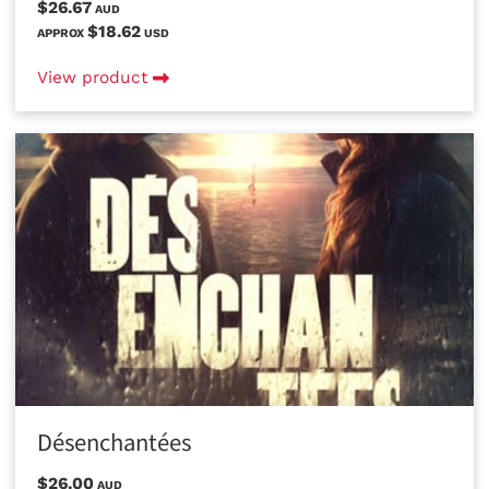
$26.67
AUD
$18.62
APPROX
USD
View product
Désenchantées
$26.00
AUD