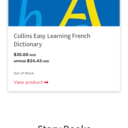
Collins Easy Learning French
Dictionary
$35.00
AUD
$24.43
APPROX
USD
Out of Stock
View product