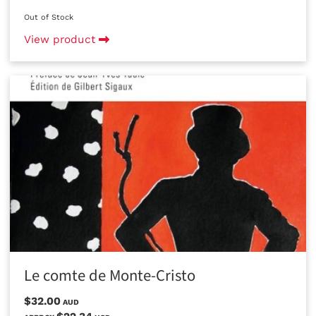
Out of Stock
View product
Le comte de Monte-Cristo
$32.00
AUD