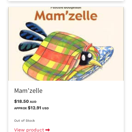
Mam'zelle
$18.50
AUD
$12.91
APPROX
USD
Out of Stock
View product