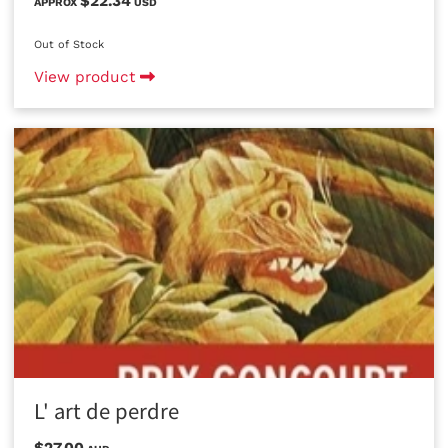
$22.34
APPROX
USD
Out of Stock
View product
L' art de perdre
$27.00