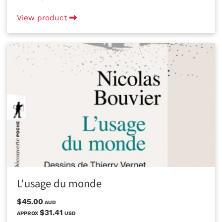
View product
L'usage du monde
$45.00
AUD
$31.41
APPROX
USD