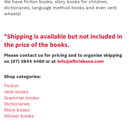
We have fiction books, story books for children,
dictionaries, language method books and even verb
wheels!
*Shipping is available but not included in
the price of the books.
Please contact us for pricing and to organise shipping
on (07) 3844 4460 or at
info@afbrisbane.com
Shop categories:
Fiction
Verb books
Grammar books
Dictionaries
Story books
Sticker books