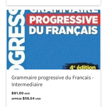
Grammaire progressive du Francais -
Intermediaire
$81.00
AUD
$56.54
APPROX
USD