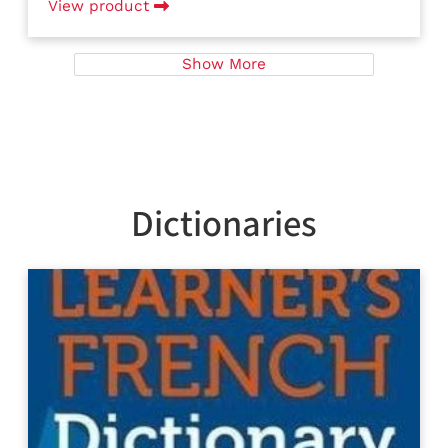
View product
Show More
Dictionaries