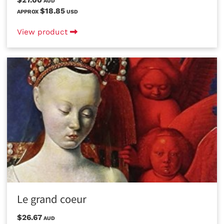
AUD
$18.85
APPROX
USD
View product
Le grand coeur
$26.67
AUD