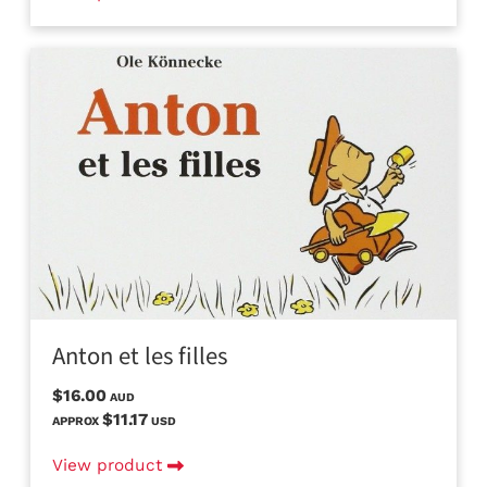
Anton et les filles
$16.00
AUD
$11.17
APPROX
USD
View product