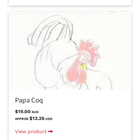
Papa Coq
$19.00
AUD
$13.26
APPROX
USD
View product