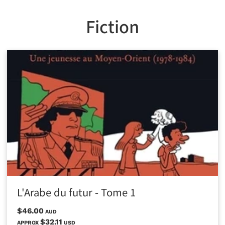
Fiction
L'Arabe du futur - Tome 1
$46.00
AUD
$32.11
APPROX
USD