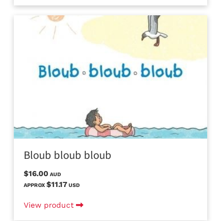
Bloub bloub bloub
$16.00
AUD
$11.17
APPROX
USD
View product