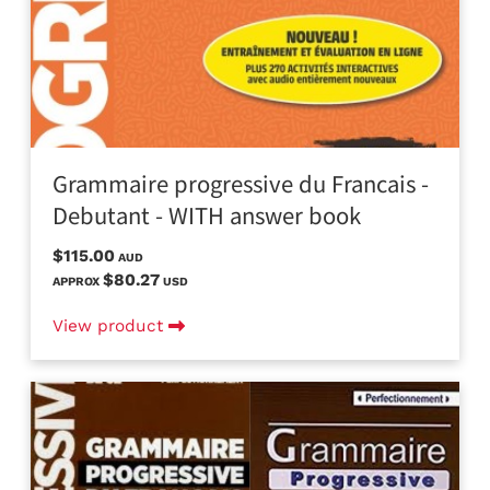
Grammaire progressive du Francais -
Debutant - WITH answer book
$115.00
AUD
$80.27
APPROX
USD
View product