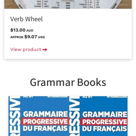
Verb Wheel
$13.00
AUD
$9.07
APPROX
USD
View product
Grammar Books