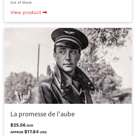
Out of Stock
View product
La promesse de l'aube
$25.56
AUD
$17.84
APPROX
USD