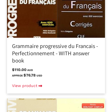
Grammaire progressive du Francais -
Perfectionnement - WITH answer
book
$110.00
AUD
$76.78
APPROX
USD
View product