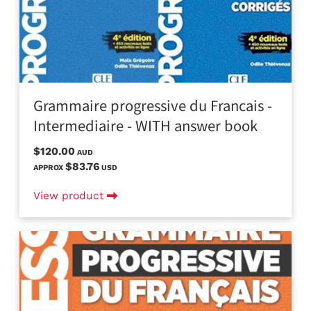
Grammaire progressive du Francais -
Intermediaire - WITH answer book
$120.00
AUD
$83.76
APPROX
USD
View product