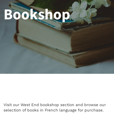
Bookshop
Visit our West End bookshop section and browse our
selection of books in French language for purchase.