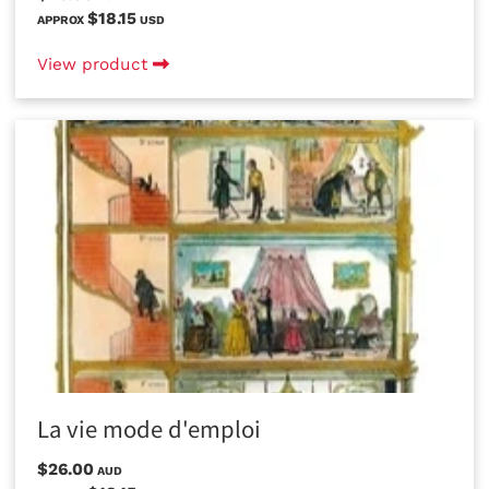
$18.15
APPROX
USD
View product
La vie mode d'emploi
$26.00
AUD