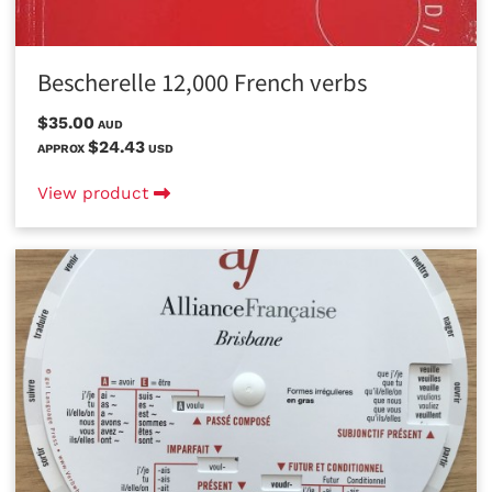
Bescherelle 12,000 French verbs
$35.00
AUD
$24.43
APPROX
USD
View product