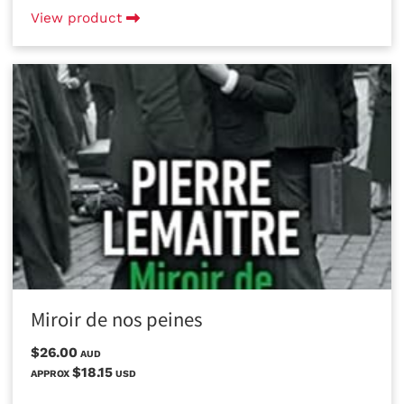
View product
Miroir de nos peines
$26.00
AUD
$18.15
APPROX
USD