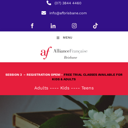
(07) 3844 4460
info@afbrisbane.com
MENU
SESSION 3
– REGISTRATION OPEN! -
FREE TRIAL CLASSES AVAILABLE FOR
KIDS & ADULTS
Adults
----
Kids
----
Teens