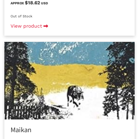
$18.62
APPROX
USD
Out of Stock
View product
Maikan