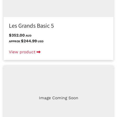
Les Grands Basic 5
$352.00
AUD
$244.99
APPROX
USD
View product
Image Coming Soon