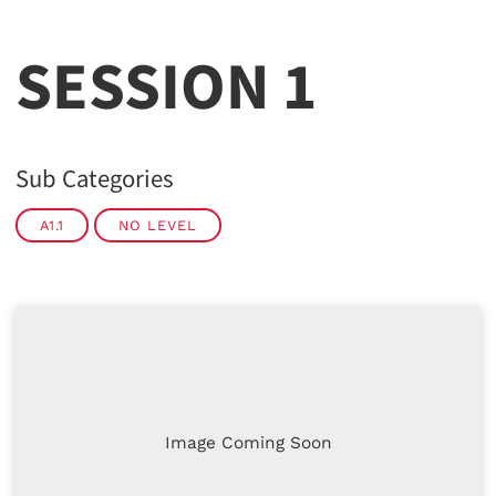
SESSION 1
Sub Categories
A1.1
NO LEVEL
Image Coming Soon