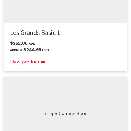
Les Grands Basic 1
$352.00
AUD
$244.99
APPROX
USD
View product
Image Coming Soon