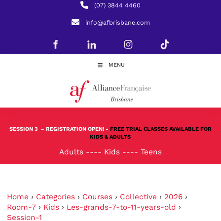
(07) 3844 4460
info@afbrisbane.com
MENU
SESSION 3
– REGISTRATION OPEN! -
FREE TRIAL CLASSES AVAILABLE FOR
KIDS & ADULTS
Adults
----
Kids
----
Teens
Home
›
Categories
›
Courses
›
Collective
›
2026
›
Room-7
›
Kids
›
Les-grands-7-to-11-years-old
›
Session-1