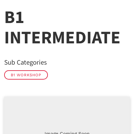
B1
INTERMEDIATE
Sub Categories
B1 WORKSHOP
Image Coming Soon