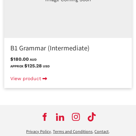
B1 Grammar (Intermediate)
$180.00
AUD
$125.28
APPROX
USD
View product
Privacy Policy
.
Terms and Conditions
.
Contact
.