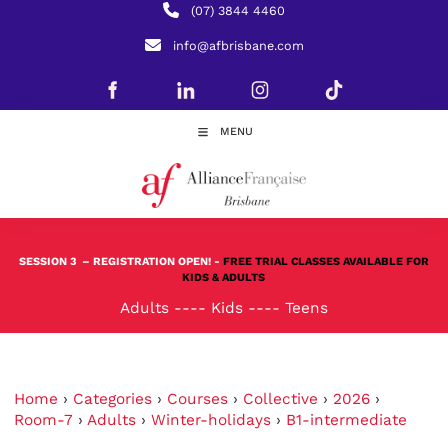
(07) 3844 4460
info@afbrisbane.com
MENU
SESSION 3
– REGISTRATION OPEN! -
FREE TRIAL CLASSES AVAILABLE FOR
KIDS & ADULTS
Adults
----
Kids
----
Teens
Home
›
Categories
›
Courses
›
Collective
›
2026
›
Room-7
›
Adults
›
Winter-holidays
›
B1-intermediate