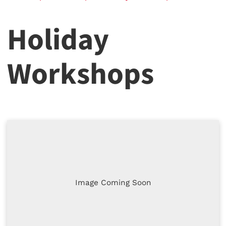
Holiday
Workshops
Image Coming Soon