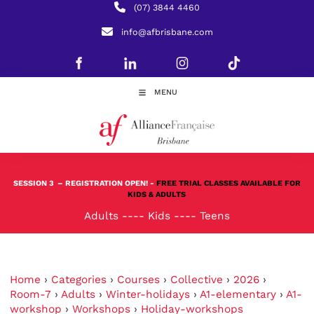
(07) 3844 4460
info@afbrisbane.com
MENU
SESSION 3
– REGISTRATION OPEN! -
FREE TRIAL CLASSES AVAILABLE FOR
KIDS & ADULTS
Adults
----
Kids
----
Teens
Home
›
Categories
›
Courses
›
Collective
›
2026
›
Room-7
›
Adults
›
Winter-holidays
›
A1-elementary
›
A1-
workshop
›
Workshops
›
Holiday-workshops