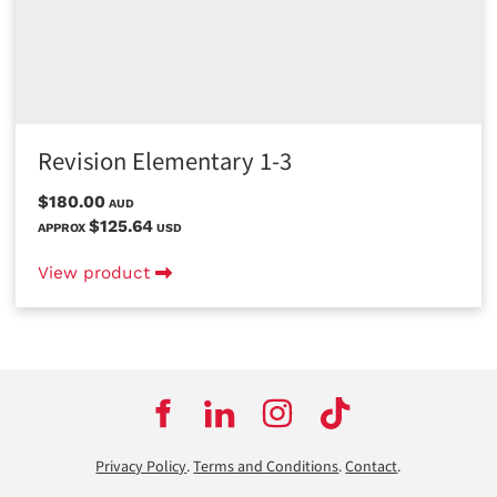
Revision Elementary 1-3
$180.00
AUD
$125.64
APPROX
USD
View product
Privacy Policy
.
Terms and Conditions
.
Contact
.