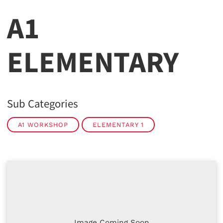
A1
ELEMENTARY
Sub Categories
A1 WORKSHOP
ELEMENTARY 1
Image Coming Soon