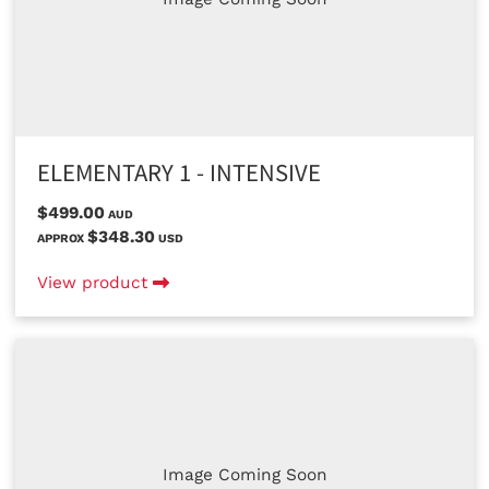
ELEMENTARY 1 - INTENSIVE
$499.00
AUD
$348.30
APPROX
USD
View product
Image Coming Soon