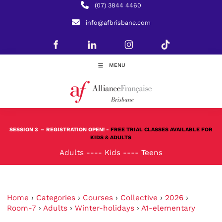
(07) 3844 4460
info@afbrisbane.com
MENU
SESSION 3
– REGISTRATION OPEN! -
FREE TRIAL CLASSES AVAILABLE FOR
KIDS & ADULTS
Adults
----
Kids
----
Teens
Home
›
Categories
›
Courses
›
Collective
›
2026
›
Room-7
›
Adults
›
Winter-holidays
›
A1-elementary