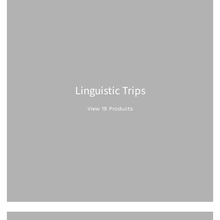
Linguistic Trips
View 19 Products