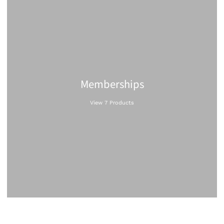
Memberships
View 7 Products