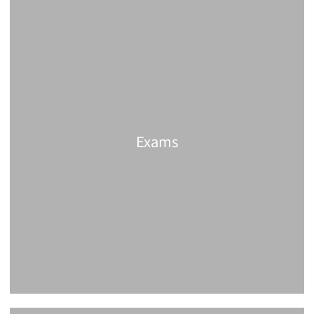
Exams