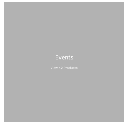
Events
View 42 Products