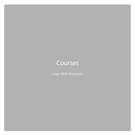
Courses
View 509 Products