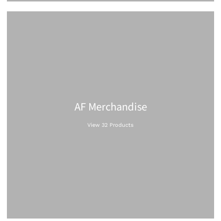
AF Merchandise
View 32 Products