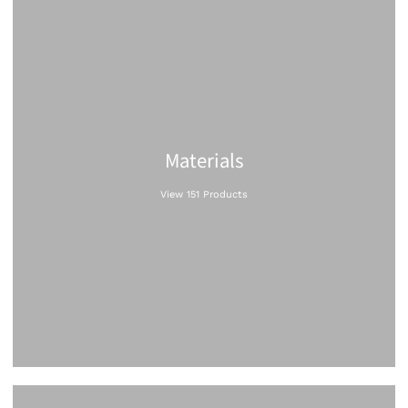
Materials
View 151 Products