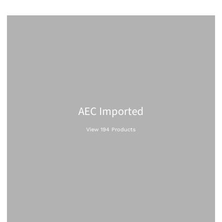
AEC Imported
View 194 Products