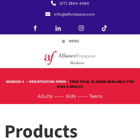
(07) 3844 4460
info@afbrisbane.com
MENU
SESSION 3
– REGISTRATION OPEN! -
FREE TRIAL CLASSES AVAILABLE FOR
KIDS & ADULTS
Adults
----
Kids
----
Teens
Products