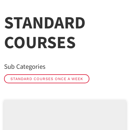
STANDARD
COURSES
Sub Categories
STANDARD COURSES ONCE A WEEK