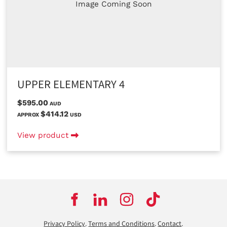
Image Coming Soon
UPPER ELEMENTARY 4
$595.00
AUD
$414.12
APPROX
USD
View product
Privacy Policy
.
Terms and Conditions
.
Contact
.