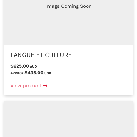
Image Coming Soon
LANGUE ET CULTURE
$625.00
AUD
$435.00
APPROX
USD
View product