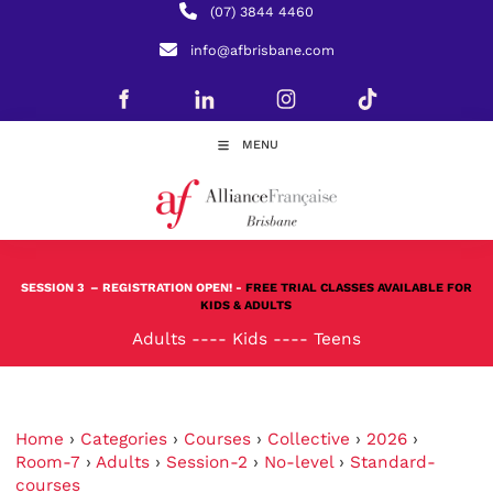
(07) 3844 4460
info@afbrisbane.com
MENU
SESSION 3
– REGISTRATION OPEN! -
FREE TRIAL CLASSES AVAILABLE FOR
KIDS & ADULTS
Adults
----
Kids
----
Teens
Home
›
Categories
›
Courses
›
Collective
›
2026
›
Room-7
›
Adults
›
Session-2
›
No-level
›
Standard-
courses