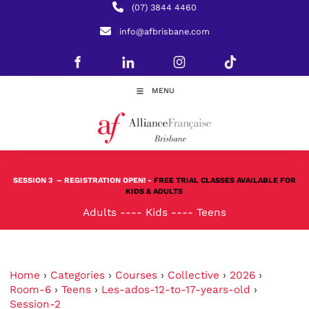
(07) 3844 4460
info@afbrisbane.com
MENU
SESSION 3
– REGISTRATION OPEN! -
FREE TRIAL CLASSES AVAILABLE FOR
KIDS & ADULTS
Adults
----
Kids
----
Teens
Home
›
Categories
›
Courses
›
Collective
›
2026
›
Room-6
›
Teens
›
Les-ados-12-to-17-years-old
›
Session-2