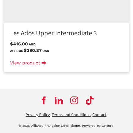
Les Ados Upper Intermediate 3
$416.00
AUD
$290.37
APPROX
USD
View product
Privacy Policy
.
Terms and Conditions
.
Contact
.
© 2026 Alliance Française De Brisbane.
Powered by Oncord.