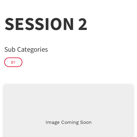
SESSION 2
Sub Categories
B1
Image Coming Soon