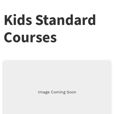
Kids Standard
Courses
Image Coming Soon