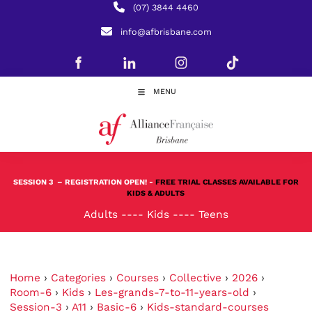
(07) 3844 4460
info@afbrisbane.com
MENU
SESSION 3
– REGISTRATION OPEN! -
FREE TRIAL CLASSES AVAILABLE FOR
KIDS & ADULTS
Adults
----
Kids
----
Teens
Home
›
Categories
›
Courses
›
Collective
›
2026
›
Room-6
›
Kids
›
Les-grands-7-to-11-years-old
›
Session-3
›
A11
›
Basic-6
›
Kids-standard-courses