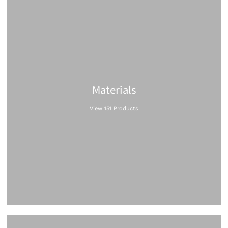
Materials
View 151 Products