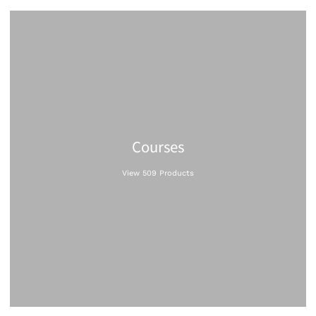
Courses
View 509 Products