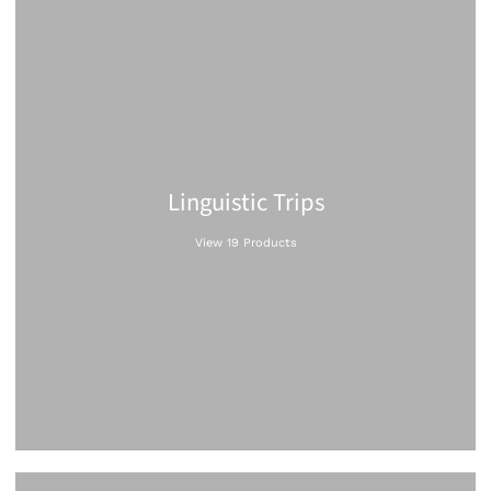
Linguistic Trips
View 19 Products