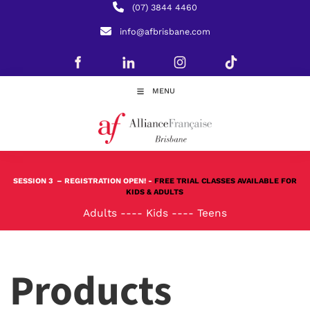
(07) 3844 4460
info@afbrisbane.com
MENU
SESSION 3
– REGISTRATION OPEN! -
FREE TRIAL CLASSES AVAILABLE FOR
KIDS & ADULTS
Adults
----
Kids
----
Teens
Products