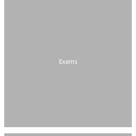
Exams