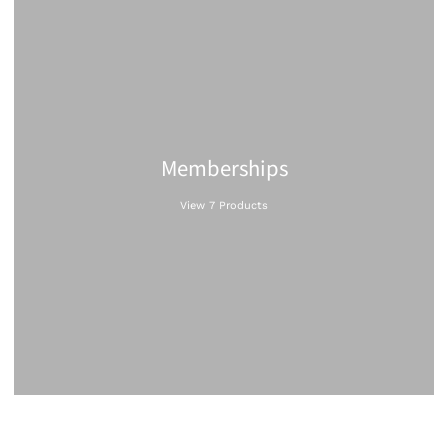
Memberships
View 7 Products