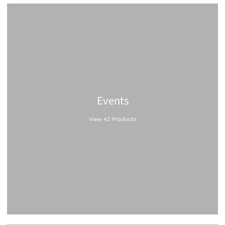
Events
View 42 Products