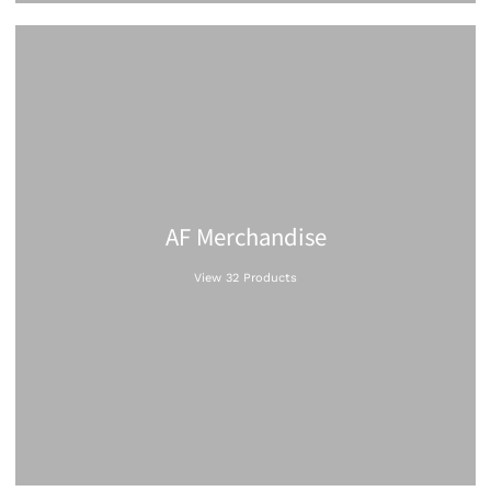
AF Merchandise
View 32 Products