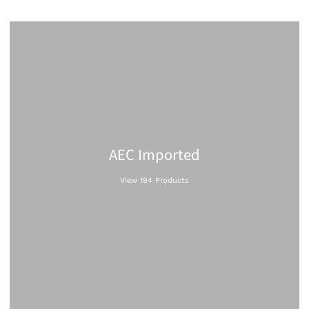
AEC Imported
View 194 Products