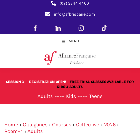
(07) 3844 4460
info@afbrisbane.com
MENU
SESSION 3
– REGISTRATION OPEN! -
FREE TRIAL CLASSES AVAILABLE FOR
KIDS & ADULTS
Adults
----
Kids
----
Teens
Home
›
Categories
›
Courses
›
Collective
›
2026
›
Room-4
›
Adults