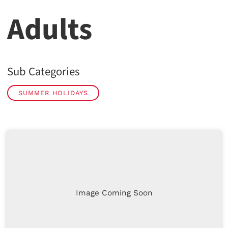
Adults
Sub Categories
SUMMER HOLIDAYS
Image Coming Soon