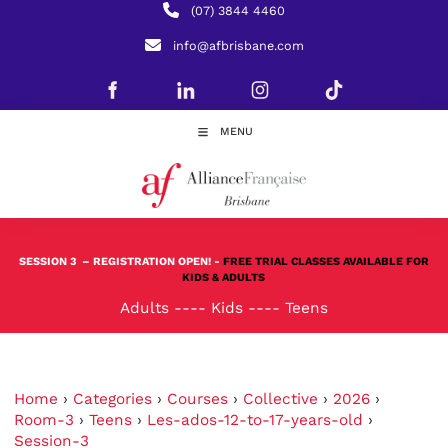
(07) 3844 4460
info@afbrisbane.com
MENU
SESSION 3
– REGISTRATION OPEN! -
FREE TRIAL CLASSES AVAILABLE FOR
KIDS & ADULTS
Adults
----
Kids
----
Teens
Home
›
Categories
›
Courses
›
Collective
›
2026
›
Room-3
›
Teens
›
Les-ados-12-to-17-years-old
›
Session-3