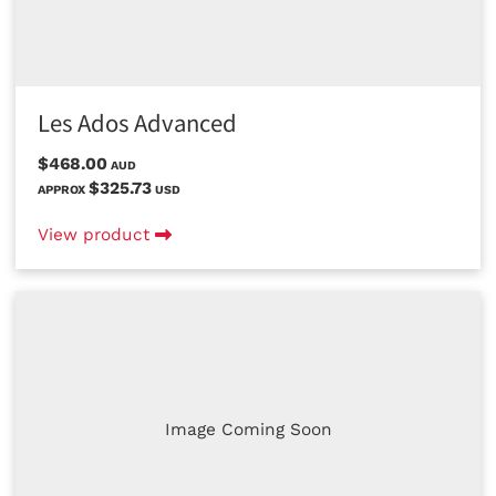
Les Ados Advanced
$468.00
AUD
$325.73
APPROX
USD
View product
Image Coming Soon