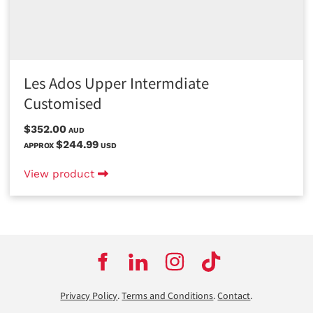
Les Ados Upper Intermdiate
Customised
$352.00
AUD
$244.99
APPROX
USD
View product
Privacy Policy
.
Terms and Conditions
.
Contact
.