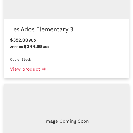
Les Ados Elementary 3
$352.00
AUD
$244.99
APPROX
USD
Out of Stock
View product
Image Coming Soon