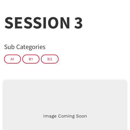
SESSION 3
Sub Categories
A1
B1
B2
Image Coming Soon