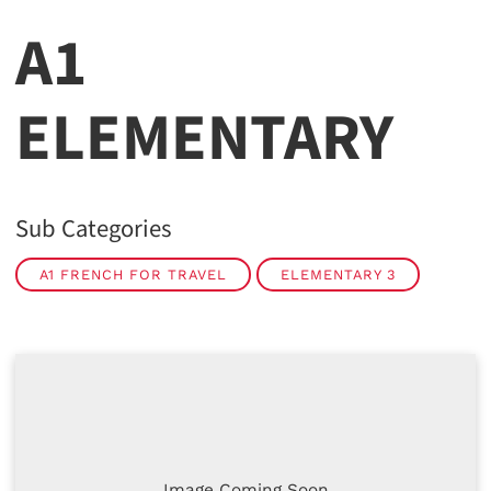
A1
ELEMENTARY
Sub Categories
A1 FRENCH FOR TRAVEL
ELEMENTARY 3
Image Coming Soon