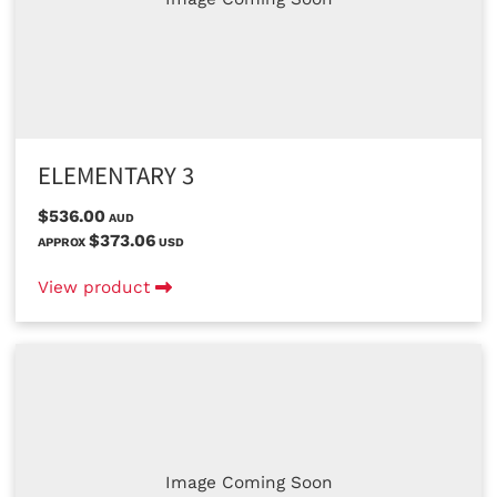
ELEMENTARY 3
$536.00
AUD
$373.06
APPROX
USD
View product
Image Coming Soon