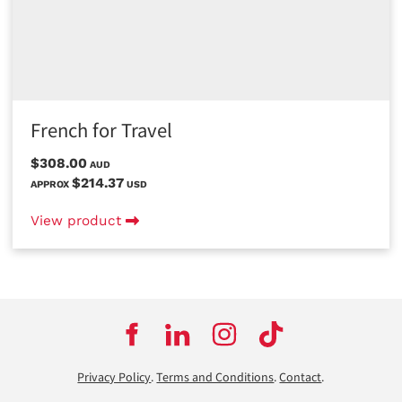
French for Travel
$308.00
AUD
$214.37
APPROX
USD
View product
Privacy Policy
.
Terms and Conditions
.
Contact
.