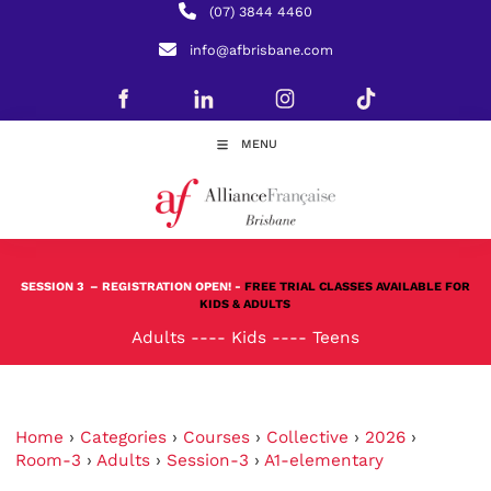
(07) 3844 4460
info@afbrisbane.com
MENU
SESSION 3
– REGISTRATION OPEN! -
FREE TRIAL CLASSES AVAILABLE FOR
KIDS & ADULTS
Adults
----
Kids
----
Teens
Home
›
Categories
›
Courses
›
Collective
›
2026
›
Room-3
›
Adults
›
Session-3
›
A1-elementary