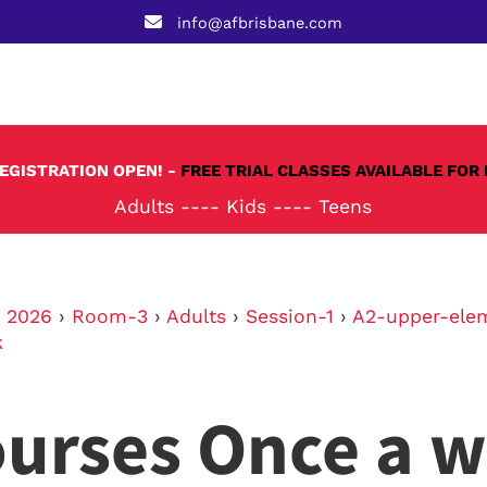
info@afbrisbane.com
REGISTRATION OPEN! -
FREE TRIAL CLASSES AVAILABLE FOR 
Adults
----
Kids
----
Teens
›
2026
›
Room-3
›
Adults
›
Session-1
›
A2-upper-ele
k
urses Once a 