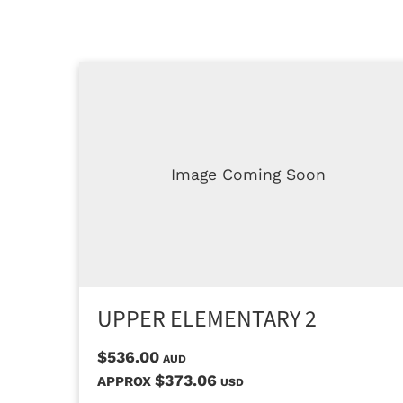
Image Coming Soon
UPPER ELEMENTARY 2
$536.00
AUD
$373.06
APPROX
USD