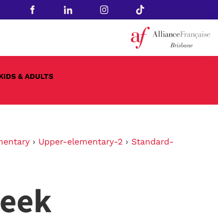
KIDS & ADULTS
mentary
›
Upper-elementary-2
›
Standard-
week