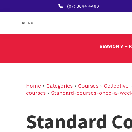
(07) 3844 4460
MENU
SESSION 3
– 
Home
›
Categories
›
Courses
›
Collective
courses
›
Standard-courses-once-a-wee
Standard Co