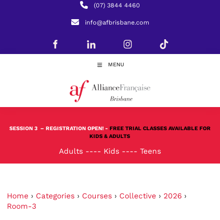
(07) 3844 4460
info@afbrisbane.com
MENU
SESSION 3
– REGISTRATION OPEN! -
FREE TRIAL CLASSES AVAILABLE FOR
KIDS & ADULTS
Adults
----
Kids
----
Teens
Home
›
Categories
›
Courses
›
Collective
›
2026
›
Room-3