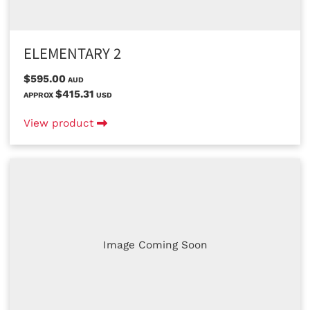
ELEMENTARY 2
$595.00
AUD
$415.31
APPROX
USD
View product
Image Coming Soon