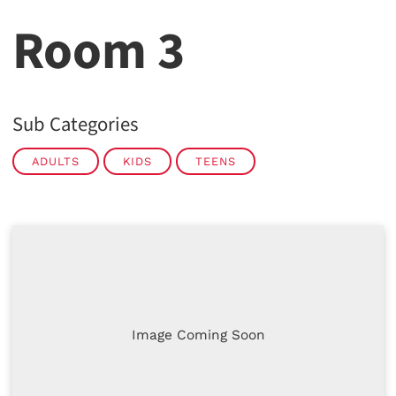
Room 3
Sub Categories
ADULTS
KIDS
TEENS
Image Coming Soon