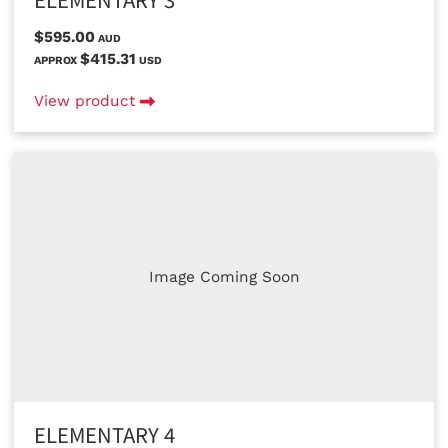
ELEMENTARY 3
$595.00
AUD
$415.31
APPROX
USD
View product
Image Coming Soon
ELEMENTARY 4