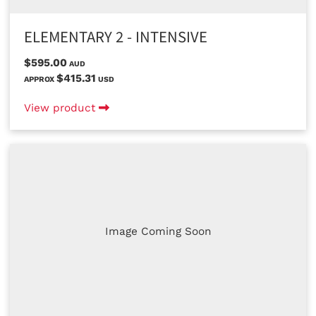
ELEMENTARY 2 - INTENSIVE
$595.00
AUD
$415.31
APPROX
USD
View product
Image Coming Soon