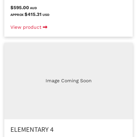
$595.00
AUD
$415.31
APPROX
USD
View product
Image Coming Soon
ELEMENTARY 4