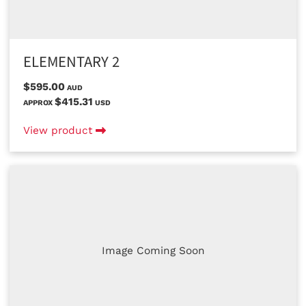
ELEMENTARY 2
$595.00
AUD
$415.31
APPROX
USD
View product
Image Coming Soon