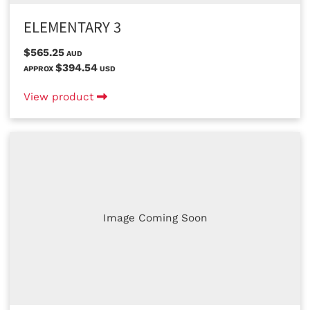
ELEMENTARY 3
$565.25
AUD
$394.54
APPROX
USD
View product
Image Coming Soon