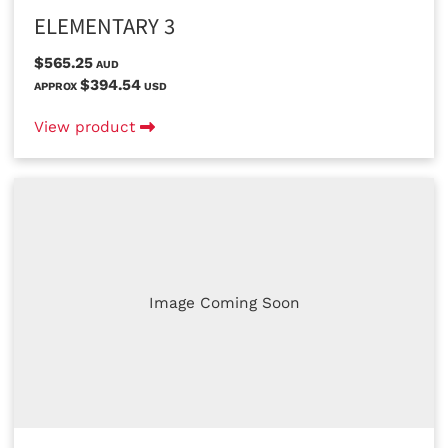
ELEMENTARY 3
$565.25
AUD
$394.54
APPROX
USD
View product
Image Coming Soon