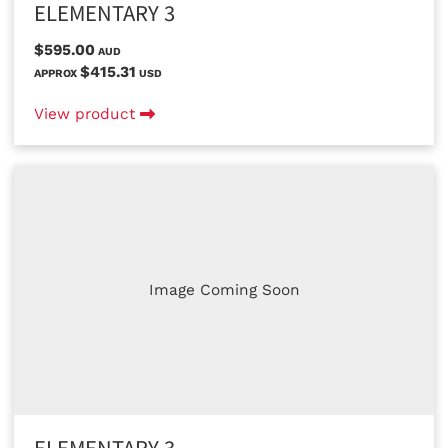
ELEMENTARY 3
$595.00
AUD
$415.31
APPROX
USD
View product
Image Coming Soon