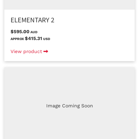
ELEMENTARY 2
$595.00
AUD
$415.31
APPROX
USD
View product
Image Coming Soon