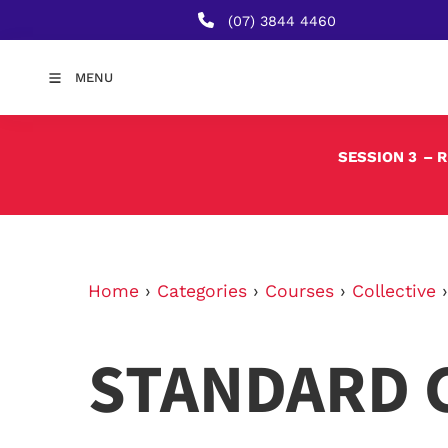
(07) 3844 4460
MENU
SESSION 3
– 
Home
›
Categories
›
Courses
›
Collective
STANDARD 