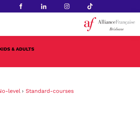
KIDS & ADULTS
No-level
›
Standard-courses