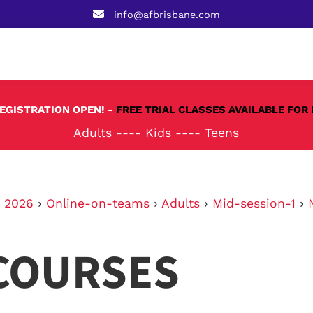
info@afbrisbane.com
REGISTRATION OPEN! -
FREE TRIAL CLASSES AVAILABLE FOR 
Adults
----
Kids
----
Teens
›
2026
›
Online-on-teams
›
Adults
›
Mid-session-1
›
COURSES