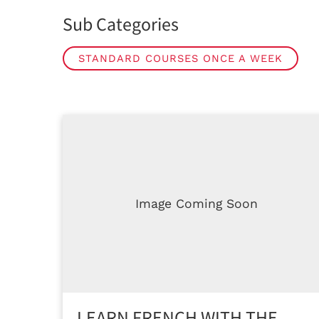
Sub Categories
STANDARD COURSES ONCE A WEEK
Image Coming Soon
LEARN FRENCH WITH THE