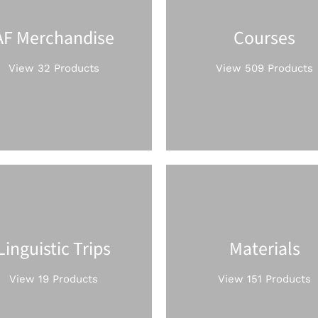
AF Merchandise
Courses
View 32 Products
View 509 Products
Linguistic Trips
Materials
View 19 Products
View 151 Products