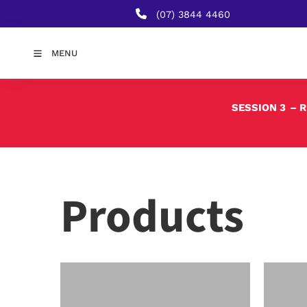
(07) 3844 4460
MENU
SESSION 3
– 
Products