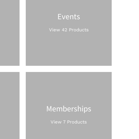
Events
View 42 Products
Memberships
View 7 Products