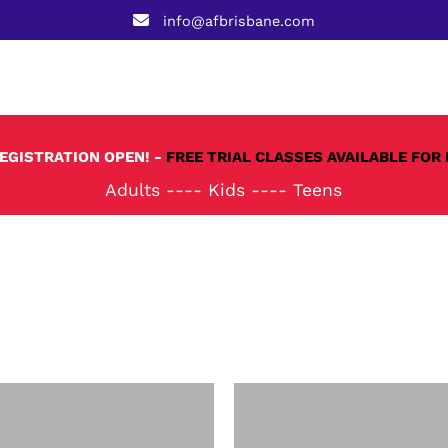
info@afbrisbane.com
REGISTRATION OPEN! -
FREE TRIAL CLASSES AVAILABLE FOR 
Adults
----
Kids
----
Teens