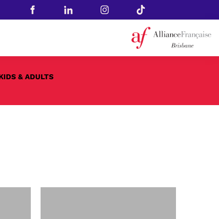
KIDS & ADULTS