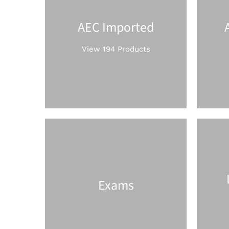
AEC Imported
View 194 Products
Exams