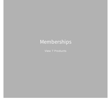
Memberships
View 7 Products