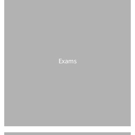
Exams