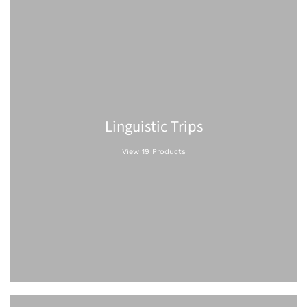
Linguistic Trips
View 19 Products