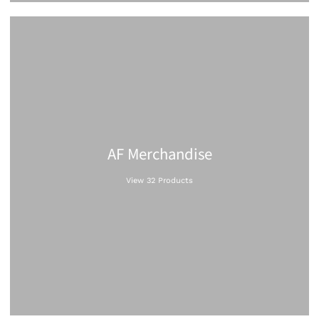
AF Merchandise
View 32 Products