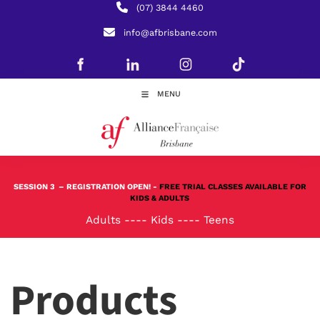
(07) 3844 4460
info@afbrisbane.com
MENU
SESSION 3
– REGISTRATION OPEN! -
FREE TRIAL CLASSES AVAILABLE FOR
KIDS & ADULTS
Adults
----
Kids
----
Teens
Products