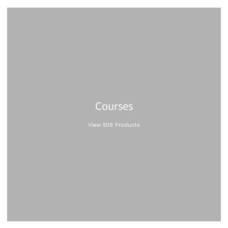
Courses
View 509 Products