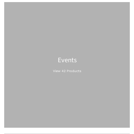
Events
View 42 Products