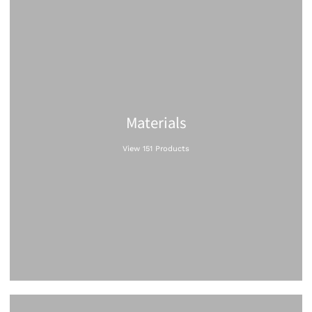
Materials
View 151 Products