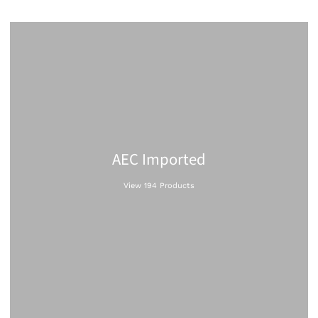
AEC Imported
View 194 Products