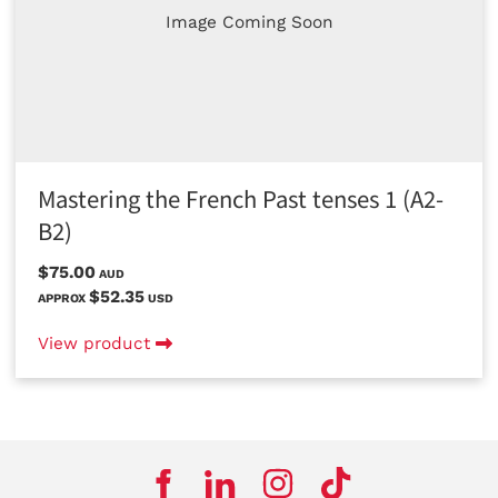
Image Coming Soon
Mastering the French Past tenses 1 (A2-
B2)
$75.00
AUD
$52.35
APPROX
USD
View product