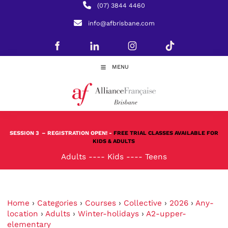
(07) 3844 4460
info@afbrisbane.com
MENU
SESSION 3
– REGISTRATION OPEN! -
FREE TRIAL CLASSES AVAILABLE FOR
KIDS & ADULTS
Adults
----
Kids
----
Teens
Home
›
Categories
›
Courses
›
Collective
›
2026
›
Any-
location
›
Adults
›
Winter-holidays
›
A2-upper-
elementary