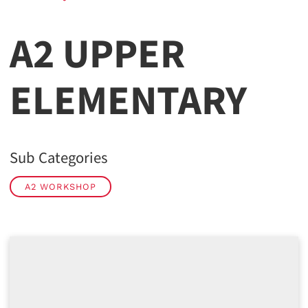
A2 UPPER
ELEMENTARY
Sub Categories
A2 WORKSHOP