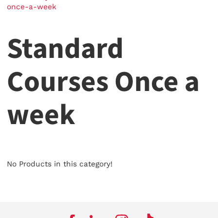
once-a-week
Standard
Courses Once a
week
No Products in this category!