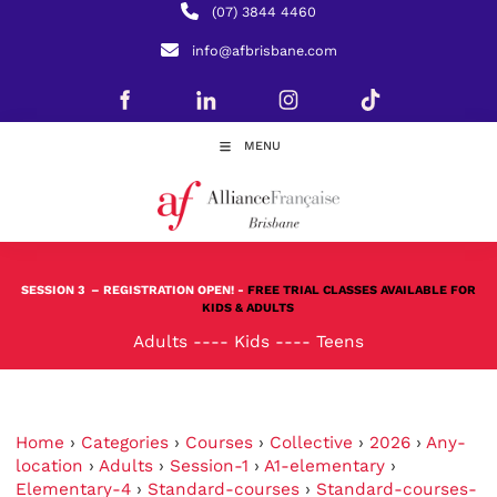
(07) 3844 4460
info@afbrisbane.com
MENU
SESSION 3
– REGISTRATION OPEN! -
FREE TRIAL CLASSES AVAILABLE FOR
KIDS & ADULTS
Adults
----
Kids
----
Teens
Home
›
Categories
›
Courses
›
Collective
›
2026
›
Any-
location
›
Adults
›
Session-1
›
A1-elementary
›
Elementary-4
›
Standard-courses
›
Standard-courses-