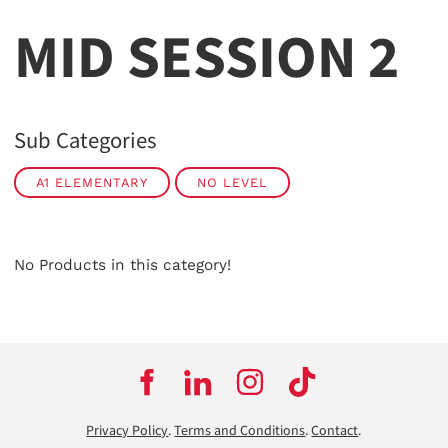
MID SESSION 2
Sub Categories
A1 ELEMENTARY
NO LEVEL
No Products in this category!
Privacy Policy
.
Terms and Conditions
.
Contact
.