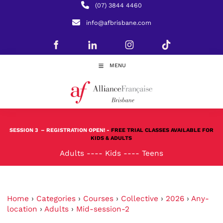
(07) 3844 4460
info@afbrisbane.com
MENU
SESSION 3
– REGISTRATION OPEN! -
FREE TRIAL CLASSES AVAILABLE FOR
KIDS & ADULTS
Adults
----
Kids
----
Teens
Home
›
Categories
›
Courses
›
Collective
›
2026
›
Any-
location
›
Adults
›
Mid-session-2