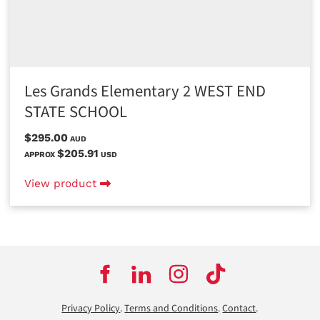
Les Grands Elementary 2 WEST END
STATE SCHOOL
$295.00
AUD
$205.91
APPROX
USD
View product
Privacy Policy
.
Terms and Conditions
.
Contact
.