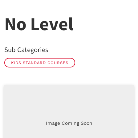
No Level
Sub Categories
KIDS STANDARD COURSES
Image Coming Soon