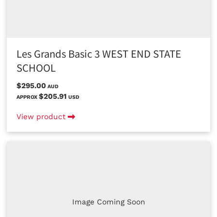
Les Grands Basic 3 WEST END STATE
SCHOOL
$295.00
AUD
$205.91
APPROX
USD
View product
Image Coming Soon