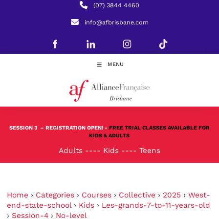
(07) 3844 4460
info@afbrisbane.com
MENU
SESSION 3
– REGISTRATION OPEN! -
FREE TRIAL CLASSES AVAILABLE FOR
KIDS & ADULTS
Adults
----
Kids
----
Teens
Home
›
Categories
›
Courses
›
Collective
›
2025
›
West-
end-state-school
›
Kids
›
Les-grands-7-to-11-years-old
›
Session-4
›
No-level