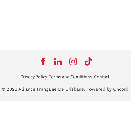
Privacy Policy
.
Terms and Conditions
.
Contact
.
© 2026 Alliance Française De Brisbane.
Powered by Oncord.