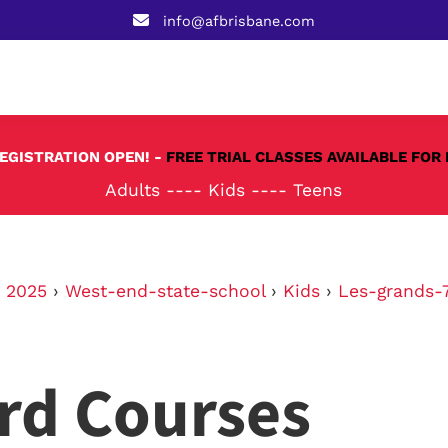
info@afbrisbane.com
REGISTRATION OPEN! -
FREE TRIAL CLASSES AVAILABLE FOR 
Adults
----
Kids
----
Teens
›
2025
›
West-end-state-school
›
Kids
›
Les-grands-7
rd Courses