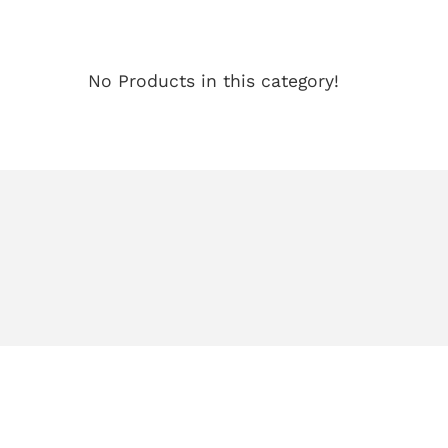
No Products in this category!