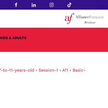
KIDS & ADULTS
-to-11-years-old
›
Session-1
›
A11
›
Basic-