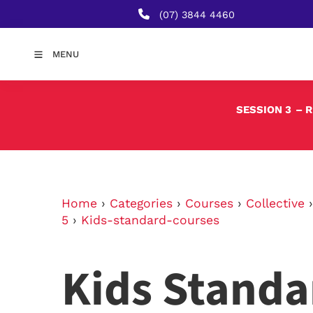
(07) 3844 4460
MENU
SESSION 3
– 
Home
›
Categories
›
Courses
›
Collective
5
›
Kids-standard-courses
Kids Standa