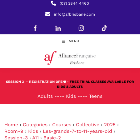
(07) 3844 4460
info@afbrisbane.com
MENU
SESSION 3
– REGISTRATION OPEN! -
FREE TRIAL CLASSES AVAILABLE FOR
KIDS & ADULTS
Adults
----
Kids
----
Teens
Home
›
Categories
›
Courses
›
Collective
›
2025
›
Room-9
›
Kids
›
Les-grands-7-to-11-years-old
›
Session-3
›
A11
›
Basic-2