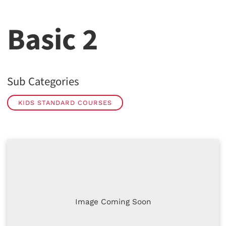
Basic 2
Sub Categories
KIDS STANDARD COURSES
Image Coming Soon