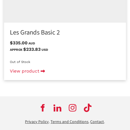
Les Grands Basic 2
$335.00
AUD
$233.83
APPROX
USD
Out of Stock
View product
Privacy Policy
.
Terms and Conditions
.
Contact
.