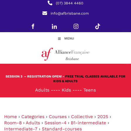
(07) 3844 4460
info@afbrisbane.com
MENU
SESSION 3
– REGISTRATION OPEN! -
FREE TRIAL CLASSES AVAILABLE FOR
KIDS & ADULTS
Adults
----
Kids
----
Teens
Home
›
Categories
›
Courses
›
Collective
›
2025
›
Room-8
›
Adults
›
Session-4
›
B1-intermediate
›
Intermediate-7
›
Standard-courses