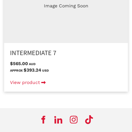
Image Coming Soon
INTERMEDIATE 7
$565.00
AUD
$393.24
APPROX
USD
View product