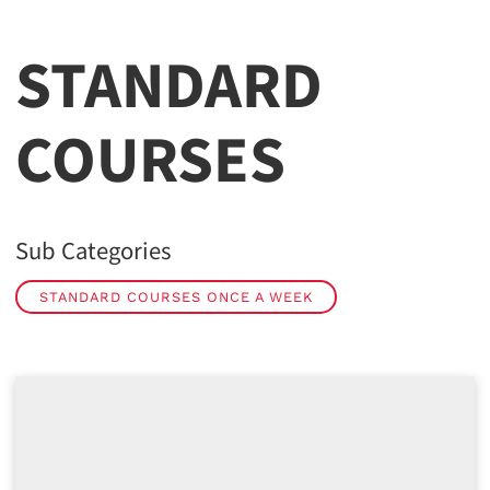
STANDARD
COURSES
Sub Categories
STANDARD COURSES ONCE A WEEK