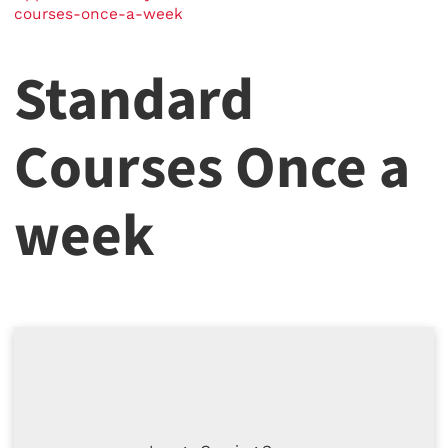
courses-once-a-week
Standard
Courses Once a
week