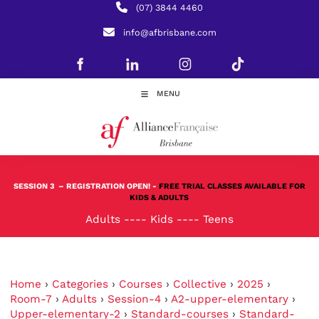
(07) 3844 4460
info@afbrisbane.com
MENU
SESSION 3
– REGISTRATION OPEN! -
FREE TRIAL CLASSES AVAILABLE FOR
KIDS & ADULTS
Adults
----
Kids
----
Teens
Home
›
Categories
›
Courses
›
Collective
›
2025
›
Room-7
›
Adults
›
Session-4
›
A2-upper-elementary
›
Upper-elementary-2
›
Standard-courses
›
Standard-