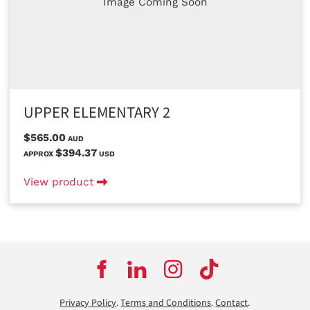
Image Coming Soon
UPPER ELEMENTARY 2
$565.00
AUD
$394.37
APPROX
USD
View product
Privacy Policy
.
Terms and Conditions
.
Contact
.