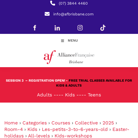
(07) 3844 4460
info@afbrisbane.com
MENU
SESSION 3
– REGISTRATION OPEN! -
FREE TRIAL CLASSES AVAILABLE FOR
KIDS & ADULTS
Adults
----
Kids
----
Teens
Home
›
Categories
›
Courses
›
Collective
›
2025
›
Room-4
›
Kids
›
Les-petits-3-to-6-years-old
›
Easter-
holidays
›
All-levels
›
Kids-workshops