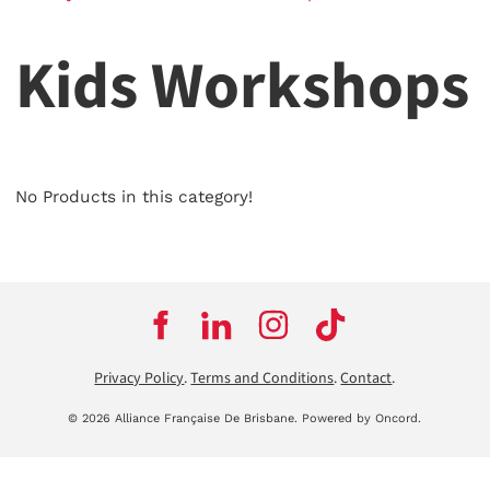
Kids Workshops
No Products in this category!
Privacy Policy
.
Terms and Conditions
.
Contact
.
© 2026 Alliance Française De Brisbane.
Powered by Oncord.