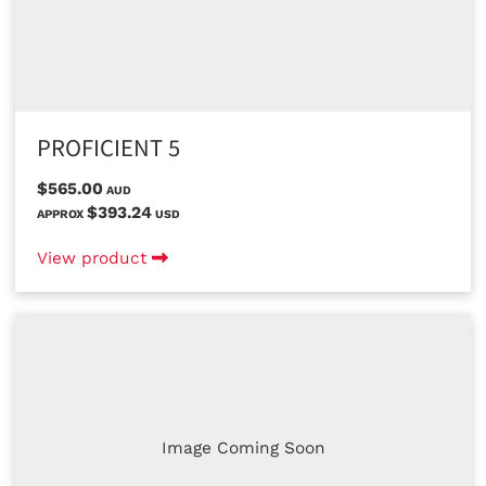
PROFICIENT 5
$565.00
AUD
$393.24
APPROX
USD
View product
Image Coming Soon