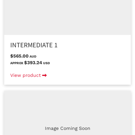
INTERMEDIATE 1
$565.00
AUD
$393.24
APPROX
USD
View product
Image Coming Soon