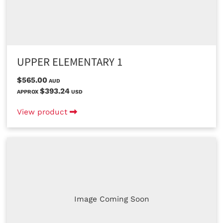
UPPER ELEMENTARY 1
$565.00
AUD
$393.24
APPROX
USD
View product
Image Coming Soon