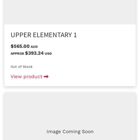
UPPER ELEMENTARY 1
$565.00
AUD
$393.24
APPROX
USD
Out of Stock
View product
Image Coming Soon