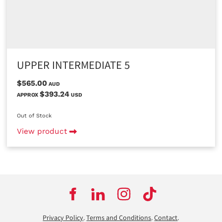
UPPER INTERMEDIATE 5
$565.00
AUD
$393.24
APPROX
USD
Out of Stock
View product
Privacy Policy
.
Terms and Conditions
.
Contact
.