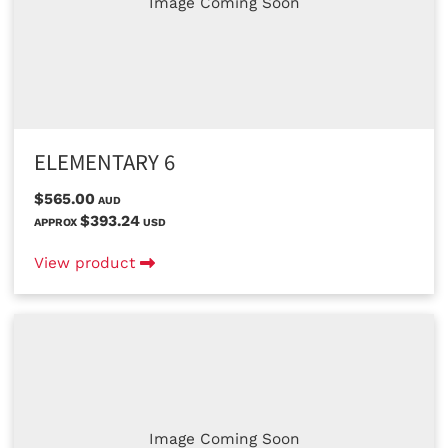
Image Coming Soon
ELEMENTARY 6
$565.00
AUD
$393.24
APPROX
USD
View product
Image Coming Soon