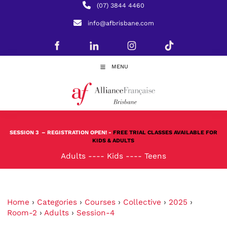
(07) 3844 4460
info@afbrisbane.com
MENU
SESSION 3
– REGISTRATION OPEN! -
FREE TRIAL CLASSES AVAILABLE FOR
KIDS & ADULTS
Adults
----
Kids
----
Teens
Home
›
Categories
›
Courses
›
Collective
›
2025
›
Room-2
›
Adults
›
Session-4