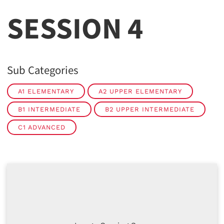
SESSION 4
Sub Categories
A1 ELEMENTARY
A2 UPPER ELEMENTARY
B1 INTERMEDIATE
B2 UPPER INTERMEDIATE
C1 ADVANCED