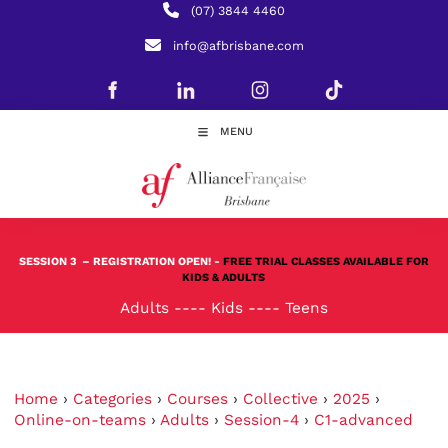
(07) 3844 4460
info@afbrisbane.com
MENU
SESSION 3
– REGISTRATION OPEN! -
FREE TRIAL CLASSES AVAILABLE FOR
KIDS & ADULTS
Adults
----
Kids
----
Teens
Home
›
Categories
›
Courses
›
Collective
›
2025
›
Online-on-teams
›
Adults
›
Session-4
›
C1-advanced