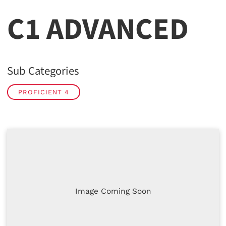
C1 ADVANCED
Sub Categories
PROFICIENT 4
Image Coming Soon