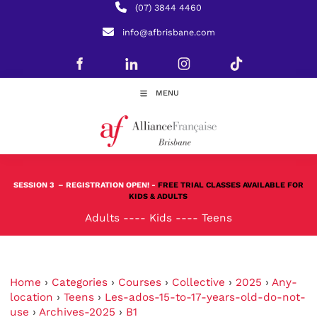
(07) 3844 4460
info@afbrisbane.com
MENU
SESSION 3
– REGISTRATION OPEN! -
FREE TRIAL CLASSES AVAILABLE FOR
KIDS & ADULTS
Adults
----
Kids
----
Teens
Home
›
Categories
›
Courses
›
Collective
›
2025
›
Any-
location
›
Teens
›
Les-ados-15-to-17-years-old-do-not-
use
›
Archives-2025
›
B1