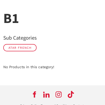
B1
Sub Categories
ATAR FRENCH
No Products in this category!