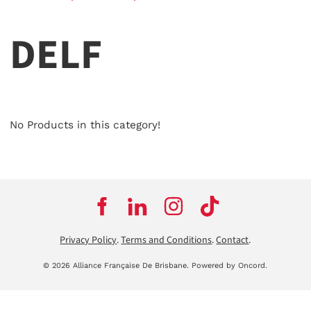
DELF
No Products in this category!
Privacy Policy
.
Terms and Conditions
.
Contact
.
© 2026 Alliance Française De Brisbane.
Powered by Oncord.