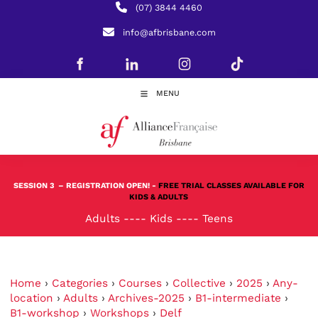
(07) 3844 4460
info@afbrisbane.com
MENU
SESSION 3
– REGISTRATION OPEN! -
FREE TRIAL CLASSES AVAILABLE FOR
KIDS & ADULTS
Adults
----
Kids
----
Teens
Home
›
Categories
›
Courses
›
Collective
›
2025
›
Any-
location
›
Adults
›
Archives-2025
›
B1-intermediate
›
B1-workshop
›
Workshops
›
Delf