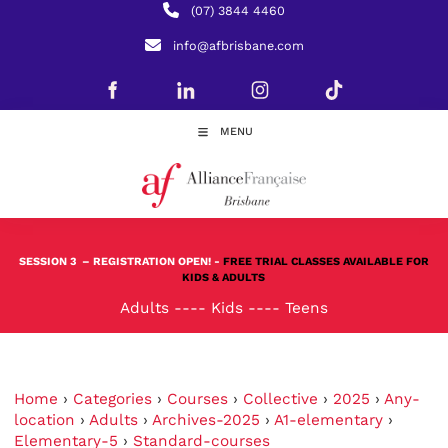
(07) 3844 4460
info@afbrisbane.com
MENU
SESSION 3
– REGISTRATION OPEN! -
FREE TRIAL CLASSES AVAILABLE FOR
KIDS & ADULTS
Adults
----
Kids
----
Teens
Home
›
Categories
›
Courses
›
Collective
›
2025
›
Any-
location
›
Adults
›
Archives-2025
›
A1-elementary
›
Elementary-5
›
Standard-courses