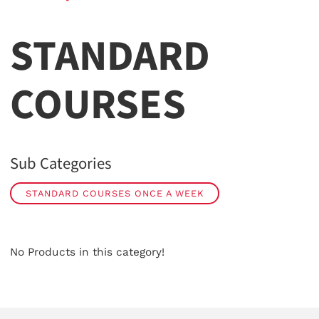
STANDARD
COURSES
Sub Categories
STANDARD COURSES ONCE A WEEK
No Products in this category!