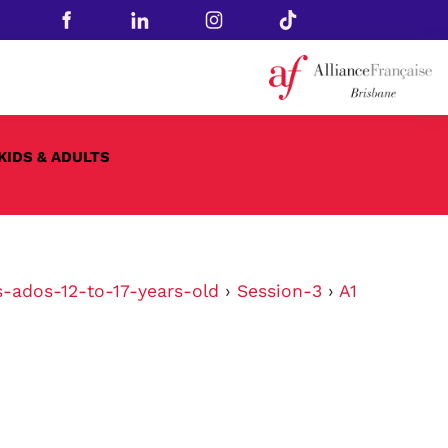
KIDS & ADULTS
s-ados-12-to-17-years-old
›
Session-3
›
A1