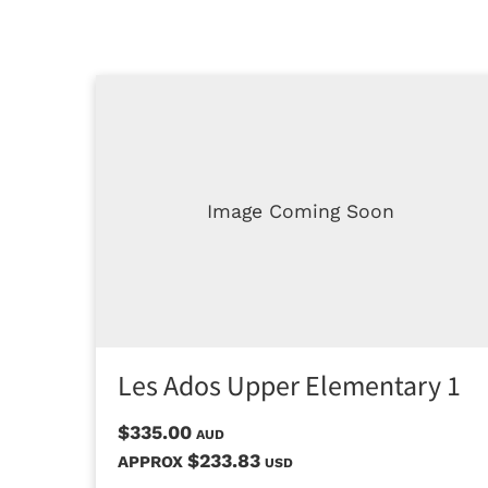
Image Coming Soon
Les Ados Upper Elementary 1
$335.00
AUD
$233.83
APPROX
USD