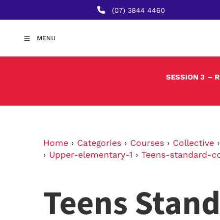
(07) 3844 4460
MENU
SESSION 3
– 
Home
›
Categories
›
Courses
›
Collective
›
Upper-elementary-1
›
Teens-standard-c
Teens Stand