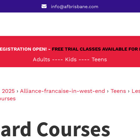
info@afbrisbane.com
REGISTRATION OPEN! -
FREE TRIAL CLASSES AVAILABLE FOR 
Adults
----
Kids
----
Teens
›
2025
›
Alliance-francaise-in-west-end
›
Teens
›
Le
ourses
ard Courses