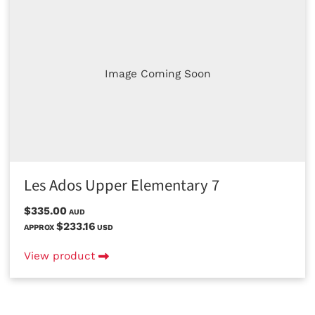
Image Coming Soon
Les Ados Upper Elementary 7
$335.00
AUD
$233.16
APPROX
USD
View product