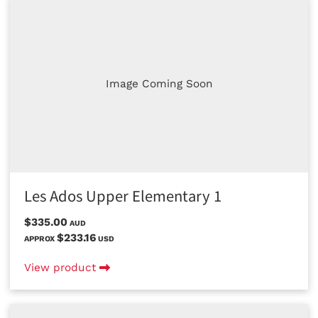
Image Coming Soon
Les Ados Upper Elementary 1
$335.00
AUD
$233.16
APPROX
USD
View product