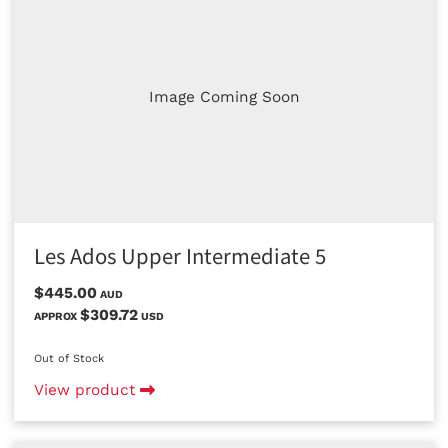
Image Coming Soon
Les Ados Upper Intermediate 5
$445.00
AUD
$309.72
APPROX
USD
Out of Stock
View product