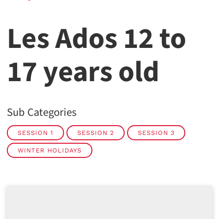
Les Ados 12 to
17 years old
Sub Categories
SESSION 1
SESSION 2
SESSION 3
WINTER HOLIDAYS