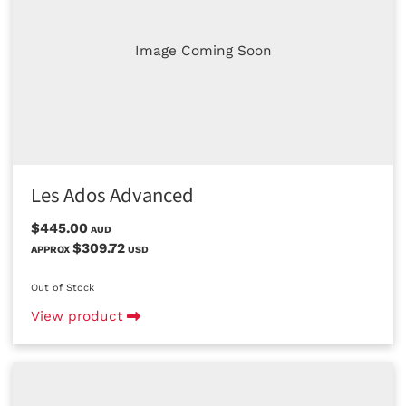
Image Coming Soon
Les Ados Advanced
$445.00
AUD
$309.72
APPROX
USD
Out of Stock
View product