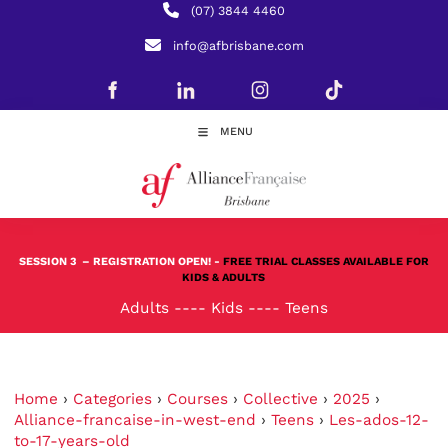
(07) 3844 4460
info@afbrisbane.com
MENU
SESSION 3
– REGISTRATION OPEN! -
FREE TRIAL CLASSES AVAILABLE FOR
KIDS & ADULTS
Adults
----
Kids
----
Teens
Home
›
Categories
›
Courses
›
Collective
›
2025
›
Alliance-francaise-in-west-end
›
Teens
›
Les-ados-12-
to-17-years-old