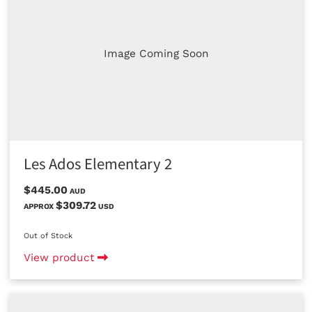
Image Coming Soon
Les Ados Elementary 2
$445.00
AUD
$309.72
APPROX
USD
Out of Stock
View product