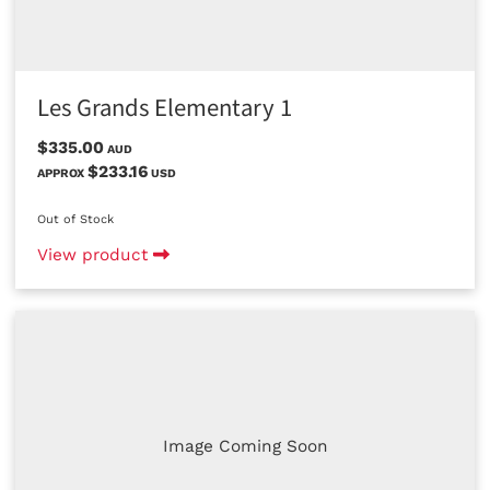
Les Grands Elementary 1
$335.00
AUD
$233.16
APPROX
USD
Out of Stock
View product
Image Coming Soon