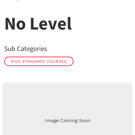
No Level
Sub Categories
KIDS STANDARD COURSES
Image Coming Soon