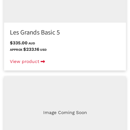
Les Grands Basic 5
$335.00
AUD
$233.16
APPROX
USD
View product
Image Coming Soon