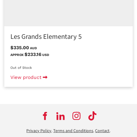
Les Grands Elementary 5
$335.00
AUD
$233.16
APPROX
USD
Out of Stock
View product
Privacy Policy
.
Terms and Conditions
.
Contact
.