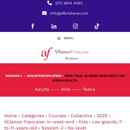
(07) 3844 4460
info@afbrisbane.com
MENU
SESSION 3
– REGISTRATION OPEN! -
FREE TRIAL CLASSES AVAILABLE FOR
KIDS & ADULTS
Adults
----
Kids
----
Teens
Home
›
Categories
›
Courses
›
Collective
›
2025
›
Alliance-francaise-in-west-end
›
Kids
›
Les-grands-7-
to-11-years-old
›
Session-3
›
No-level